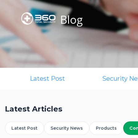
Blog
Latest Post
Security N
Latest Articles
Latest Post
Security News
Products
Co