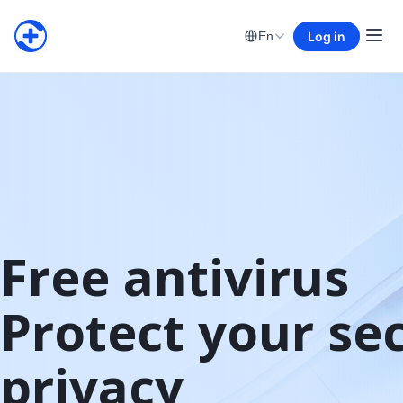
Log in
En
Free antivirus

Protect your sec
privacy