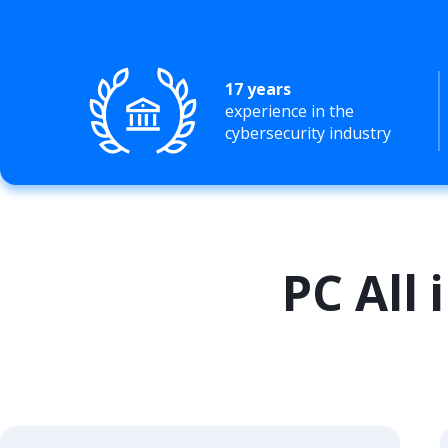
17 years
experience in the
cybersecurity industry
PC All 