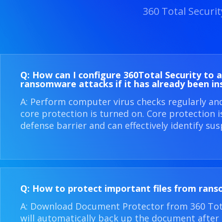
360 Total Securi
Q: How can I configure 360​Total Security to 
ransomware attacks if it has already been in
A: Perform computer virus checks regularly an
core protection is turned on. Core protection 
defense barrier and can effectively identify sus
Q: How to protect important files from ran
A: Download Document Protector from 360 Total
will automatically back up the document after i