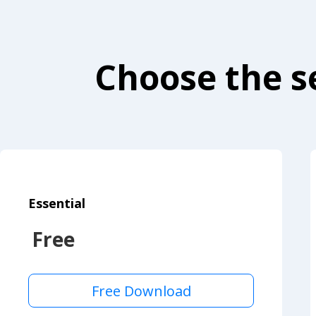
Choose the se
Essential
Free
Free Download