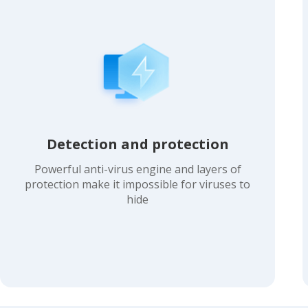
Detection and protection
Powerful anti-virus engine and layers of
protection make it impossible for viruses to
hide