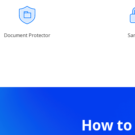
Document Protector
Sa
How to