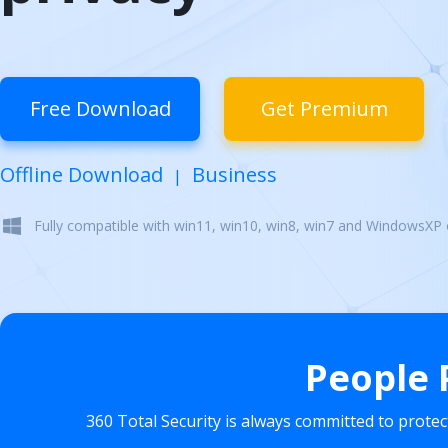
Free Download
Get Premium
Offline Download
Business
|
Fully compatible with win11, win10, win8, win7 and WindowsXP
People 
360 Total Security is always committed to prote