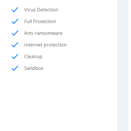
Virus Detection
Full Protection
Anti-ransomware
Internet protection
Cleanup
Sandbox