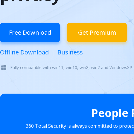
Free Download
Get Premium
Offline Download
Business
|
Fully compatible with win11, win10, win8, win7 and WindowsXP
People 
360 Total Security is always committed to prote