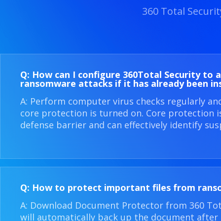
360 Total Securi
Q: How can I configure 360​Total Security to 
ransomware attacks if it has already been in
A: Perform computer virus checks regularly an
core protection is turned on. Core protection 
defense barrier and can effectively identify sus
Q: How to protect important files from ran
A: Download Document Protector from 360 Total
will automatically back up the document after i