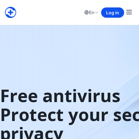
Log in
En
Free antivirus

Protect your sec
privacy