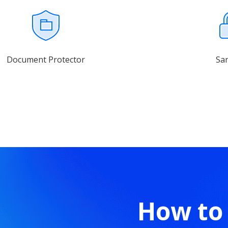
Document Protector
Sa
How to