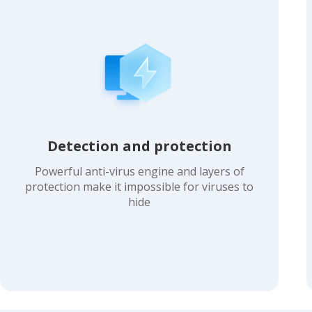
Detection and protection
Powerful anti-virus engine and layers of
protection make it impossible for viruses to
hide