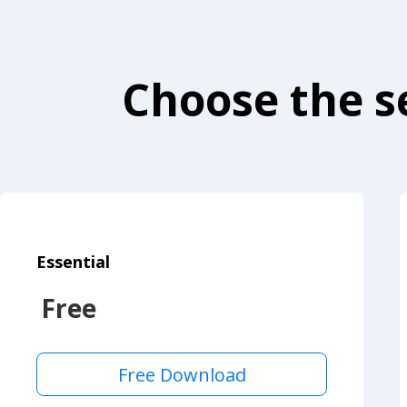
Choose the se
Essential
Free
Free Download