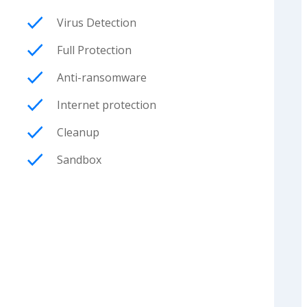
Virus Detection
Full Protection
Anti-ransomware
Internet protection
Cleanup
Sandbox