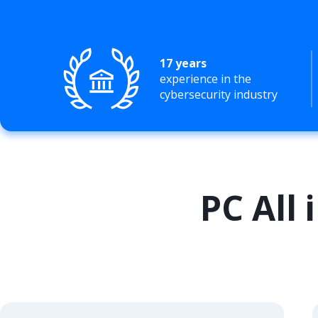
17 years
experience in the
cybersecurity industry
PC All 