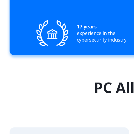
17 years
experience in the
cybersecurity industry
PC Al