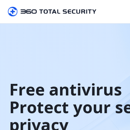
Free antivirus

Protect your s
privacy