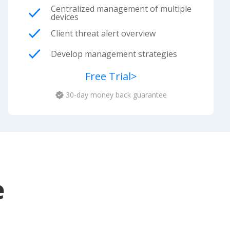
Centralized management of multiple
devices
Client threat alert overview
Develop management strategies
Free Trial
>
30-day money back guarantee
e