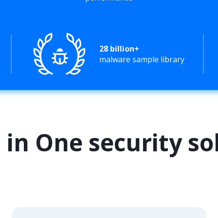
28 billion+
malware sample library
l in One security so