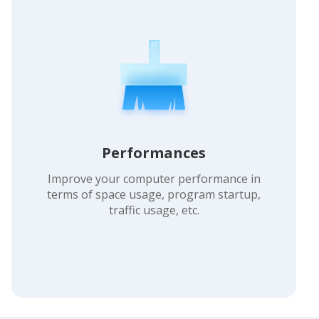
Performances
Improve your computer performance in
terms of space usage, program startup,
traffic usage, etc.