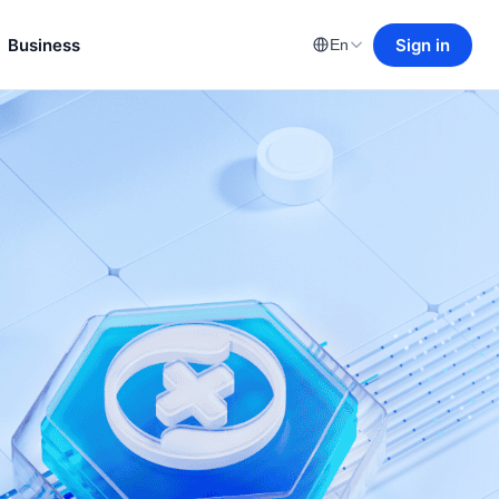
Business
Sign in
En