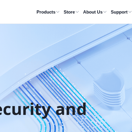
Products
Store
About Us
Support
ecurity and 