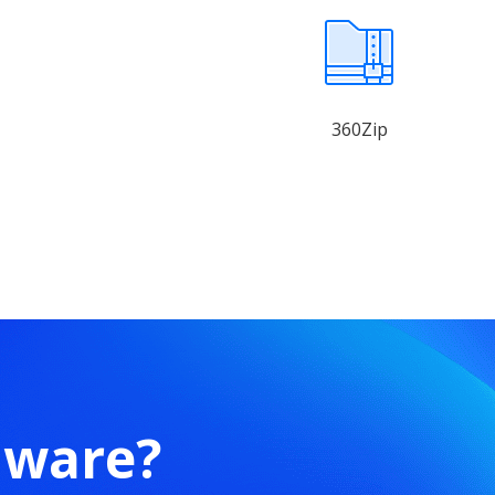
360Zip
mware?