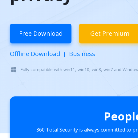
Free Download
Get Premium
Offline Download
Business
|
Fully compatible with win11, win10, win8, win7 and Windo
Peopl
360 Total Security is always committed to p