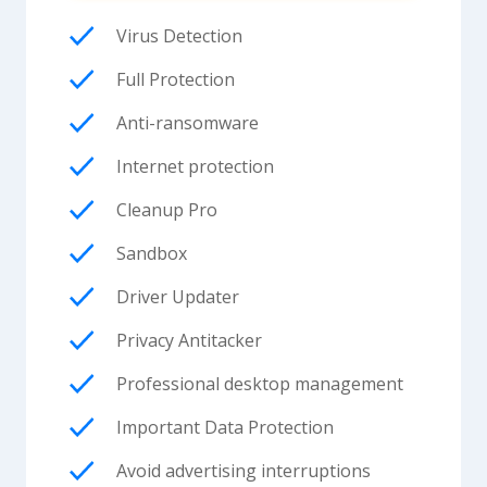
Virus Detection
Full Protection
Anti-ransomware
Internet protection
Cleanup Pro
Sandbox
Driver Updater
Privacy Antitacker
Professional desktop management
Important Data Protection
Avoid advertising interruptions