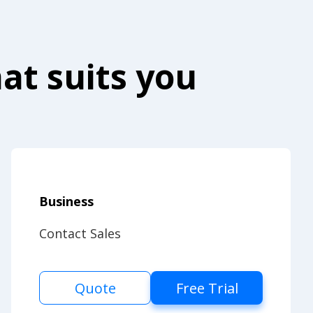
at suits you
Business
Contact Sales
Quote
Free Trial