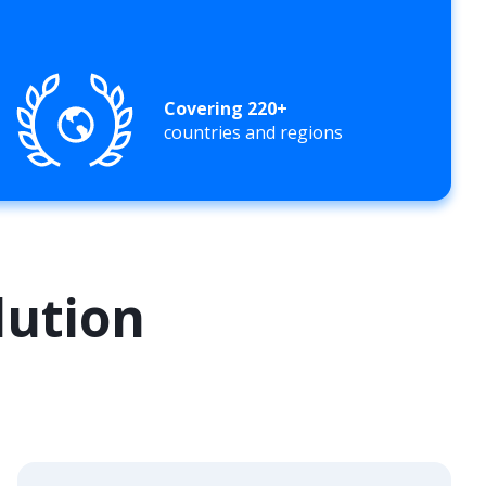
Covering 220+
countries and regions
lution