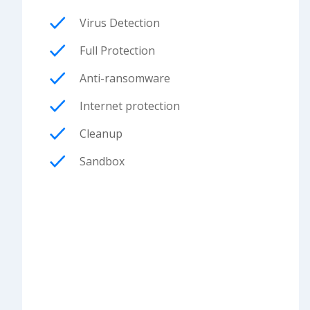
Virus Detection
Full Protection
Anti-ransomware
Internet protection
Cleanup
Sandbox