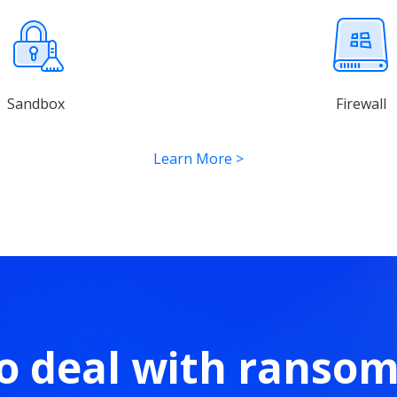
Sandbox
Firewall
Learn More
>
o deal with ranso