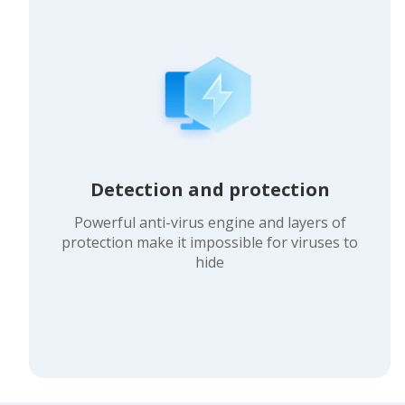
Detection and protection
Powerful anti-virus engine and layers of
protection make it impossible for viruses to
hide