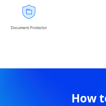
Document Protector
How t