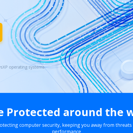
wsXP operating systems
e Protected around the 
rotecting computer security, keeping you away from threats
performance