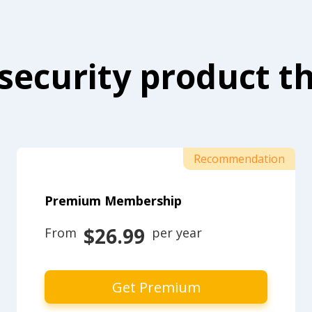
security product th
Recommendation
Premium Membership
$26.99
From 
 per year
Get Premium