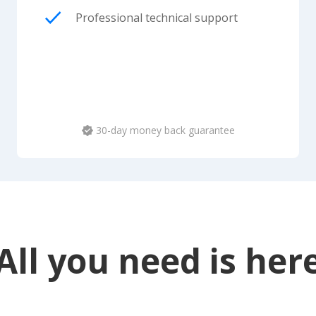
Professional technical support
30-day money back guarantee
All you need is her