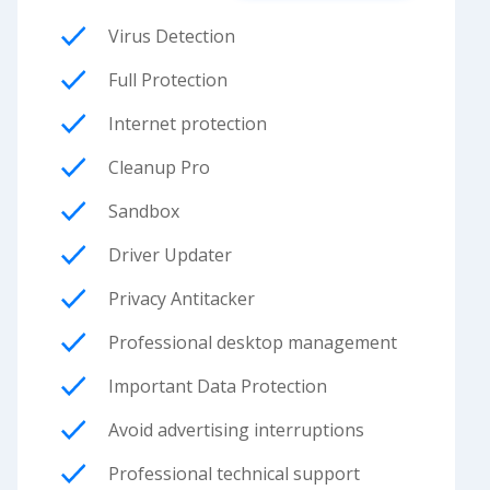
Virus Detection
Full Protection
Internet protection
Cleanup Pro
Sandbox
Driver Updater
Privacy Antitacker
Professional desktop management
Important Data Protection
Avoid advertising interruptions
Professional technical support