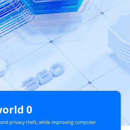
world
0
 and privacy theft, while improving computer