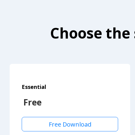
Choose the 
Essential
Free
Free Download