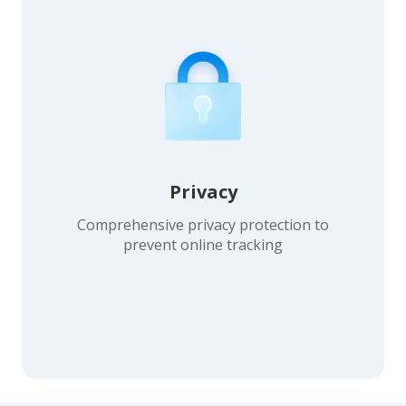
Privacy
Comprehensive privacy protection to
prevent online tracking