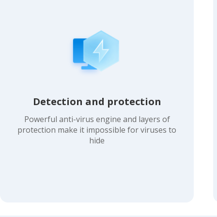
Detection and protection
Powerful anti-virus engine and layers of
protection make it impossible for viruses to
hide