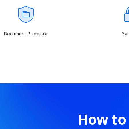
Document Protector
Sa
How to