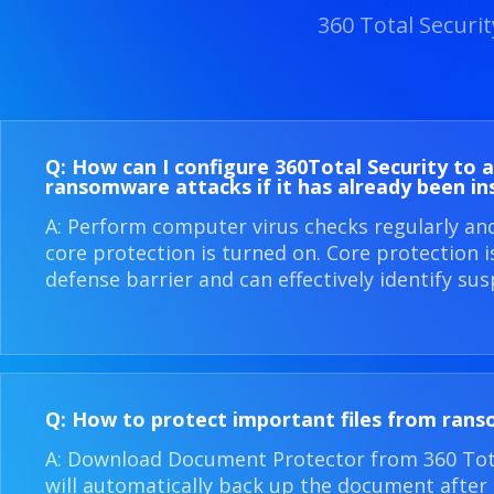
360 Total Securi
Q: How can I configure 360​Total Security to 
ransomware attacks if it has already been in
A: Perform computer virus checks regularly an
core protection is turned on. Core protection 
defense barrier and can effectively identify sus
Q: How to protect important files from ran
A: Download Document Protector from 360 Total
will automatically back up the document after i