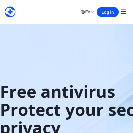
Log in
En
Free antivirus

Protect your sec
privacy