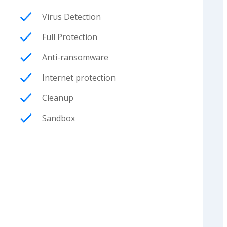
Virus Detection
Full Protection
Anti-ransomware
Internet protection
Cleanup
Sandbox