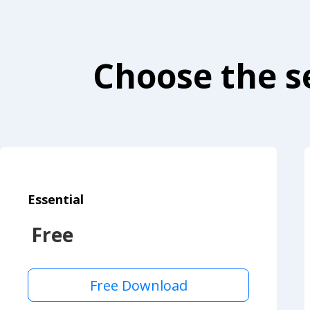
Choose the se
Essential
Free
Free Download