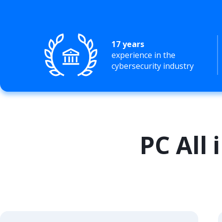
17 years
experience in the
cybersecurity industry
PC All 