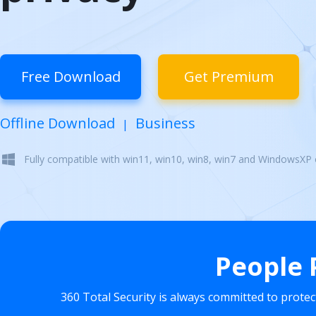
Free Download
Get Premium
Offline Download
Business
|
Fully compatible with win11, win10, win8, win7 and WindowsXP
People 
360 Total Security is always committed to prote