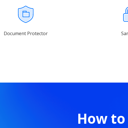
Document Protector
Sa
How to