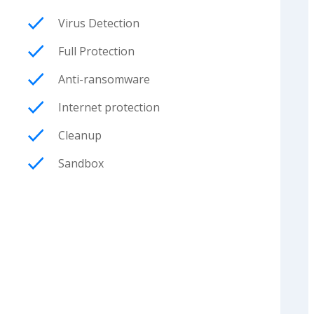
Virus Detection
Full Protection
Anti-ransomware
Internet protection
Cleanup
Sandbox