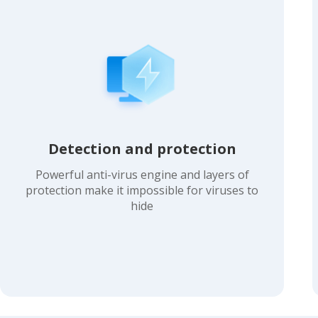
Detection and protection
Powerful anti-virus engine and layers of
protection make it impossible for viruses to
hide