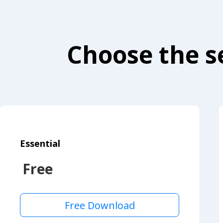
Choose the se
Essential
Free
Free Download