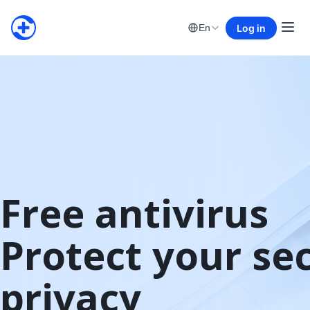
Log in
En
Free antivirus

Protect your sec
privacy