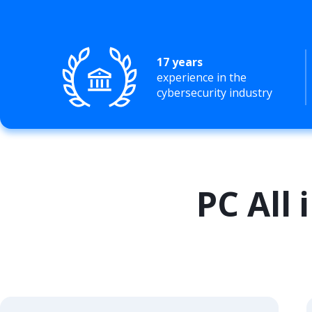
17 years
experience in the
cybersecurity industry
PC All 