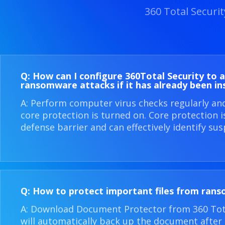
360 Total Securi
Q: How can I configure 360​Total Security to 
ransomware attacks if it has already been in
A: Perform computer virus checks regularly an
core protection is turned on. Core protection 
defense barrier and can effectively identify sus
Q: How to protect important files from ran
A: Download Document Protector from 360 Total
will automatically back up the document after i