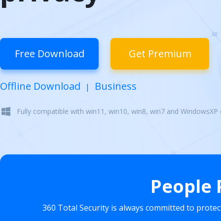
Free Download
Get Premium
Offline Download
Business
|
Fully compatible with win11, win10, win8, win7 and WindowsXP
People 
360 Total Security is always committed to prote