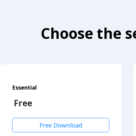
Choose the se
Essential
Free
Free Download