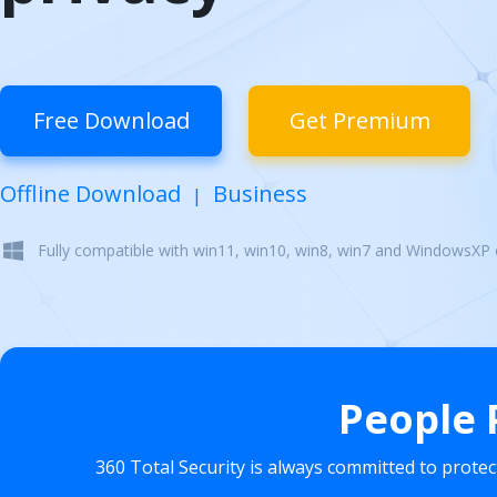
Free Download
Get Premium
Offline Download
Business
|
Fully compatible with win11, win10, win8, win7 and WindowsXP
People 
360 Total Security is always committed to prote