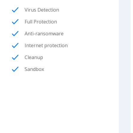
Virus Detection
Full Protection
Anti-ransomware
Internet protection
Cleanup
Sandbox