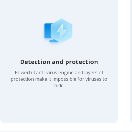
Detection and protection
Powerful anti-virus engine and layers of
protection make it impossible for viruses to
hide