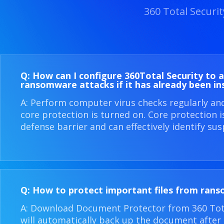
360 Total Securi
Q: How can I configure 360​Total Security to 
ransomware attacks if it has already been in
A: Perform computer virus checks regularly an
core protection is turned on. Core protection 
defense barrier and can effectively identify sus
Q: How to protect important files from ran
A: Download Document Protector from 360 Total
will automatically back up the document after i