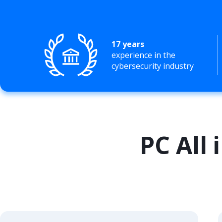
17 years
experience in the
cybersecurity industry
PC All 