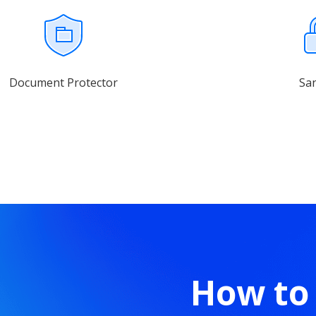
Document Protector
Sa
How to