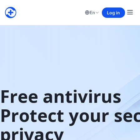
Log in
En
Free antivirus

Protect your sec
privacy