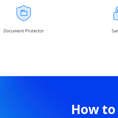
Document Protector
Sa
How to