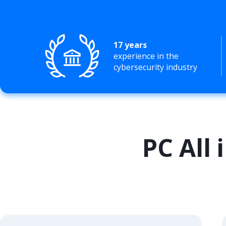
17 years
experience in the
cybersecurity industry
PC All 