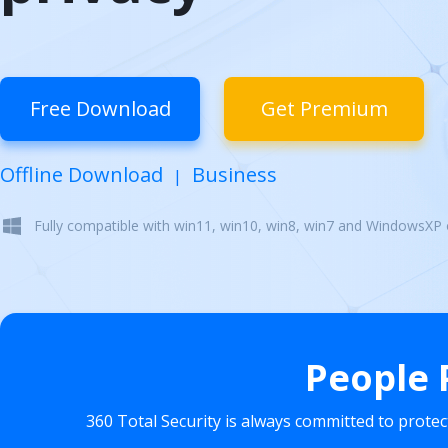
Free Download
Get Premium
Offline Download
Business
|
Fully compatible with win11, win10, win8, win7 and WindowsXP
People 
360 Total Security is always committed to prote