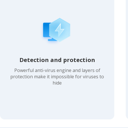
Detection and protection
Powerful anti-virus engine and layers of
protection make it impossible for viruses to
hide