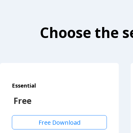
Choose the se
Essential
Free
Free Download