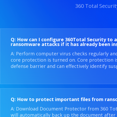
360 Total Securi
Q: How can I configure 360​Total Security to 
ransomware attacks if it has already been in
A: Perform computer virus checks regularly an
core protection is turned on. Core protection 
defense barrier and can effectively identify sus
Q: How to protect important files from ran
A: Download Document Protector from 360 Total
will automatically back up the document after i