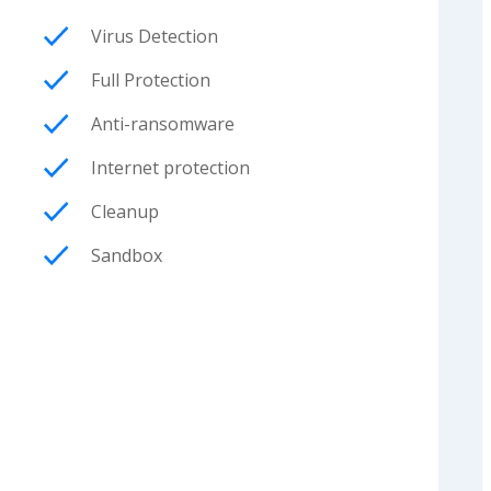
Virus Detection
Full Protection
Anti-ransomware
Internet protection
Cleanup
Sandbox