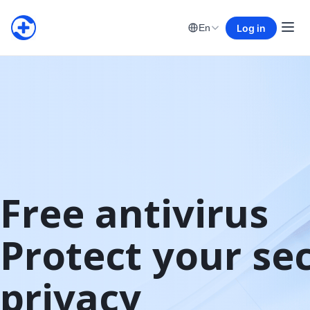
Log in
En
Free antivirus

Protect your sec
privacy