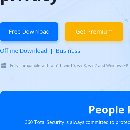
Free Download
Get Premium
Offline Download
Business
|
Fully compatible with win11, win10, win8, win7 and WindowsXP
People 
360 Total Security is always committed to prote