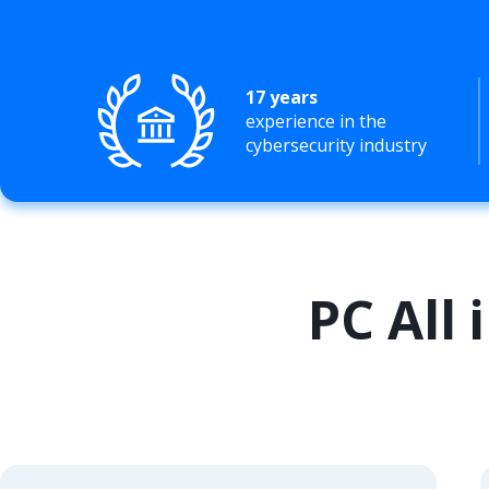
17 years
experience in the
cybersecurity industry
PC All 