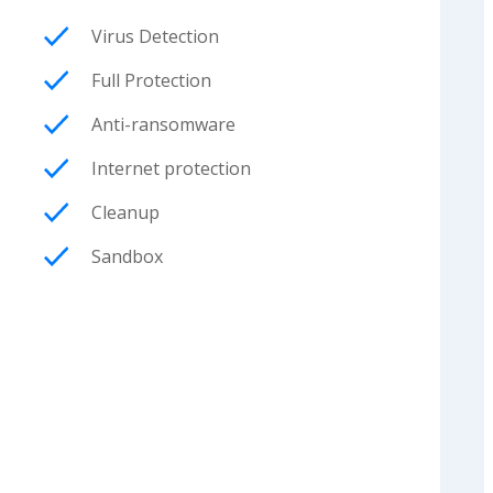
Virus Detection
Full Protection
Anti-ransomware
Internet protection
Cleanup
Sandbox