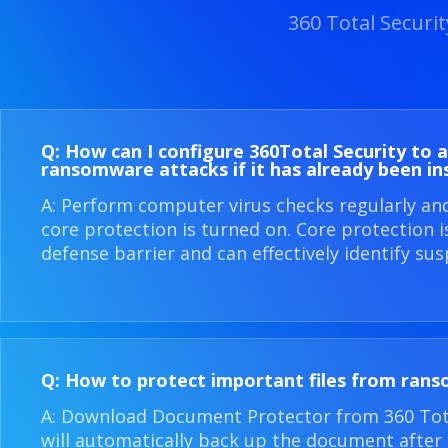
360 Total Securi
Q: How can I configure 360​Total Security to 
ransomware attacks if it has already been in
A: Perform computer virus checks regularly an
core protection is turned on. Core protection 
defense barrier and can effectively identify sus
Q: How to protect important files from ran
A: Download Document Protector from 360 Total
will automatically back up the document after i