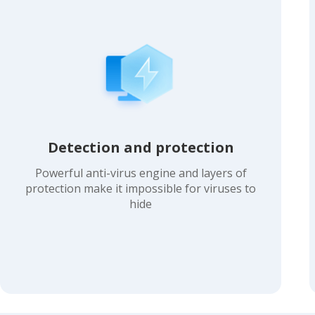
Detection and protection
Powerful anti-virus engine and layers of
protection make it impossible for viruses to
hide