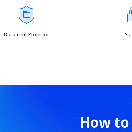
Document Protector
Sa
How to