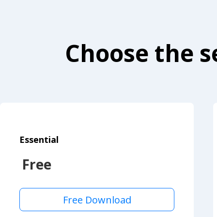
Choose the se
Essential
Free
Free Download