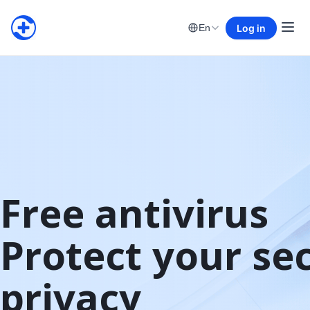
Log in
En
Free antivirus

Protect your sec
privacy