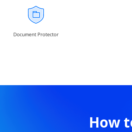
Document Protector
How t