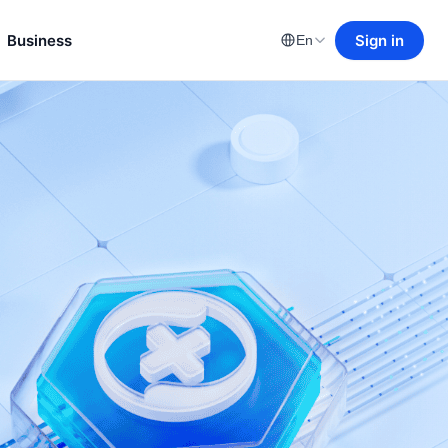
Business
Sign in
En