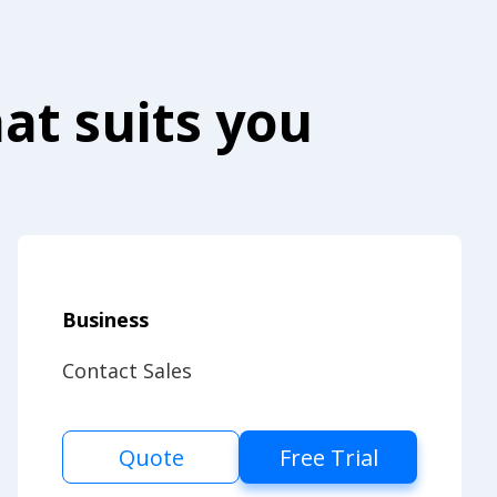
at suits you
Business
Contact Sales
Quote
Free Trial