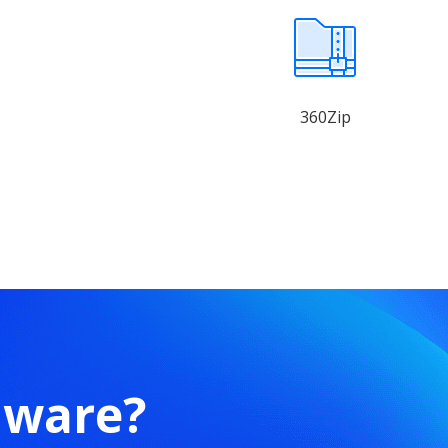
360Zip
mware?