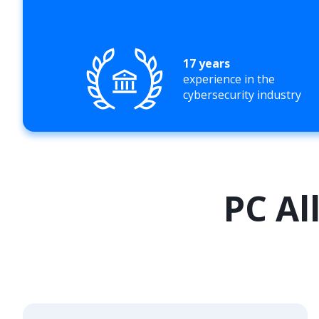
17 years
experience in the
cybersecurity industry
PC Al