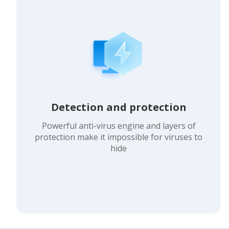
Detection and protection
Powerful anti-virus engine and layers of
protection make it impossible for viruses to
hide