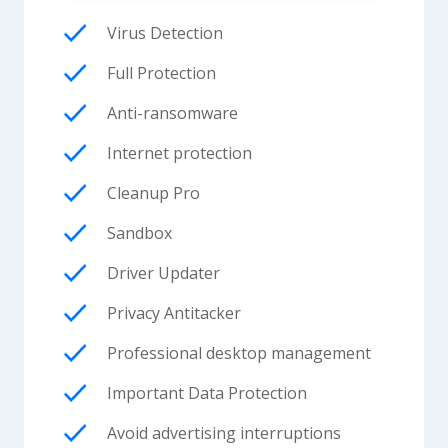
Virus Detection
Full Protection
Anti-ransomware
Internet protection
Cleanup Pro
Sandbox
Driver Updater
Privacy Antitacker
Professional desktop management
Important Data Protection
Avoid advertising interruptions