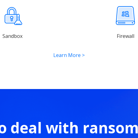
Sandbox
Firewall
Learn More
>
o deal with ranso