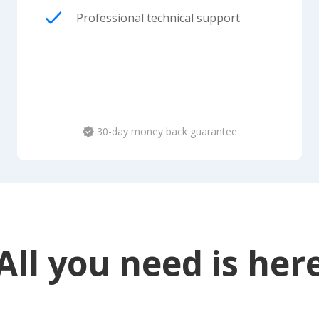
Professional technical support
30-day money back guarantee
All you need is her