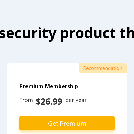
security product th
Recommendation
Premium Membership
$26.99
From 
 per year
Get Premium