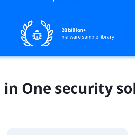
28 billion+
malware sample library
l in One security so