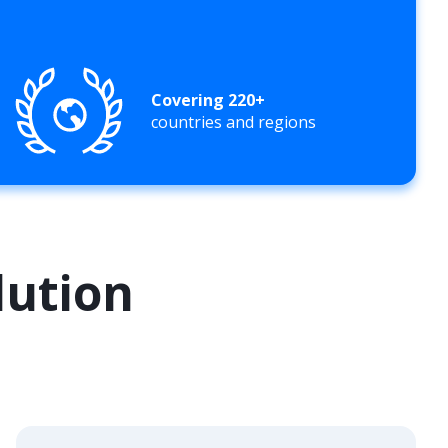
Covering 220+
countries and regions
lution