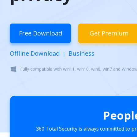
Free Download
Get Premium
Offline Download
Business
|
Fully compatible with win11, win10, win8, win7 and Windo
Peopl
360 Total Security is always committed to p