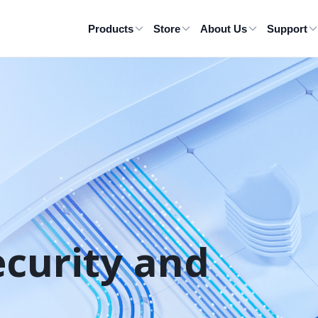
Products
Store
About Us
Support
ecurity and 