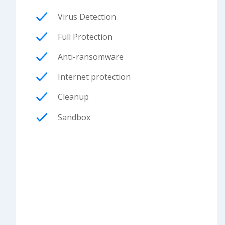
Virus Detection
Full Protection
Anti-ransomware
Internet protection
Cleanup
Sandbox