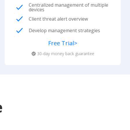
Centralized management of multiple
devices
Client threat alert overview
Develop management strategies
Free Trial
>
30-day money back guarantee
e