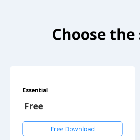
Choose the 
Essential
Free
Free Download