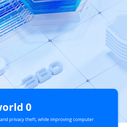
world
0
 and privacy theft, while improving computer