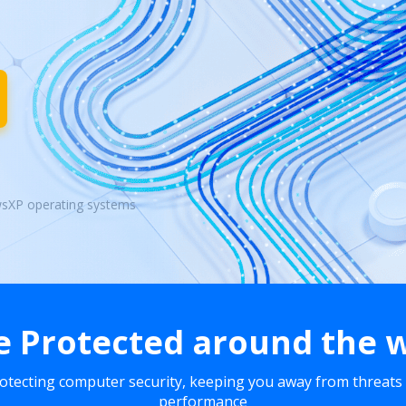
wsXP operating systems
e Protected around the 
rotecting computer security, keeping you away from threats
performance