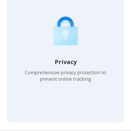
Privacy
Comprehensive privacy protection to
prevent online tracking