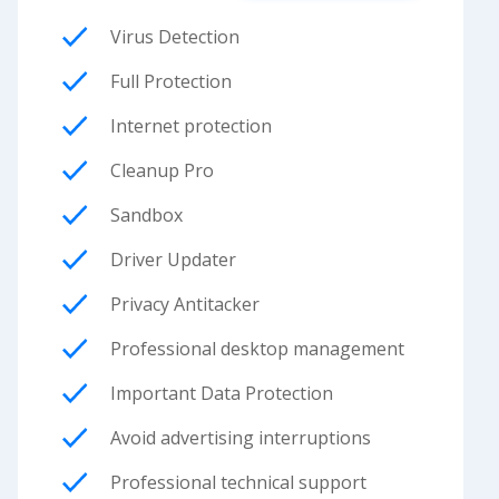
Virus Detection
Full Protection
Internet protection
Cleanup Pro
Sandbox
Driver Updater
Privacy Antitacker
Professional desktop management
Important Data Protection
Avoid advertising interruptions
Professional technical support