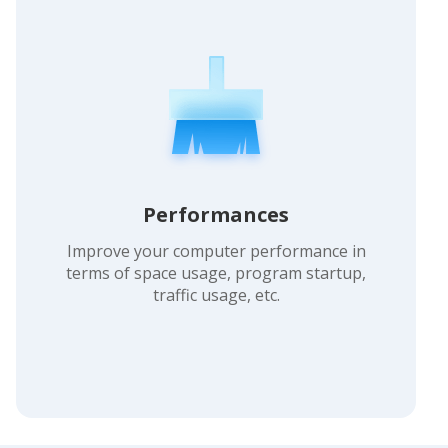
Performances
Improve your computer performance in
terms of space usage, program startup,
traffic usage, etc.