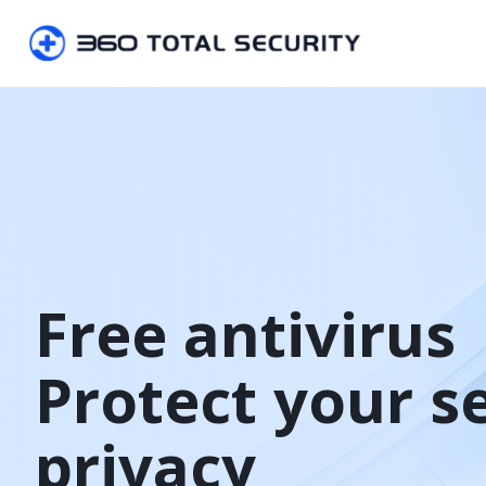
Free antivirus

Protect your s
privacy