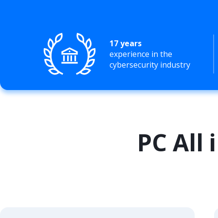
17 years
experience in the
cybersecurity industry
PC All 