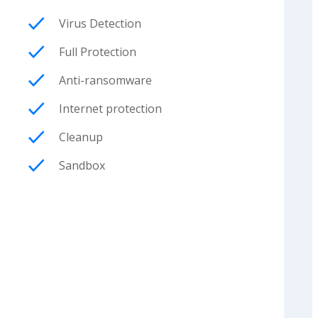
Virus Detection
Full Protection
Anti-ransomware
Internet protection
Cleanup
Sandbox