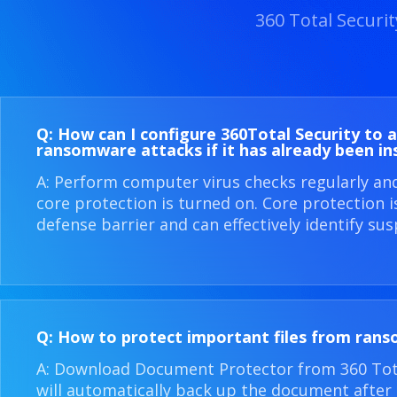
360 Total Securi
Q: How can I configure 360​Total Security to 
ransomware attacks if it has already been in
A: Perform computer virus checks regularly an
core protection is turned on. Core protection 
defense barrier and can effectively identify sus
Q: How to protect important files from ran
A: Download Document Protector from 360 Total
will automatically back up the document after i