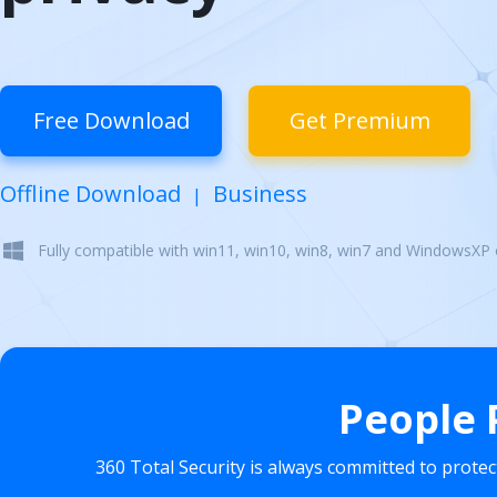
Free Download
Get Premium
Offline Download
Business
|
Fully compatible with win11, win10, win8, win7 and WindowsXP
People 
360 Total Security is always committed to prote