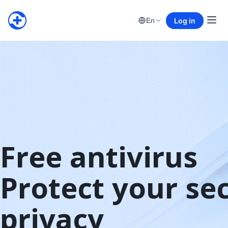
Log in
En
Free antivirus

Protect your sec
privacy