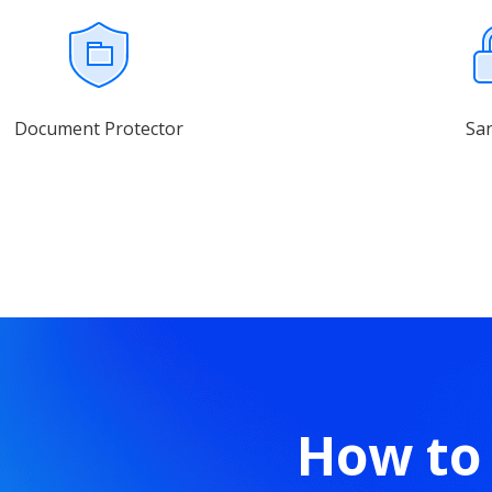
Document Protector
Sa
How to