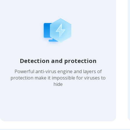
Detection and protection
Powerful anti-virus engine and layers of
protection make it impossible for viruses to
hide