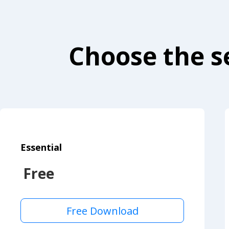
Choose the se
Essential
Free
Free Download