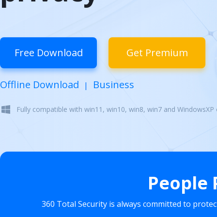
Free Download
Get Premium
Offline Download
Business
|
Fully compatible with win11, win10, win8, win7 and WindowsXP
People 
360 Total Security is always committed to prote