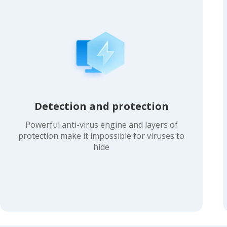
Detection and protection
Powerful anti-virus engine and layers of
protection make it impossible for viruses to
hide