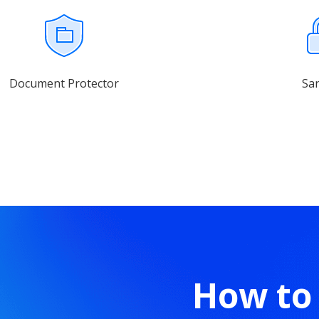
Document Protector
Sa
How to