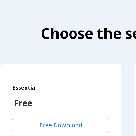
Choose the se
Essential
Free
Free Download