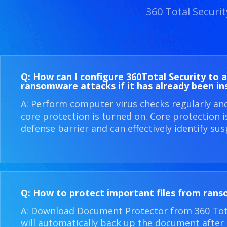
360 Total Securi
Q: How can I configure 360​Total Security to 
ransomware attacks if it has already been in
A: Perform computer virus checks regularly an
core protection is turned on. Core protection 
defense barrier and can effectively identify sus
Q: How to protect important files from ran
A: Download Document Protector from 360 Total
will automatically back up the document after i