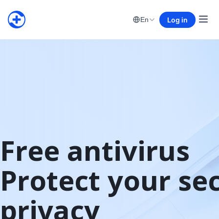
Log in
En
Free antivirus

Protect your sec
privacy