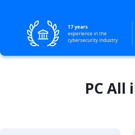
17 years
experience in the
cybersecurity industry
PC All 