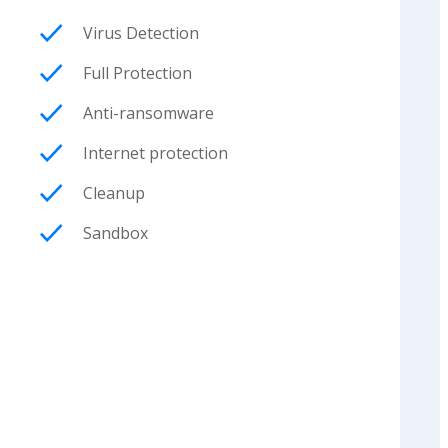
Virus Detection
Full Protection
Anti-ransomware
Internet protection
Cleanup
Sandbox