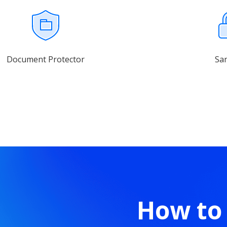
Document Protector
Sa
How to