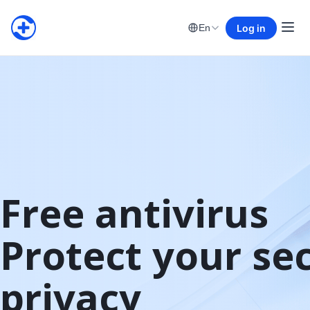
Log in
En
Free antivirus

Protect your sec
privacy