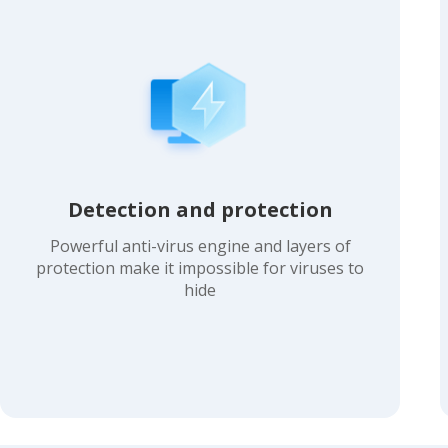
Detection and protection
Powerful anti-virus engine and layers of
protection make it impossible for viruses to
hide