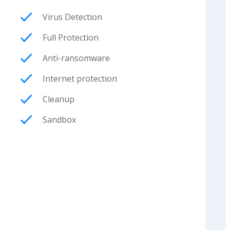
Virus Detection
Full Protection
Anti-ransomware
Internet protection
Cleanup
Sandbox