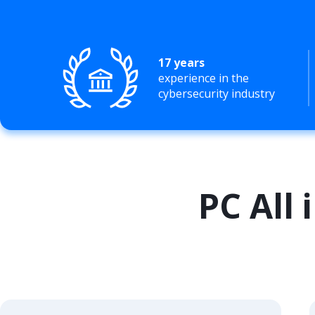
17 years
experience in the
cybersecurity industry
PC All 