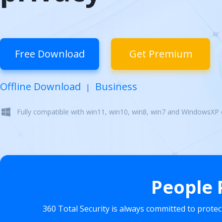
Free Download
Get Premium
Offline Download
Business
|
Fully compatible with win11, win10, win8, win7 and WindowsXP
People 
360 Total Security is always committed to prote