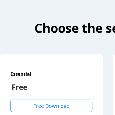
Choose the se
Essential
Free
Free Download