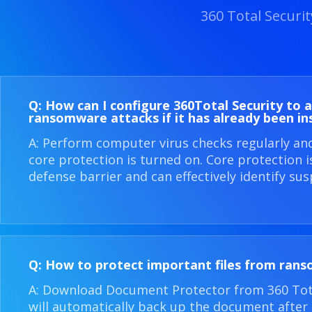
360 Total Securi
Q: How can I configure 360​Total Security to 
ransomware attacks if it has already been in
A: Perform computer virus checks regularly an
core protection is turned on. Core protection 
defense barrier and can effectively identify sus
Q: How to protect important files from ran
A: Download Document Protector from 360 Total
will automatically back up the document after i