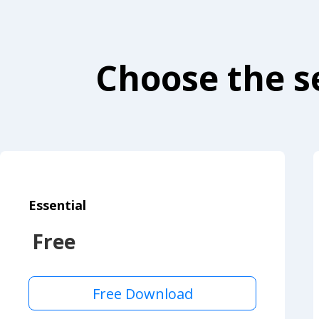
Choose the se
Essential
Free
Free Download