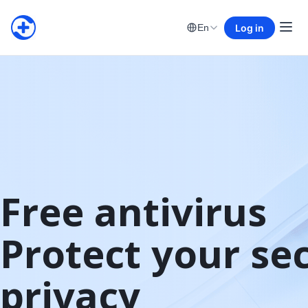
Log in
En
Free antivirus

Protect your sec
privacy