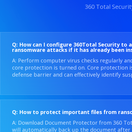
360 Total Securi
Q: How can I configure 360​Total Security to 
ransomware attacks if it has already been in
A: Perform computer virus checks regularly an
core protection is turned on. Core protection 
defense barrier and can effectively identify sus
Q: How to protect important files from ran
A: Download Document Protector from 360 Total
will automatically back up the document after i