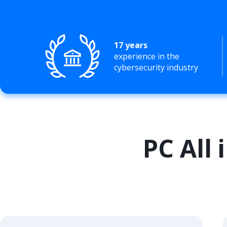
17 years
experience in the
cybersecurity industry
PC All 