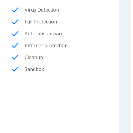
Virus Detection
Full Protection
Anti-ransomware
Internet protection
Cleanup
Sandbox