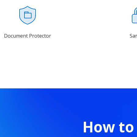
Document Protector
Sa
How to