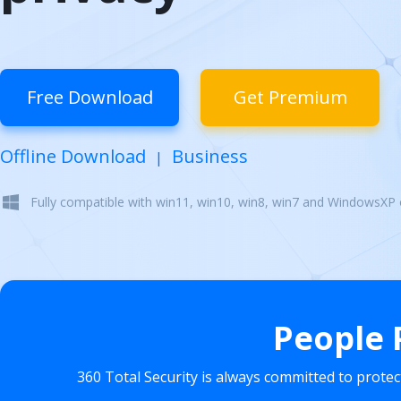
Free Download
Get Premium
Offline Download
Business
|
Fully compatible with win11, win10, win8, win7 and WindowsXP
People 
360 Total Security is always committed to prote