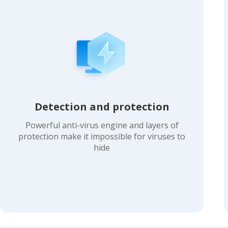
Detection and protection
Powerful anti-virus engine and layers of
protection make it impossible for viruses to
hide