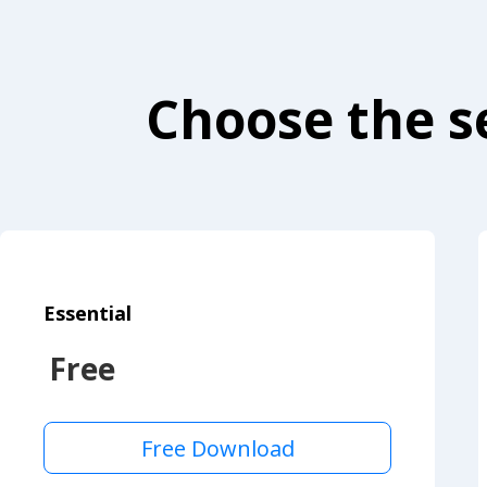
Choose the se
Essential
Free
Free Download