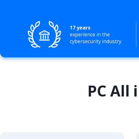
17 years
experience in the
cybersecurity industry
PC All 