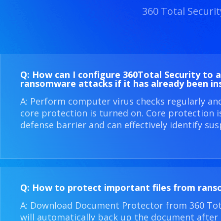
360 Total Securi
Q: How can I configure 360​Total Security to 
ransomware attacks if it has already been in
A: Perform computer virus checks regularly an
core protection is turned on. Core protection 
defense barrier and can effectively identify sus
Q: How to protect important files from ran
A: Download Document Protector from 360 Total
will automatically back up the document after i