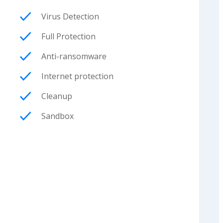
Virus Detection
Full Protection
Anti-ransomware
Internet protection
Cleanup
Sandbox