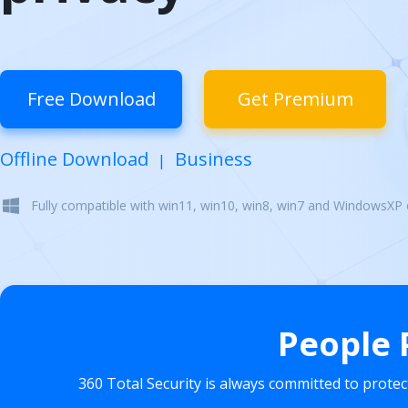
Free Download
Get Premium
Offline Download
Business
|
Fully compatible with win11, win10, win8, win7 and WindowsXP
People 
360 Total Security is always committed to prote