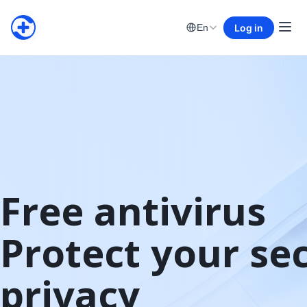
Log in
En
Free antivirus

Protect your sec
privacy