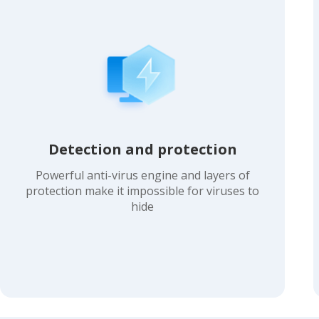
Detection and protection
Powerful anti-virus engine and layers of
protection make it impossible for viruses to
hide