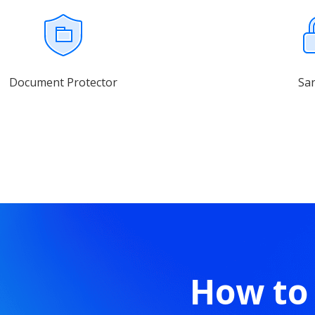
Document Protector
Sa
How to