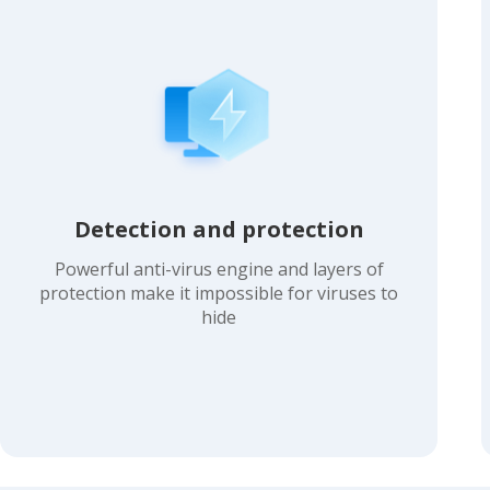
Detection and protection
Powerful anti-virus engine and layers of
protection make it impossible for viruses to
hide