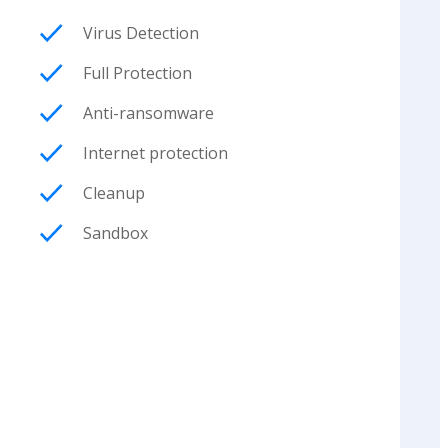
Virus Detection
Full Protection
Anti-ransomware
Internet protection
Cleanup
Sandbox