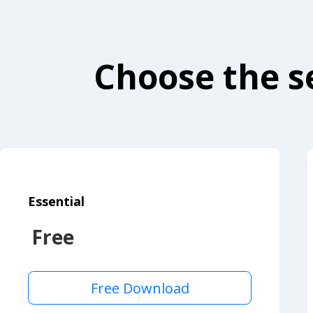
Choose the se
Essential
Free
Free Download