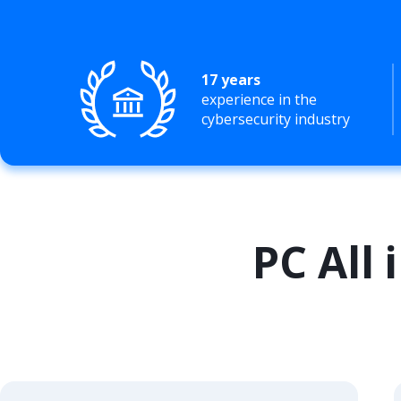
17 years
experience in the
cybersecurity industry
PC All 