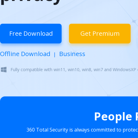
Free Download
Get Premium
Offline Download
Business
|
Fully compatible with win11, win10, win8, win7 and WindowsXP
People 
360 Total Security is always committed to prote