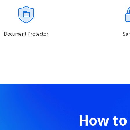
Document Protector
Sa
How to