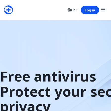
Log in
En
Free antivirus

Protect your sec
privacy