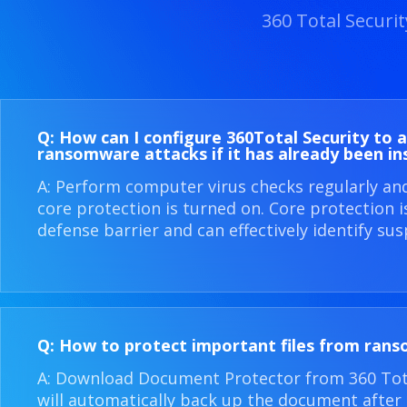
360 Total Securi
Q: How can I configure 360​Total Security to 
ransomware attacks if it has already been in
A: Perform computer virus checks regularly an
core protection is turned on. Core protection 
defense barrier and can effectively identify sus
Q: How to protect important files from ran
A: Download Document Protector from 360 Total
will automatically back up the document after i