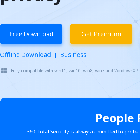
Free Download
Get Premium
Offline Download
Business
|
Fully compatible with win11, win10, win8, win7 and WindowsXP
People 
360 Total Security is always committed to prote