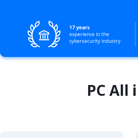
17 years
experience in the
cybersecurity industry
PC All 