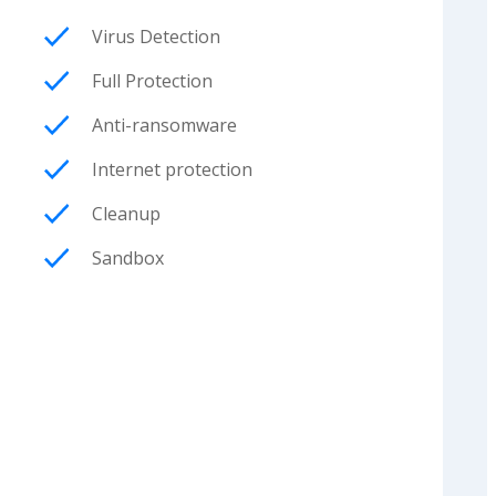
Virus Detection
Full Protection
Anti-ransomware
Internet protection
Cleanup
Sandbox