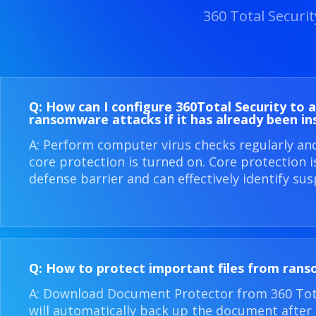
360 Total Securi
Q: How can I configure 360​Total Security to 
ransomware attacks if it has already been in
A: Perform computer virus checks regularly an
core protection is turned on. Core protection 
defense barrier and can effectively identify sus
Q: How to protect important files from ran
A: Download Document Protector from 360 Total
will automatically back up the document after i