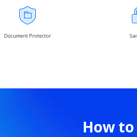
Document Protector
Sa
How to