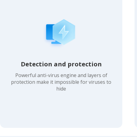
Detection and protection
Powerful anti-virus engine and layers of
protection make it impossible for viruses to
hide