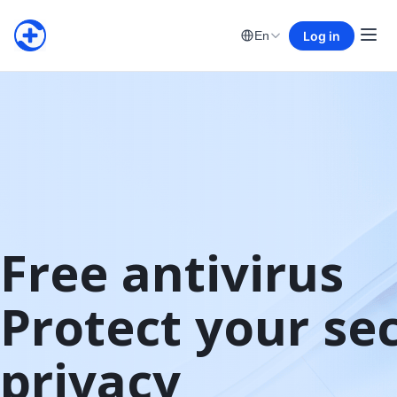
Log in
En
Free antivirus

Protect your sec
privacy