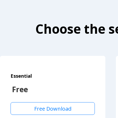
Choose the se
Essential
Free
Free Download