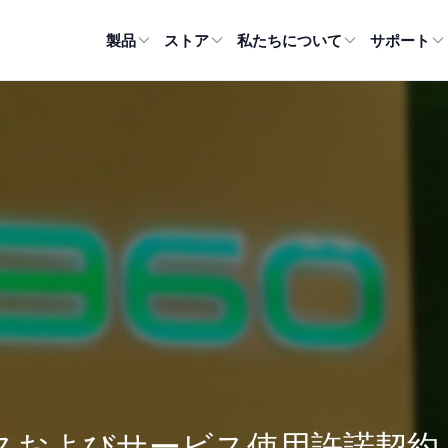
製品
ストア
私たちについて
サポート
スおよびサービス使用許諾契約