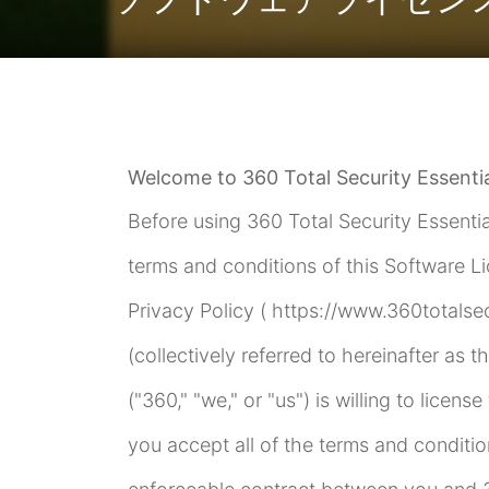
Welcome to 360 Total Security Essentia
Before using 360 Total Security Essentia
terms and conditions of this Software L
Privacy Policy ( https://www.360totalse
(collectively referred to hereinafter as t
("360," "we," or "us") is willing to licen
you accept all of the terms and conditio