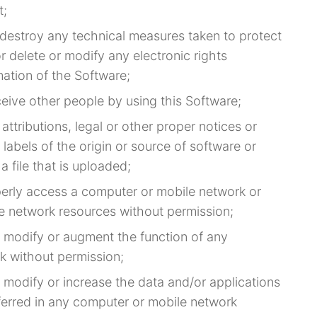
t;
r destroy any technical measures taken to protect
r delete or modify any electronic rights
ation of the Software;
ceive other people by using this Software;
 attributions, legal or other proper notices or
 labels of the origin or source of software or
a file that is uploaded;
perly access a computer or mobile network or
e network resources without permission;
, modify or augment the function of any
k without permission;
 modify or increase the data and/or applications
ferred in any computer or mobile network