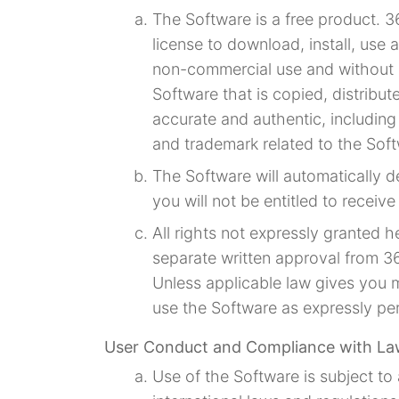
The Software is a free product. 3
license to download, install, use
non-commercial use and without l
Software that is copied, distribu
accurate and authentic, including
and trademark related to the Sof
The Software will automatically d
you will not be entitled to receiv
All rights not expressly granted 
separate written approval from 36
Unless applicable law gives you 
use the Software as expressly per
User Conduct and Compliance with L
Use of the Software is subject to a