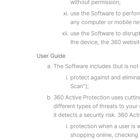
without permission;
use the Software to perfor
any computer or mobile ne
use the Software to disrup
the device, the 360 websit
User Guide
The Software includes (but is not 
protect against and elimin
Scan");
360 Active Protection uses cutti
different types of threats to you
it detects a security risk. 360 Ac
protection when a user is 
shopping online, checking 