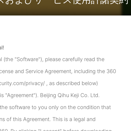
l!
l (the "Software"), please carefully read the
icense and Service Agreement, including the 360
curity.com/privacy/ , as described below)
his "Agreement"). Beijing Qihu Keji Co. Ltd.
se the software to you only on the condition that
ns of this Agreement. This is a legal and