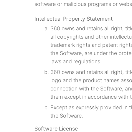
software or malicious programs or webs
Intellectual Property Statement
360 owns and retains all right, tit
all copyrights and other intellectu
trademark rights and patent rights
the Software, are under the protec
laws and regulations.
360 owns and retains all right, ti
logo and the product names assoc
connection with the Software, and
them except in accordance with 
Except as expressly provided in t
the Software.
Software License