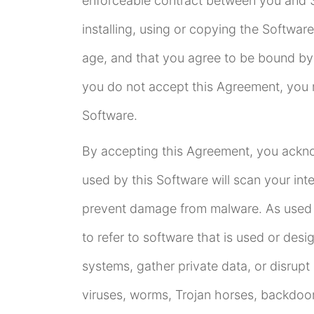
enforceable contract between you and 3
installing, using or copying the Software
age, and that you agree to be bound by 
you do not accept this Agreement, you m
Software.
By accepting this Agreement, you ackno
used by this Software will scan your in
prevent damage from malware. As used i
to refer to software that is used or des
systems, gather private data, or disrup
viruses, worms, Trojan horses, backdoo