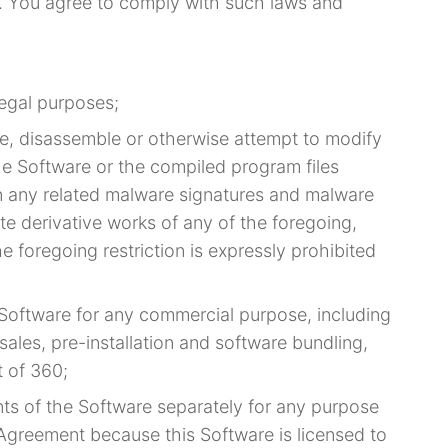
s. You agree to comply with such laws and
legal purposes;
e, disassemble or otherwise attempt to modify
the Software or the compiled program files
ion any related malware signatures and malware
ate derivative works of any of the foregoing,
he foregoing restriction is expressly prohibited
e Software for any commercial purpose, including
 sales, pre-installation and software bundling,
t of 360;
ts of the Software separately for any purpose
 Agreement because this Software is licensed to