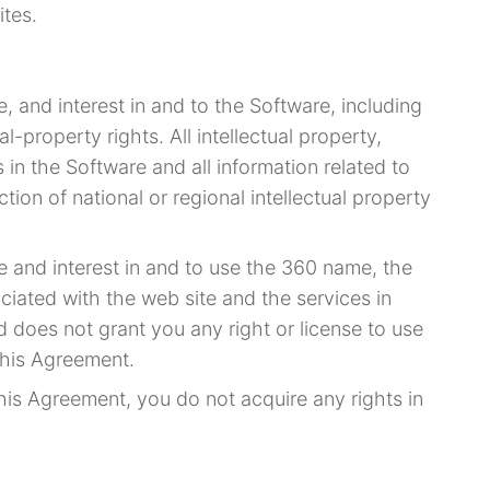
ites.
le, and interest in and to the Software, including
al-property rights. All intellectual property,
 in the Software and all information related to
tion of national or regional intellectual property
tle and interest in and to use the 360 name, the
iated with the web site and the services in
 does not grant you any right or license to use
this Agreement.
his Agreement, you do not acquire any rights in