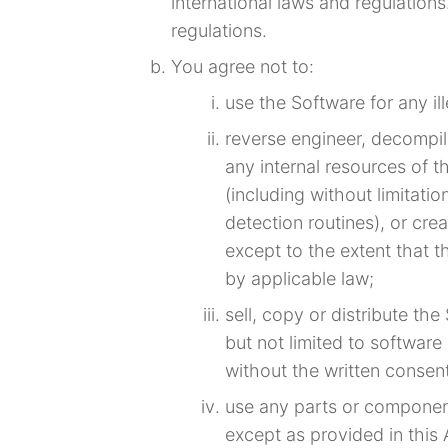
international laws and regulation
regulations.
You agree not to:
use the Software for any il
reverse engineer, decompil
any internal resources of 
(including without limitat
detection routines), or cre
except to the extent that t
by applicable law;
sell, copy or distribute th
but not limited to software
without the written consen
use any parts or componen
except as provided in this