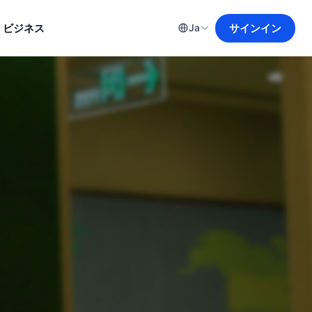
ビジネス
サインイン
Ja