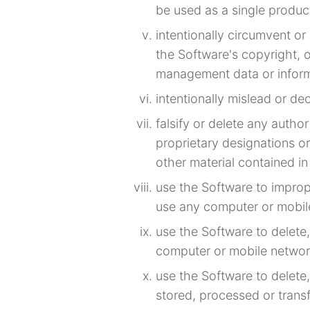
be used as a single produc
intentionally circumvent o
the Software's copyright, o
management data or inform
intentionally mislead or de
falsify or delete any author
proprietary designations or
other material contained in 
use the Software to impro
use any computer or mobil
use the Software to delete
computer or mobile networ
use the Software to delete,
stored, processed or trans