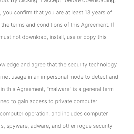
60. By clicking "I accept" before downloading,
, you confirm that you are at least 13 years of
the terms and conditions of this Agreement. If
ust not download, install, use or copy this
wledge and agree that the security technology
ternet usage in an impersonal mode to detect and
n this Agreement, "malware" is a general term
igned to gain access to private computer
t computer operation, and includes computer
rs, spyware, adware, and other rogue security