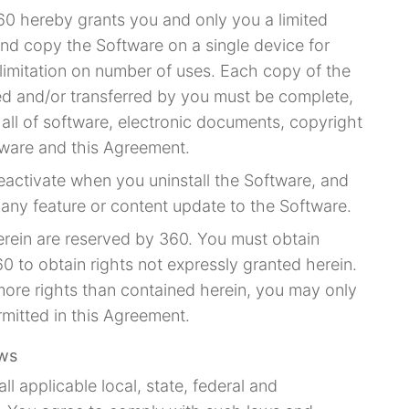
60 hereby grants you and only you a limited
 and copy the Software on a single device for
imitation on number of uses. Each copy of the
ted and/or transferred by you must be complete,
 all of software, electronic documents, copyright
tware and this Agreement.
eactivate when you uninstall the Software, and
e any feature or content update to the Software.
herein are reserved by 360. You must obtain
0 to obtain rights not expressly granted herein.
more rights than contained herein, you may only
mitted in this Agreement.
aws
ll applicable local, state, federal and