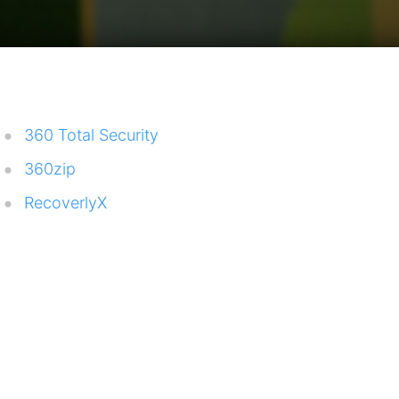
360 Total Security
360zip
RecoverlyX