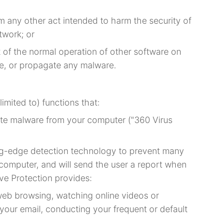
m any other act intended to harm the security of
twork; or
t of the normal operation of other software on
e, or propagate any malware.
limited to) functions that:
ate malware from your computer ("360 Virus
ng-edge detection technology to prevent many
r computer, and will send the user a report when
tive Protection provides:
web browsing, watching online videos or
your email, conducting your frequent or default