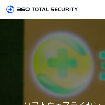
ソフトウェアライセン