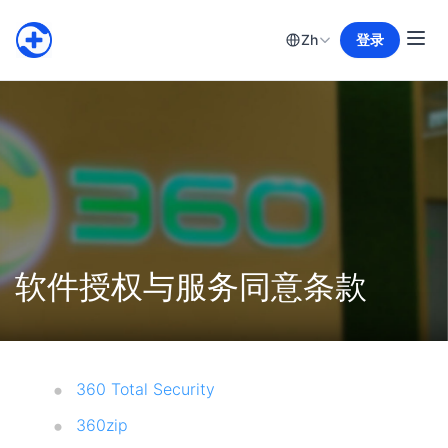
Zh
登录
软件授权与服务同意条款
360 Total Security
360zip