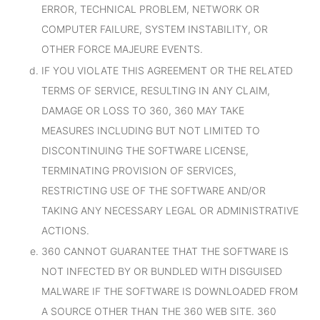
ERROR, TECHNICAL PROBLEM, NETWORK OR
COMPUTER FAILURE, SYSTEM INSTABILITY, OR
OTHER FORCE MAJEURE EVENTS.
IF YOU VIOLATE THIS AGREEMENT OR THE RELATED
TERMS OF SERVICE, RESULTING IN ANY CLAIM,
DAMAGE OR LOSS TO 360, 360 MAY TAKE
MEASURES INCLUDING BUT NOT LIMITED TO
DISCONTINUING THE SOFTWARE LICENSE,
TERMINATING PROVISION OF SERVICES,
RESTRICTING USE OF THE SOFTWARE AND/OR
TAKING ANY NECESSARY LEGAL OR ADMINISTRATIVE
ACTIONS.
360 CANNOT GUARANTEE THAT THE SOFTWARE IS
NOT INFECTED BY OR BUNDLED WITH DISGUISED
MALWARE IF THE SOFTWARE IS DOWNLOADED FROM
A SOURCE OTHER THAN THE 360 WEB SITE. 360