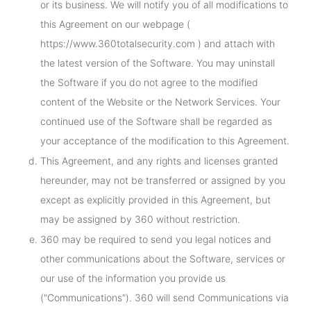
or its business. We will notify you of all modifications to
this Agreement on our webpage (
https://www.360totalsecurity.com ) and attach with
the latest version of the Software. You may uninstall
the Software if you do not agree to the modified
content of the Website or the Network Services. Your
continued use of the Software shall be regarded as
your acceptance of the modification to this Agreement.
This Agreement, and any rights and licenses granted
hereunder, may not be transferred or assigned by you
except as explicitly provided in this Agreement, but
may be assigned by 360 without restriction.
360 may be required to send you legal notices and
other communications about the Software, services or
our use of the information you provide us
("Communications"). 360 will send Communications via