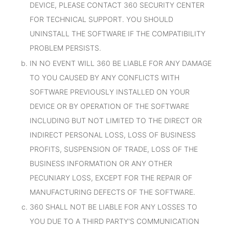
DEVICE, PLEASE CONTACT 360 SECURITY CENTER
FOR TECHNICAL SUPPORT. YOU SHOULD
UNINSTALL THE SOFTWARE IF THE COMPATIBILITY
PROBLEM PERSISTS.
IN NO EVENT WILL 360 BE LIABLE FOR ANY DAMAGE
TO YOU CAUSED BY ANY CONFLICTS WITH
SOFTWARE PREVIOUSLY INSTALLED ON YOUR
DEVICE OR BY OPERATION OF THE SOFTWARE
INCLUDING BUT NOT LIMITED TO THE DIRECT OR
INDIRECT PERSONAL LOSS, LOSS OF BUSINESS
PROFITS, SUSPENSION OF TRADE, LOSS OF THE
BUSINESS INFORMATION OR ANY OTHER
PECUNIARY LOSS, EXCEPT FOR THE REPAIR OF
MANUFACTURING DEFECTS OF THE SOFTWARE.
360 SHALL NOT BE LIABLE FOR ANY LOSSES TO
YOU DUE TO A THIRD PARTY'S COMMUNICATION