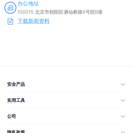
办公地址
100015 北京市朝阳区酒仙桥路6号院B座
下载新闻资料
安全产品
360 Total Security
实用工具
Vulnerability Immunity Tool
360 Zip
公司
Anti-Ransomware Tool
360 JIAGU
帮助
隐私政策