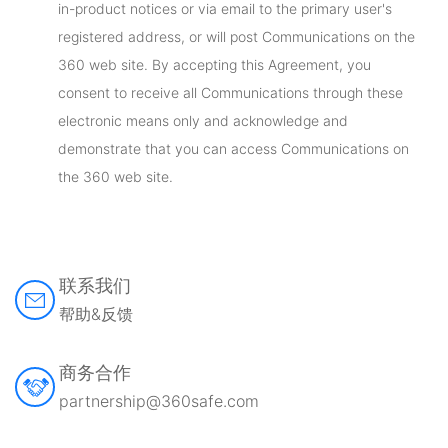
in-product notices or via email to the primary user's
registered address, or will post Communications on the
360 web site. By accepting this Agreement, you
consent to receive all Communications through these
electronic means only and acknowledge and
demonstrate that you can access Communications on
the 360 web site.
联系我们
帮助&反馈
商务合作
partnership@360safe.com