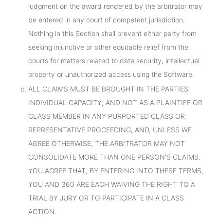
judgment on the award rendered by the arbitrator may
be entered in any court of competent jurisdiction.
Nothing in this Section shall prevent either party from
seeking injunctive or other equitable relief from the
courts for matters related to data security, intellectual
property or unauthorized access using the Software.
ALL CLAIMS MUST BE BROUGHT IN THE PARTIES'
INDIVIDUAL CAPACITY, AND NOT AS A PLAINTIFF OR
CLASS MEMBER IN ANY PURPORTED CLASS OR
REPRESENTATIVE PROCEEDING, AND, UNLESS WE
AGREE OTHERWISE, THE ARBITRATOR MAY NOT
CONSOLIDATE MORE THAN ONE PERSON'S CLAIMS.
YOU AGREE THAT, BY ENTERING INTO THESE TERMS,
YOU AND 360 ARE EACH WAIVING THE RIGHT TO A
TRIAL BY JURY OR TO PARTICIPATE IN A CLASS
ACTION.