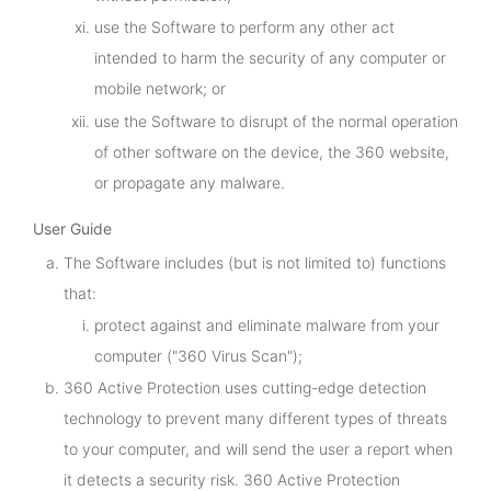
use the Software to perform any other act
intended to harm the security of any computer or
mobile network; or
use the Software to disrupt of the normal operation
of other software on the device, the 360 website,
or propagate any malware.
User Guide
The Software includes (but is not limited to) functions
that:
protect against and eliminate malware from your
computer ("360 Virus Scan");
360 Active Protection uses cutting-edge detection
technology to prevent many different types of threats
to your computer, and will send the user a report when
it detects a security risk. 360 Active Protection