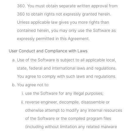
360. You must obtain separate written approval from
360 to obtain rights not expressly granted herein.
Unless applicable law gives you more rights than
contained herein, you may only use the Software as
expressly permitted in this Agreement.
User Conduct and Compliance with Laws
Use of the Software is subject to all applicable local,
state, federal and international laws and regulations.
You agree to comply with such laws and regulations.
You agree not to:
use the Software for any illegal purposes;
reverse engineer, decompile, disassemble or
otherwise attempt to modify any internal resources
of the Software or the compiled program files
(including without limitation any related malware