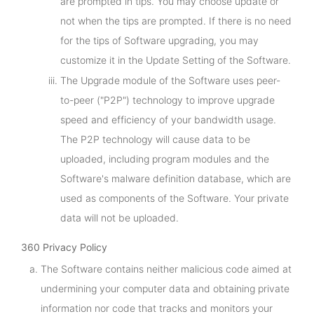
are prompted in tips. You may choose update or
not when the tips are prompted. If there is no need
for the tips of Software upgrading, you may
customize it in the Update Setting of the Software.
The Upgrade module of the Software uses peer-
to-peer ("P2P") technology to improve upgrade
speed and efficiency of your bandwidth usage.
The P2P technology will cause data to be
uploaded, including program modules and the
Software's malware definition database, which are
used as components of the Software. Your private
data will not be uploaded.
360 Privacy Policy
The Software contains neither malicious code aimed at
undermining your computer data and obtaining private
information nor code that tracks and monitors your