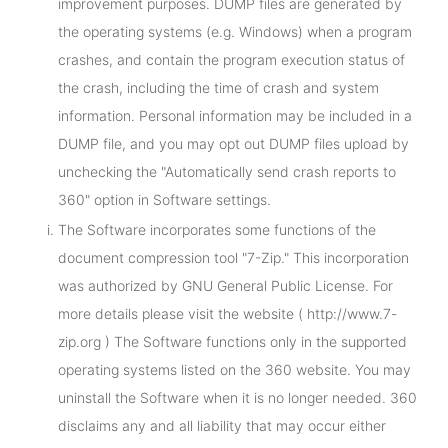
improvement purposes. DUMP files are generated by
the operating systems (e.g. Windows) when a program
crashes, and contain the program execution status of
the crash, including the time of crash and system
information. Personal information may be included in a
DUMP file, and you may opt out DUMP files upload by
unchecking the "Automatically send crash reports to
360" option in Software settings.
The Software incorporates some functions of the
document compression tool "7-Zip." This incorporation
was authorized by GNU General Public License. For
more details please visit the website ( http://www.7-
zip.org ) The Software functions only in the supported
operating systems listed on the 360 website. You may
uninstall the Software when it is no longer needed. 360
disclaims any and all liability that may occur either