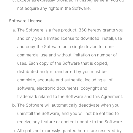
not acquire any rights in the Software.
Software License
The Software is a free product. 360 hereby grants you
and only you a limited license to download, install, use
and copy the Software on a single device for non-
commercial use and without limitation on number of
uses. Each copy of the Software that is copied,
distributed and/or transferred by you must be
complete, accurate and authentic, including all of
software, electronic documents, copyright and
trademark related to the Software and this Agreement.
The Software will automatically deactivate when you
uninstall the Software, and you will not be entitled to
receive any feature or content update to the Software.
All rights not expressly granted herein are reserved by