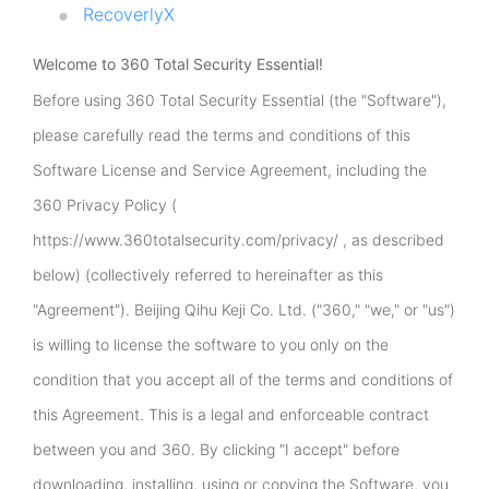
RecoverlyX
Welcome to 360 Total Security Essential!
Before using 360 Total Security Essential (the "Software"),
please carefully read the terms and conditions of this
Software License and Service Agreement, including the
360 Privacy Policy (
https://www.360totalsecurity.com/privacy/ , as described
below) (collectively referred to hereinafter as this
"Agreement"). Beijing Qihu Keji Co. Ltd. ("360," "we," or "us")
is willing to license the software to you only on the
condition that you accept all of the terms and conditions of
this Agreement. This is a legal and enforceable contract
between you and 360. By clicking "I accept" before
downloading, installing, using or copying the Software, you