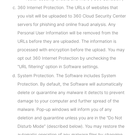
360 Internet Protection. The URLs of websites that
you visit will be uploaded to 360 Cloud Security Center
servers for phishing and online fraud analysis. Any
Personal User Information will be removed from the
URLs before they are uploaded. The information is
processed with encryption before the upload. You may
opt out 360 Internet Protection by unchecking the
"URL filtering" option in Software settings.
System Protection. The Software includes System
Protection. By default, the Software will automatically
delete or quarantine any malware it detects to prevent
damage to your computer and further spread of the
malware. Pop-up windows will inform you of any
deletion and quarantine unless you are in the "Do Not
Disturb Mode" (described below). You may restore the
automatic operation of any malware files by changing