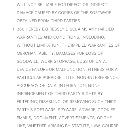
WILL NOT BE LIABLE FOR DIRECT OR INDIRECT
DAMAGE CAUSED BY COPIES OF THE SOFTWARE
OBTAINED FROM THIRD PARTIES.
360 HEREBY EXPRESSLY DISCLAIMS ANY IMPLIED
WARRANTIES AND CONDITIONS, INCLUDING,
WITHOUT LIMITATION, THE IMPLIED WARRANTIES OF
MERCHANTABILITY, DAMAGES FOR LOSS OF
GOODWILL, WORK STOPPAGE, LOSS OF DATA,
DEVICE FAILURE OR MALFUNCTION, FITNESS FOR A
PARTICULAR PURPOSE, TITLE, NON-INTERFERENCE,
ACCURACY OF DATA, INTEGRATION, NON-
INFRINGEMENT OF THIRD PARTY RIGHTS BY
FILTERING, DISABLING, OR REMOVING SUCH THIRD
PARTY'S SOFTWARE, SPYWARE, ADWARE, COOKIES,
EMAILS, DOCUMENT, ADVERTISEMENTS, OR THE
LIKE, WHETHER ARISING BY STATUTE, LAW, COURSE