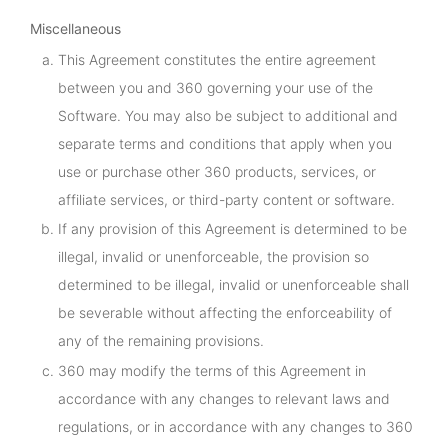
Miscellaneous
This Agreement constitutes the entire agreement
between you and 360 governing your use of the
Software. You may also be subject to additional and
separate terms and conditions that apply when you
use or purchase other 360 products, services, or
affiliate services, or third-party content or software.
If any provision of this Agreement is determined to be
illegal, invalid or unenforceable, the provision so
determined to be illegal, invalid or unenforceable shall
be severable without affecting the enforceability of
any of the remaining provisions.
360 may modify the terms of this Agreement in
accordance with any changes to relevant laws and
regulations, or in accordance with any changes to 360