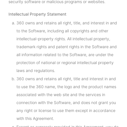
security software or malicious programs or websites.
Intellectual Property Statement
360 owns and retains all right, title, and interest in and
to the Software, including all copyrights and other
intellectual-property rights. All intellectual property,
trademark rights and patent rights in the Software and
all information related to the Software, are under the
protection of national or regional intellectual property
laws and regulations.
360 owns and retains all right, title and interest in and
to use the 360 name, the logo and the product names
associated with the web site and the services in
connection with the Software, and does not grant you
any right or license to use them except in accordance
with this Agreement.
Except as expressly provided in this Agreement, you do