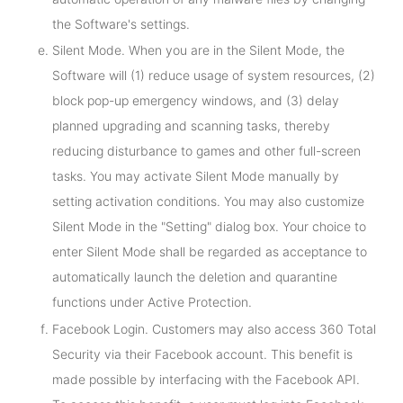
the Software's settings.
Silent Mode. When you are in the Silent Mode, the
Software will (1) reduce usage of system resources, (2)
block pop-up emergency windows, and (3) delay
planned upgrading and scanning tasks, thereby
reducing disturbance to games and other full-screen
tasks. You may activate Silent Mode manually by
setting activation conditions. You may also customize
Silent Mode in the "Setting" dialog box. Your choice to
enter Silent Mode shall be regarded as acceptance to
automatically launch the deletion and quarantine
functions under Active Protection.
Facebook Login. Customers may also access 360 Total
Security via their Facebook account. This benefit is
made possible by interfacing with the Facebook API.