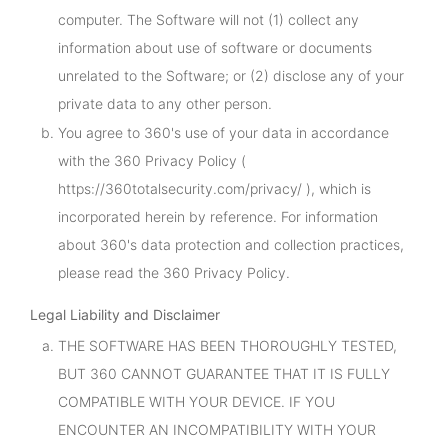
computer. The Software will not (1) collect any
information about use of software or documents
unrelated to the Software; or (2) disclose any of your
private data to any other person.
You agree to 360's use of your data in accordance
with the 360 Privacy Policy (
https://360totalsecurity.com/privacy/ ), which is
incorporated herein by reference. For information
about 360's data protection and collection practices,
please read the 360 Privacy Policy.
Legal Liability and Disclaimer
THE SOFTWARE HAS BEEN THOROUGHLY TESTED,
BUT 360 CANNOT GUARANTEE THAT IT IS FULLY
COMPATIBLE WITH YOUR DEVICE. IF YOU
ENCOUNTER AN INCOMPATIBILITY WITH YOUR