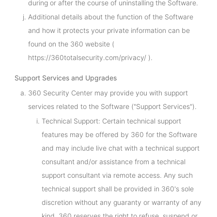
during or after the course of uninstalling the Software.
Additional details about the function of the Software
and how it protects your private information can be
found on the 360 website (
https://360totalsecurity.com/privacy/ ).
Support Services and Upgrades
360 Security Center may provide you with support
services related to the Software ("Support Services").
Technical Support: Certain technical support
features may be offered by 360 for the Software
and may include live chat with a technical support
consultant and/or assistance from a technical
support consultant via remote access. Any such
technical support shall be provided in 360's sole
discretion without any guaranty or warranty of any
kind. 360 reserves the right to refuse, suspend or