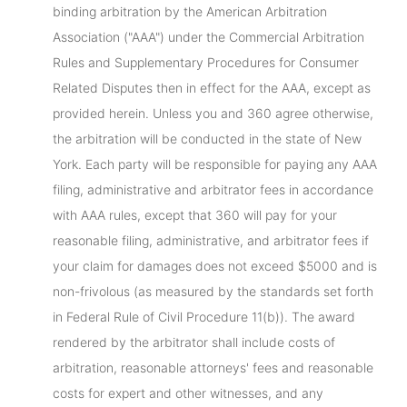
binding arbitration by the American Arbitration
Association ("AAA") under the Commercial Arbitration
Rules and Supplementary Procedures for Consumer
Related Disputes then in effect for the AAA, except as
provided herein. Unless you and 360 agree otherwise,
the arbitration will be conducted in the state of New
York. Each party will be responsible for paying any AAA
filing, administrative and arbitrator fees in accordance
with AAA rules, except that 360 will pay for your
reasonable filing, administrative, and arbitrator fees if
your claim for damages does not exceed $5000 and is
non-frivolous (as measured by the standards set forth
in Federal Rule of Civil Procedure 11(b)). The award
rendered by the arbitrator shall include costs of
arbitration, reasonable attorneys' fees and reasonable
costs for expert and other witnesses, and any