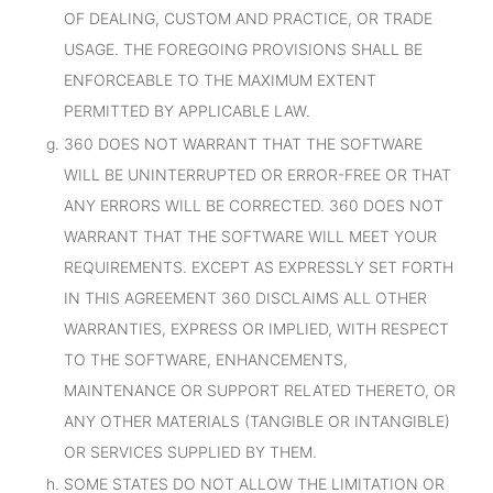
OF DEALING, CUSTOM AND PRACTICE, OR TRADE
USAGE. THE FOREGOING PROVISIONS SHALL BE
ENFORCEABLE TO THE MAXIMUM EXTENT
PERMITTED BY APPLICABLE LAW.
360 DOES NOT WARRANT THAT THE SOFTWARE
WILL BE UNINTERRUPTED OR ERROR-FREE OR THAT
ANY ERRORS WILL BE CORRECTED. 360 DOES NOT
WARRANT THAT THE SOFTWARE WILL MEET YOUR
REQUIREMENTS. EXCEPT AS EXPRESSLY SET FORTH
IN THIS AGREEMENT 360 DISCLAIMS ALL OTHER
WARRANTIES, EXPRESS OR IMPLIED, WITH RESPECT
TO THE SOFTWARE, ENHANCEMENTS,
MAINTENANCE OR SUPPORT RELATED THERETO, OR
ANY OTHER MATERIALS (TANGIBLE OR INTANGIBLE)
OR SERVICES SUPPLIED BY THEM.
SOME STATES DO NOT ALLOW THE LIMITATION OR