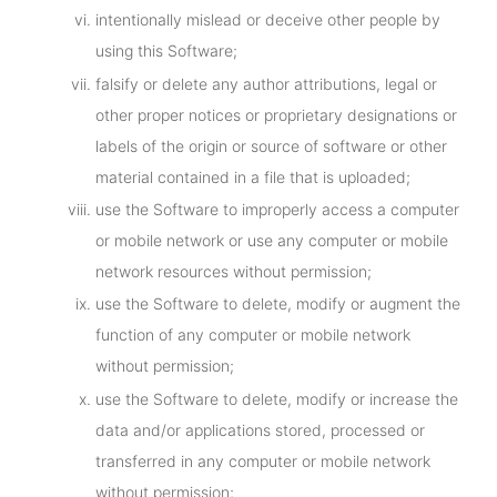
intentionally mislead or deceive other people by
using this Software;
falsify or delete any author attributions, legal or
other proper notices or proprietary designations or
labels of the origin or source of software or other
material contained in a file that is uploaded;
use the Software to improperly access a computer
or mobile network or use any computer or mobile
network resources without permission;
use the Software to delete, modify or augment the
function of any computer or mobile network
without permission;
use the Software to delete, modify or increase the
data and/or applications stored, processed or
transferred in any computer or mobile network
without permission;