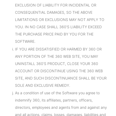
EXCLUSION OF LIABILITY FOR INCIDENTAL OR
CONSEQUENTIAL DAMAGES, SO THE ABOVE
LIMITATIONS OR EXCLUSIONS MAY NOT APPLY TO
YOU. IN NO CASE SHALL 360'S LIABILITY EXCEED
THE PURCHASE PRICE PAID BY YOU FOR THE
SOFTWARE.
IF YOU ARE DISSATISFIED OR HARMED BY 360 OR
ANY PORTION OF THE 360 WEB SITE, YOU MAY
UNINSTALL 360'S PRODUCT, CLOSE YOUR 360
ACCOUNT OR DISCONTINUE USING THE 360 WEB
SITE, AND SUCH DISCONTINUANCE SHALL BE YOUR
SOLE AND EXCLUSIVE REMEDY.
As a condition of use of the Software you agree to
indemnify 360, its affiliates, partners, officers,
directors, employees and agents from and against any
and all actions, claims, losses, damages, liabilities and