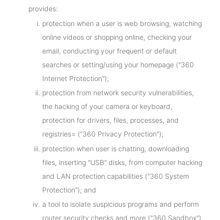
provides:
protection when a user is web browsing, watching
online videos or shopping online, checking your
email, conducting your frequent or default
searches or setting/using your homepage ("360
Internet Protection");
protection from network security vulnerabilities,
the hacking of your camera or keyboard,
protection for drivers, files, processes, and
registries= ("360 Privacy Protection");
protection when user is chatting, downloading
files, inserting "USB" disks, from computer hacking
and LAN protection capabilities ("360 System
Protection"); and
a tool to isolate suspicious programs and perform
router security checks and more ("360 Sandbox")