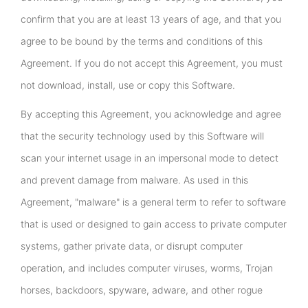
confirm that you are at least 13 years of age, and that you
agree to be bound by the terms and conditions of this
Agreement. If you do not accept this Agreement, you must
not download, install, use or copy this Software.
By accepting this Agreement, you acknowledge and agree
that the security technology used by this Software will
scan your internet usage in an impersonal mode to detect
and prevent damage from malware. As used in this
Agreement, "malware" is a general term to refer to software
that is used or designed to gain access to private computer
systems, gather private data, or disrupt computer
operation, and includes computer viruses, worms, Trojan
horses, backdoors, spyware, adware, and other rogue