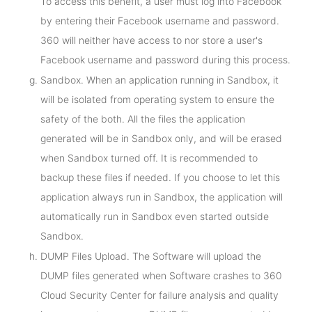
To access this benefit, a user must log into Facebook
by entering their Facebook username and password.
360 will neither have access to nor store a user's
Facebook username and password during this process.
Sandbox. When an application running in Sandbox, it
will be isolated from operating system to ensure the
safety of the both. All the files the application
generated will be in Sandbox only, and will be erased
when Sandbox turned off. It is recommended to
backup these files if needed. If you choose to let this
application always run in Sandbox, the application will
automatically run in Sandbox even started outside
Sandbox.
DUMP Files Upload. The Software will upload the
DUMP files generated when Software crashes to 360
Cloud Security Center for failure analysis and quality