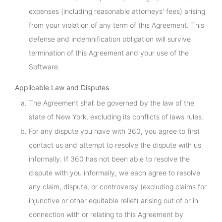
expenses (including reasonable attorneys' fees) arising
from your violation of any term of this Agreement. This
defense and indemnification obligation will survive
termination of this Agreement and your use of the
Software.
Applicable Law and Disputes
The Agreement shall be governed by the law of the
state of New York, excluding its conflicts of laws rules.
For any dispute you have with 360, you agree to first
contact us and attempt to resolve the dispute with us
informally. If 360 has not been able to resolve the
dispute with you informally, we each agree to resolve
any claim, dispute, or controversy (excluding claims for
injunctive or other equitable relief) arising out of or in
connection with or relating to this Agreement by