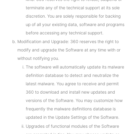
terminate any of the technical support at its sole
discretion. You are solely responsible for backing
up of all your existing data, software and programs
before accessing any technical support.
Modification and Upgrade: 360 reserves the right to
modify and upgrade the Software at any time with or
without notifying you.
The software will automatically update its malware
definition database to detect and neutralize the
latest malware. You agree to receive and permit
360 to download and install new updates and
versions of the Software. You may customize how
frequently the malware definitions database is
updated in the Update Settings of the Software.
Upgrades of functional modules of the Software