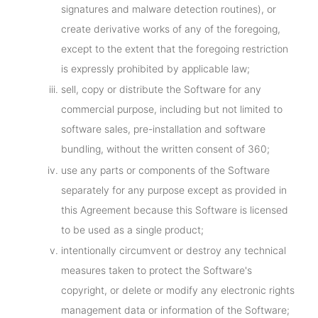
signatures and malware detection routines), or
create derivative works of any of the foregoing,
except to the extent that the foregoing restriction
is expressly prohibited by applicable law;
sell, copy or distribute the Software for any
commercial purpose, including but not limited to
software sales, pre-installation and software
bundling, without the written consent of 360;
use any parts or components of the Software
separately for any purpose except as provided in
this Agreement because this Software is licensed
to be used as a single product;
intentionally circumvent or destroy any technical
measures taken to protect the Software's
copyright, or delete or modify any electronic rights
management data or information of the Software;