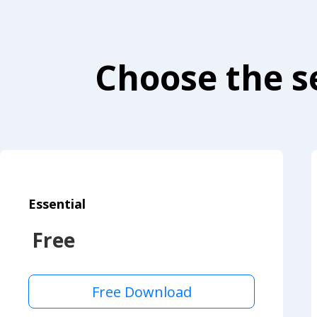
Choose the se
Essential
Free
Free Download