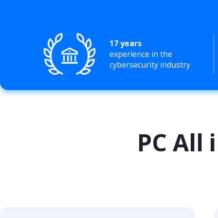
17 years
experience in the
cybersecurity industry
PC All 