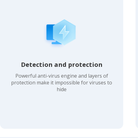
Detection and protection
Powerful anti-virus engine and layers of
protection make it impossible for viruses to
hide