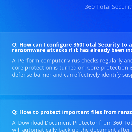
360 Total Securi
Q: How can I configure 360​Total Security to 
ransomware attacks if it has already been in
A: Perform computer virus checks regularly an
core protection is turned on. Core protection 
defense barrier and can effectively identify sus
Q: How to protect important files from ran
A: Download Document Protector from 360 Total
will automatically back up the document after i