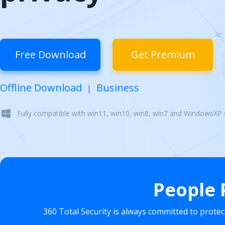
Free Download
Get Premium
Offline Download
Business
|
Fully compatible with win11, win10, win8, win7 and WindowsXP
People 
360 Total Security is always committed to prote