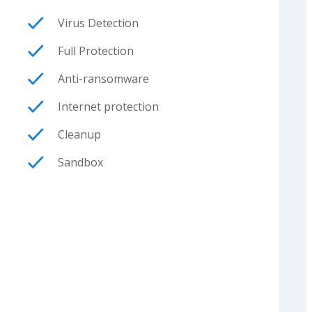
Virus Detection
Full Protection
Anti-ransomware
Internet protection
Cleanup
Sandbox