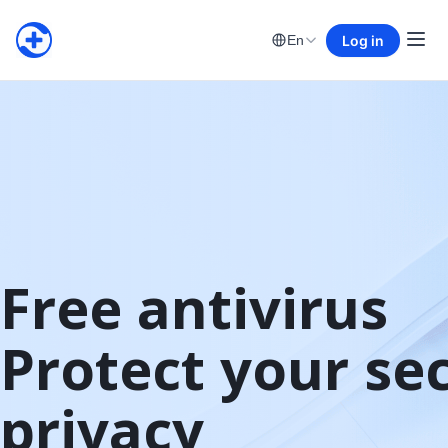
Log in
En
Free antivirus

Protect your sec
privacy