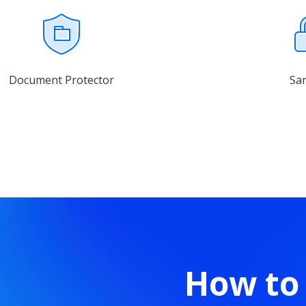
Document Protector
Sa
How to