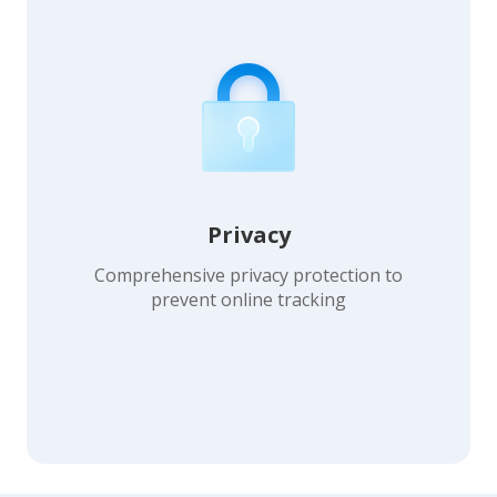
Privacy
Comprehensive privacy protection to
prevent online tracking