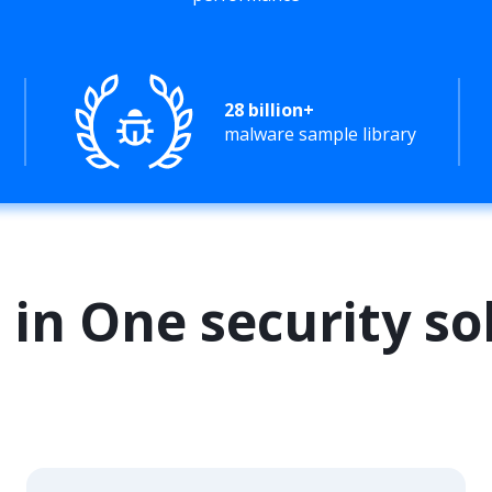
28 billion+
malware sample library
l in One security so