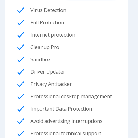
Virus Detection
Full Protection
Internet protection
Cleanup Pro
Sandbox
Driver Updater
Privacy Antitacker
Professional desktop management
Important Data Protection
Avoid advertising interruptions
Professional technical support