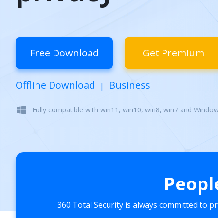
Free Download
Get Premium
Offline Download
Business
|
Fully compatible with win11, win10, win8, win7 and Windo
Peopl
360 Total Security is always committed to p