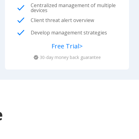
Centralized management of multiple
devices
Client threat alert overview
Develop management strategies
Free Trial
>
30-day money back guarantee
e