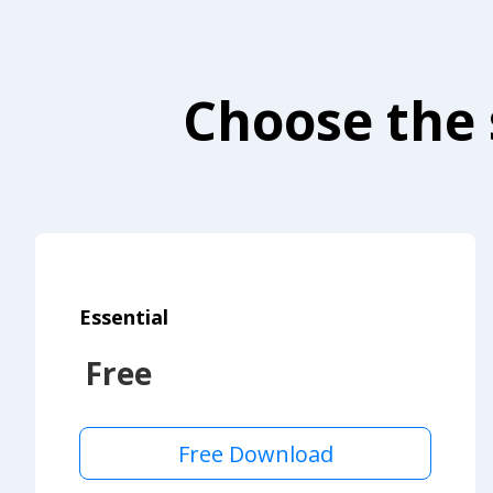
Choose the 
Essential
Free
Free Download