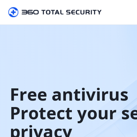
Free antivirus

Protect your s
privacy