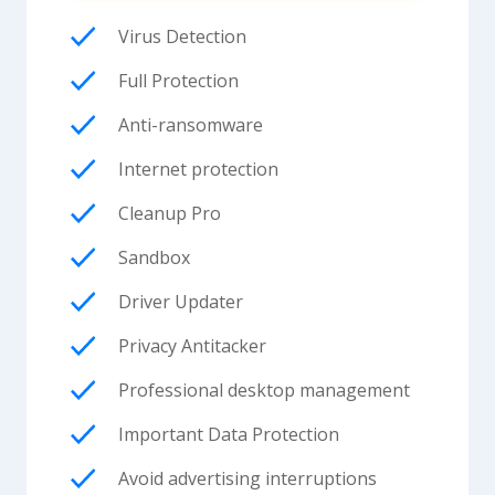
Virus Detection
Full Protection
Anti-ransomware
Internet protection
Cleanup Pro
Sandbox
Driver Updater
Privacy Antitacker
Professional desktop management
Important Data Protection
Avoid advertising interruptions