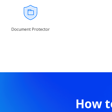
Document Protector
How t