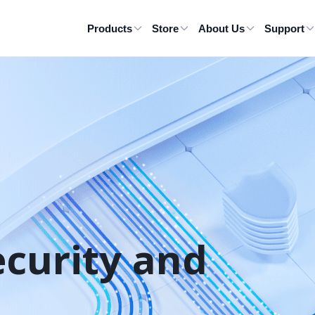
Products
Store
About Us
Support
ecurity and 