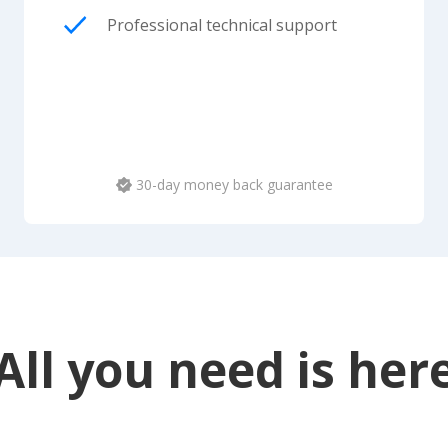
Professional technical support
30-day money back guarantee
All you need is her