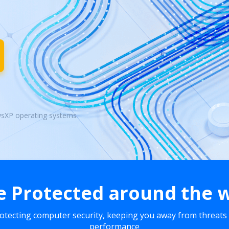
wsXP operating systems
e Protected around the 
rotecting computer security, keeping you away from threats
performance