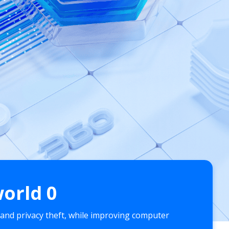
world
0
 and privacy theft, while improving computer