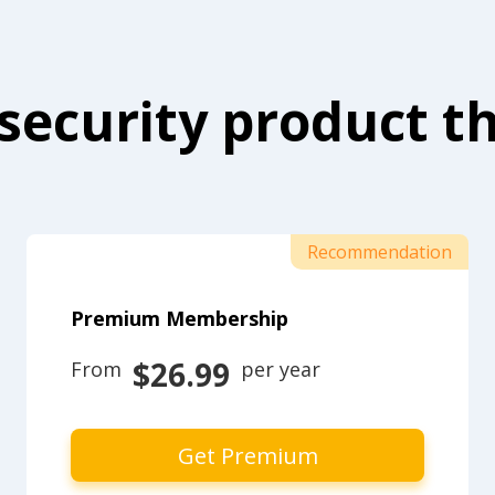
security product th
Recommendation
Premium Membership
$26.99
From 
 per year
Get Premium