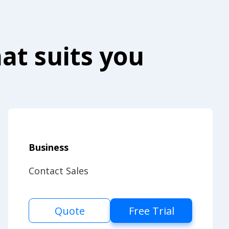
at suits you
Business
Contact Sales
Quote
Free Trial