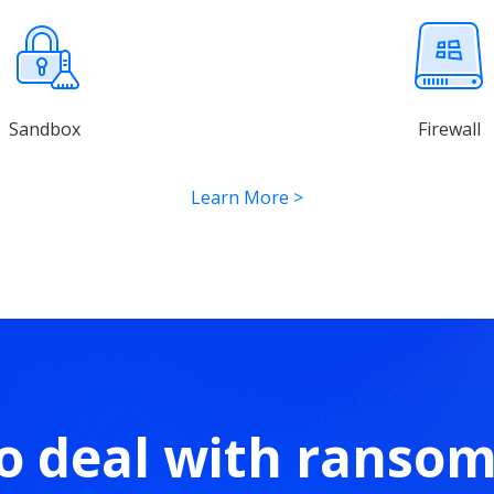
Sandbox
Firewall
Learn More
>
o deal with ranso