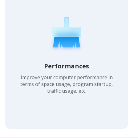
Performances
Improve your computer performance in
terms of space usage, program startup,
traffic usage, etc.