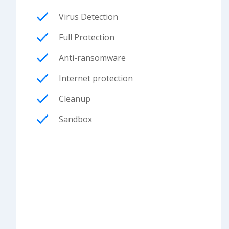
Virus Detection
Full Protection
Anti-ransomware
Internet protection
Cleanup
Sandbox