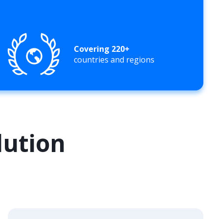
Covering 220+
countries and regions
lution