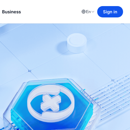
Business
Sign in
En