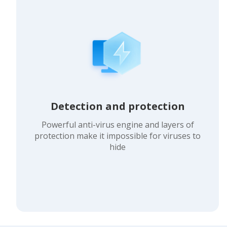
Detection and protection
Powerful anti-virus engine and layers of
protection make it impossible for viruses to
hide