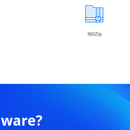
360Zip
mware?