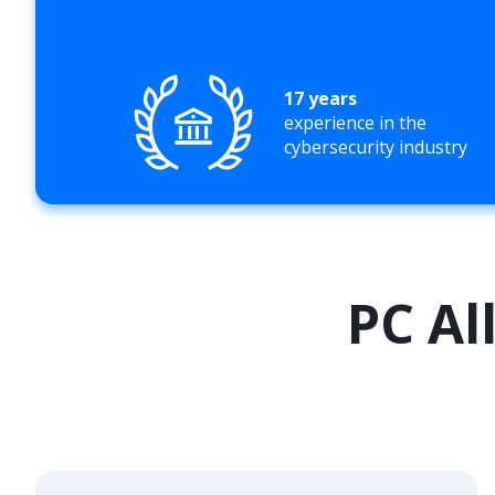
17 years
experience in the
cybersecurity industry
PC Al