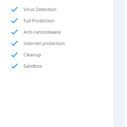
Virus Detection
Full Protection
Anti-ransomware
Internet protection
Cleanup
Sandbox