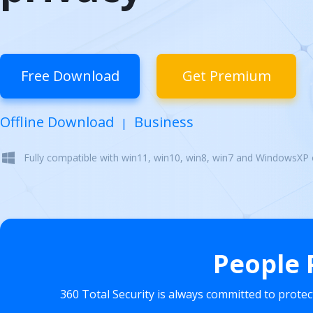
Free Download
Get Premium
Offline Download
Business
|
Fully compatible with win11, win10, win8, win7 and WindowsXP
People 
360 Total Security is always committed to prote