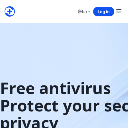
Log in
En
Free antivirus

Protect your sec
privacy