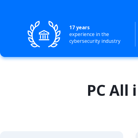
17 years
experience in the
cybersecurity industry
PC All 