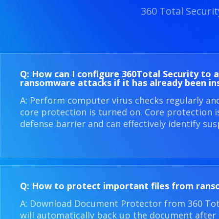
360 Total Securi
Q: How can I configure 360​Total Security to 
ransomware attacks if it has already been in
A: Perform computer virus checks regularly an
core protection is turned on. Core protection 
defense barrier and can effectively identify sus
Q: How to protect important files from ran
A: Download Document Protector from 360 Total
will automatically back up the document after i