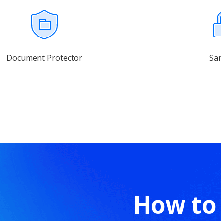
Document Protector
Sa
How to