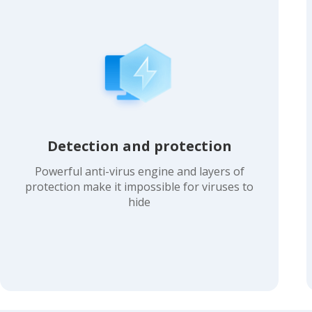
Detection and protection
Powerful anti-virus engine and layers of
protection make it impossible for viruses to
hide