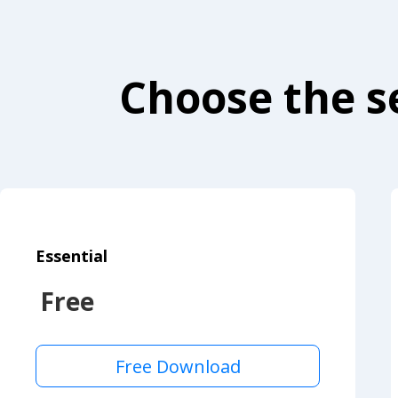
Choose the se
Essential
Free
Free Download