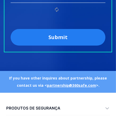
If you have other inquires about partnership, please
contact us via <
partnership@360safe.com
>.
PRODUTOS DE SEGURANÇA