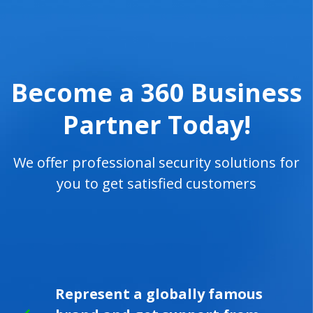
Become a 360 Business
Partner Today!
We offer professional security solutions for
you to get satisfied customers
Represent a globally famous