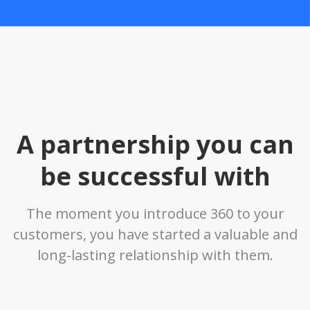
A partnership you can
be successful with
The moment you introduce 360 to your
customers, you have started a valuable and
long-lasting relationship with them.