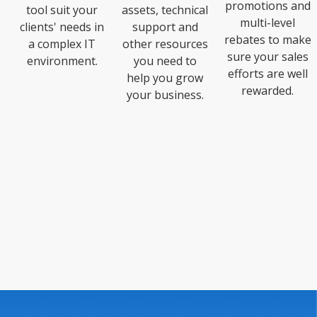
promotions and
tool suit your
assets, technical
multi-level
clients' needs in
support and
rebates to make
a complex IT
other resources
sure your sales
environment.
you need to
efforts are well
help you grow
rewarded.
your business.