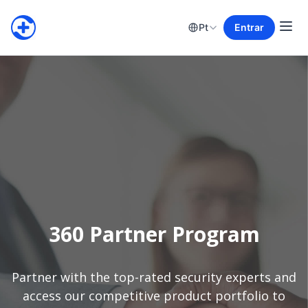
Pt
Entrar
360 Partner Program
Partner with the top-rated security experts and
access our competitive product portfolio to