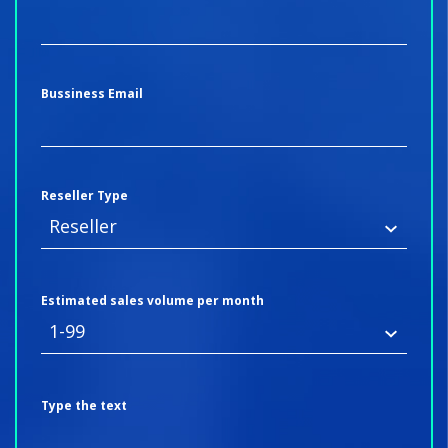
Bussiness Email
Reseller Type
Estimated sales volume per month
Type the text