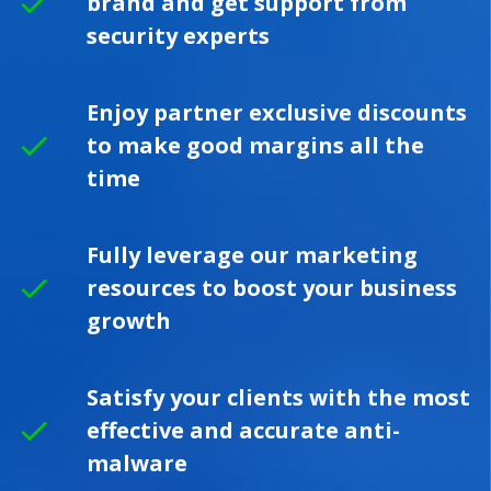
brand and get support from
security experts
Enjoy partner exclusive discounts
to make good margins all the
time
Fully leverage our marketing
resources to boost your business
growth
Satisfy your clients with the most
effective and accurate anti-
malware