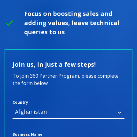
Focus on boosting sales and
adding values, leave technical
queries to us
Join us, in just a few steps!
To join 360 Partner Program, please complete
the form below.
Country
Business Name