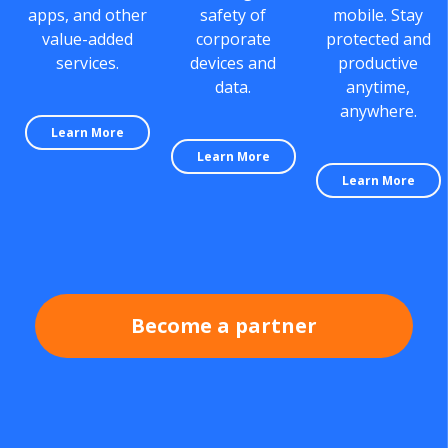
apps, and other
safety of
mobile. Stay
value-added
corporate
protected and
services.
devices and
productive
data.
anytime,
anywhere.
Learn More
Learn More
Learn More
Become a partner