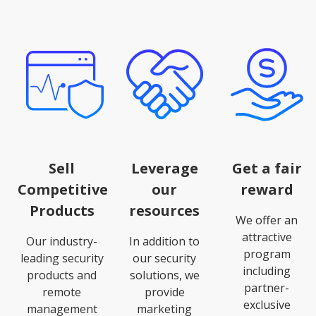
Sell
Leverage
Get a fair
Competitive
our
reward
Products
resources
We offer an
attractive
Our industry-
In addition to
program
leading security
our security
including
products and
solutions, we
partner-
remote
provide
exclusive
management
marketing