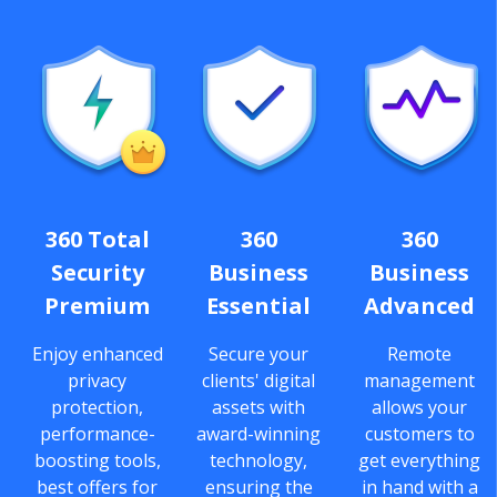
360 Total
360
360
Security
Business
Business
Premium
Essential
Advanced
Enjoy enhanced
Secure your
Remote
privacy
clients' digital
management
protection,
assets with
allows your
performance-
award-winning
customers to
boosting tools,
technology,
get everything
best offers for
ensuring the
in hand with a