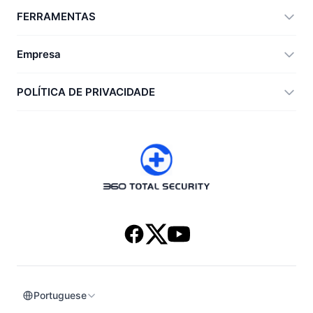
360 Total Security
FERRAMENTAS
Vulnerability Immunity Tool
360 Zip
Empresa
Anti-Ransomware Tool
360 JIAGU
Ajuda
POLÍTICA DE PRIVACIDADE
RecoverlyX
Como fazer
Política de privacidade
Sobre nós
Acordo de licença
Baixar
Histórico de versões
Portuguese