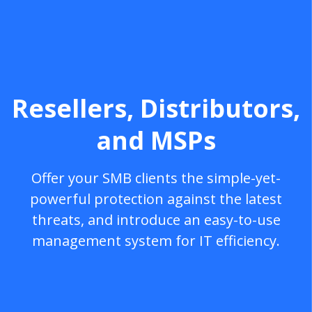
Resellers, Distributors,
and MSPs
Offer your SMB clients the simple-yet-
powerful protection against the latest
threats, and introduce an easy-to-use
management system for IT efficiency.