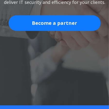
deliver IT security and efficiency for your clients.
Become a partner