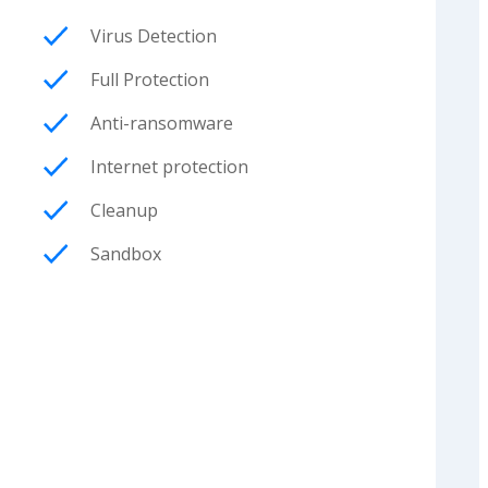
Virus Detection
Full Protection
Anti-ransomware
Internet protection
Cleanup
Sandbox