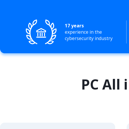
17 years
experience in the
cybersecurity industry
PC All 