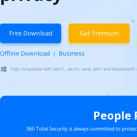
Free Download
Get Premium
Offline Download
Business
|
Fully compatible with win11, win10, win8, win7 and WindowsXP
People 
360 Total Security is always committed to prote