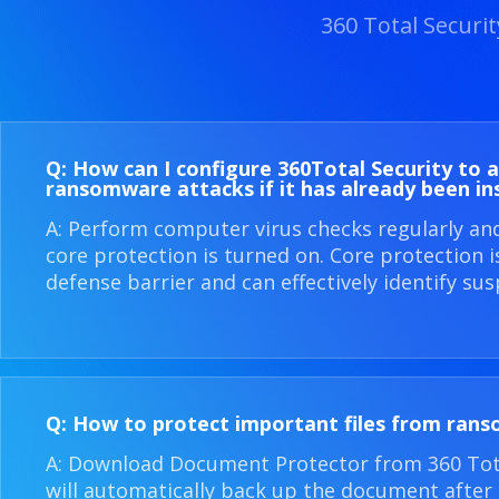
360 Total Securi
Q: How can I configure 360​Total Security to 
ransomware attacks if it has already been in
A: Perform computer virus checks regularly an
core protection is turned on. Core protection 
defense barrier and can effectively identify sus
Q: How to protect important files from ran
A: Download Document Protector from 360 Total
will automatically back up the document after i