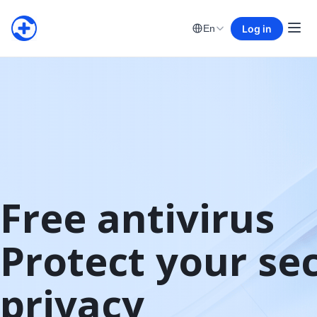
Log in
En
Free antivirus

Protect your sec
privacy