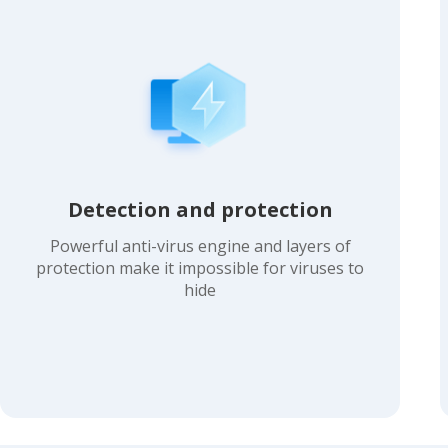
Detection and protection
Powerful anti-virus engine and layers of
protection make it impossible for viruses to
hide