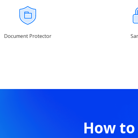
Document Protector
Sa
How to