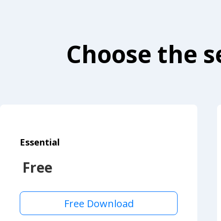
Choose the se
Essential
Free
Free Download