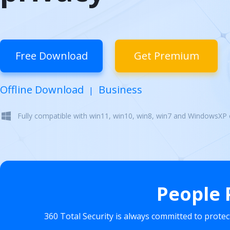
Free Download
Get Premium
Offline Download
Business
|
Fully compatible with win11, win10, win8, win7 and WindowsXP
People 
360 Total Security is always committed to prote