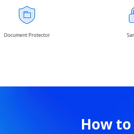
Document Protector
Sa
How to