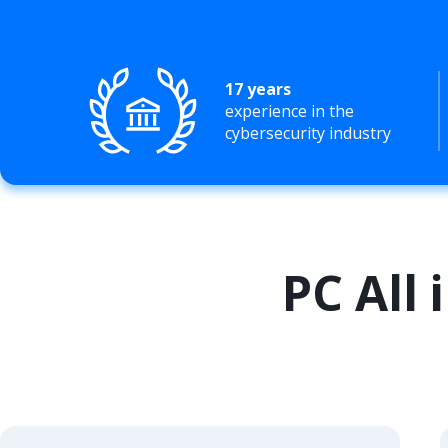
17 years
experience in the
cybersecurity industry
PC All 