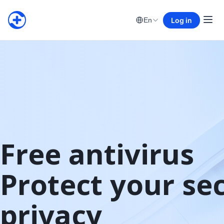
Log in
En
Free antivirus

Protect your sec
privacy