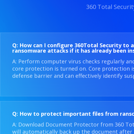
360 Total Securi
Q: How can I configure 360​Total Security to 
ransomware attacks if it has already been in
A: Perform computer virus checks regularly an
core protection is turned on. Core protection 
defense barrier and can effectively identify sus
Q: How to protect important files from ran
A: Download Document Protector from 360 Total
will automatically back up the document after i