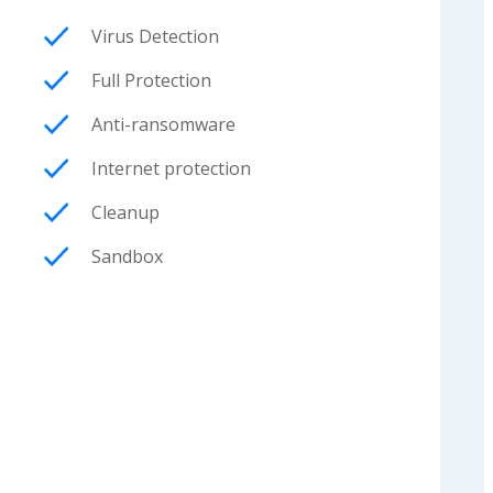
Virus Detection
Full Protection
Anti-ransomware
Internet protection
Cleanup
Sandbox