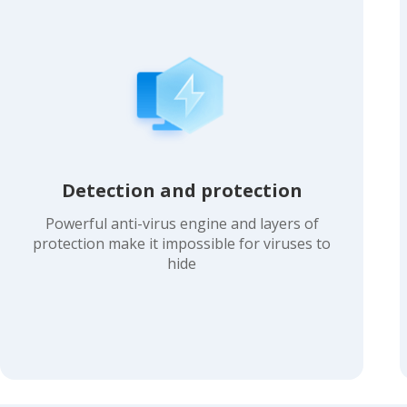
Detection and protection
Powerful anti-virus engine and layers of
protection make it impossible for viruses to
hide