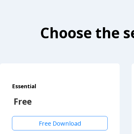
Choose the se
Essential
Free
Free Download