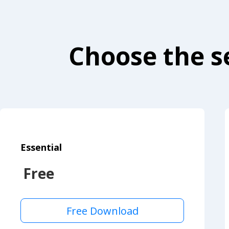
Choose the se
Essential
Free
Free Download