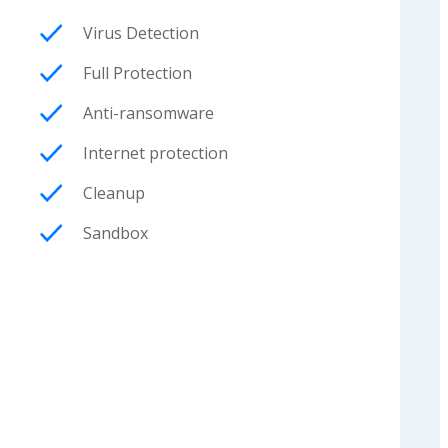
Virus Detection
Full Protection
Anti-ransomware
Internet protection
Cleanup
Sandbox