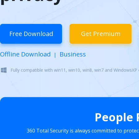
Free Download
Get Premium
Offline Download
Business
|
Fully compatible with win11, win10, win8, win7 and WindowsXP
People 
360 Total Security is always committed to prote