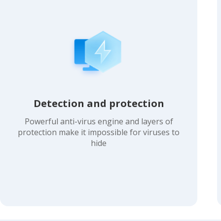
Detection and protection
Powerful anti-virus engine and layers of
protection make it impossible for viruses to
hide