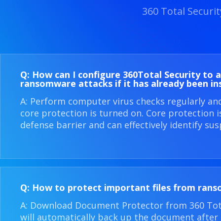
360 Total Securi
Q: How can I configure 360​Total Security to 
ransomware attacks if it has already been in
A: Perform computer virus checks regularly an
core protection is turned on. Core protection 
defense barrier and can effectively identify sus
Q: How to protect important files from ran
A: Download Document Protector from 360 Total
will automatically back up the document after i