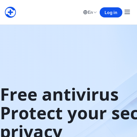
Log in
En
Free antivirus

Protect your sec
privacy