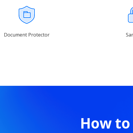
Document Protector
Sa
How to