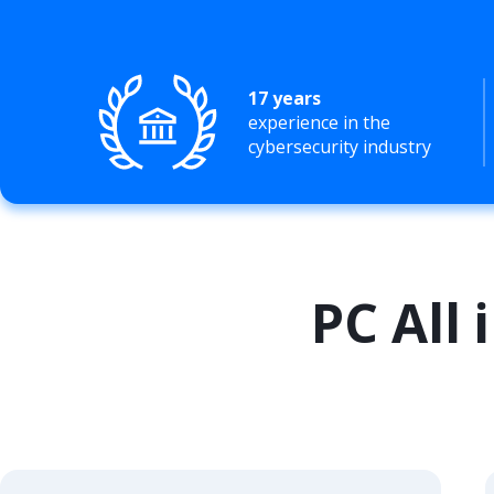
17 years
experience in the
cybersecurity industry
PC All 