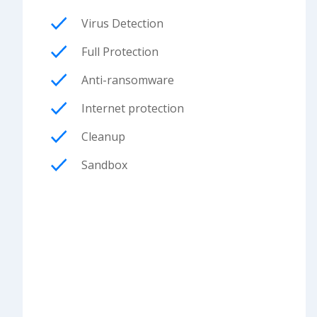
Virus Detection
Full Protection
Anti-ransomware
Internet protection
Cleanup
Sandbox