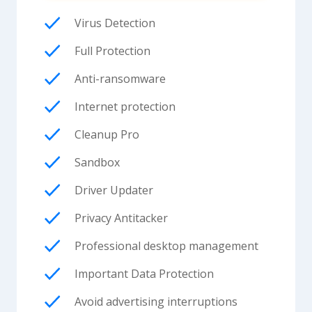
Virus Detection
Full Protection
Anti-ransomware
Internet protection
Cleanup Pro
Sandbox
Driver Updater
Privacy Antitacker
Professional desktop management
Important Data Protection
Avoid advertising interruptions