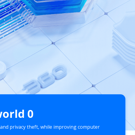
world
0
 and privacy theft, while improving computer