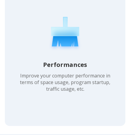
Performances
Improve your computer performance in
terms of space usage, program startup,
traffic usage, etc.