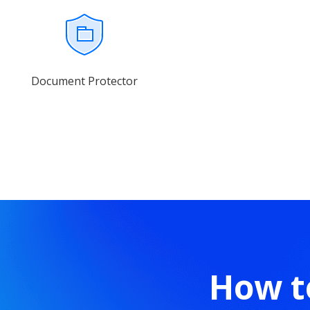
Document Protector
How t