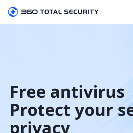
Free antivirus

Protect your s
privacy