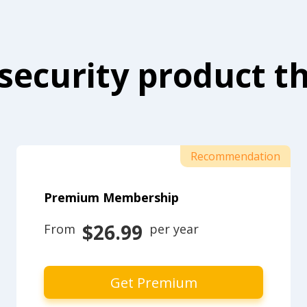
security product th
Recommendation
Premium Membership
$26.99
From 
 per year
Get Premium