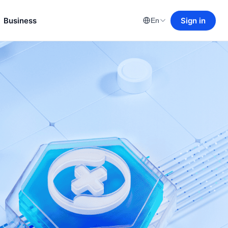
Business
Sign in
En