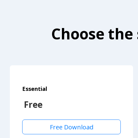
Choose the 
Essential
Free
Free Download