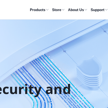
Products
Store
About Us
Support
ecurity and 