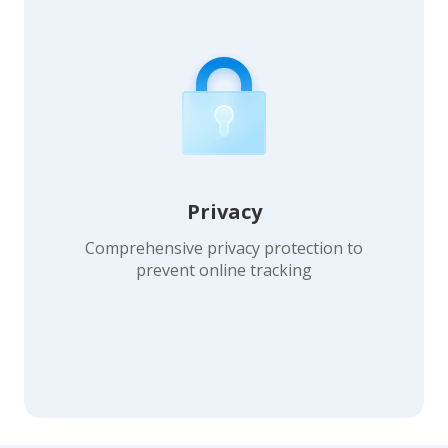
Privacy
Comprehensive privacy protection to
prevent online tracking