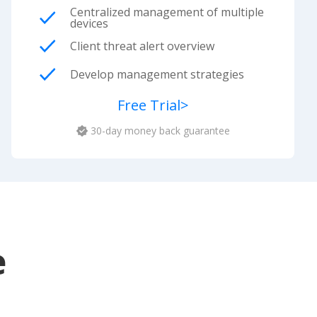
Centralized management of multiple
devices
Client threat alert overview
Develop management strategies
Free Trial
>
30-day money back guarantee
e