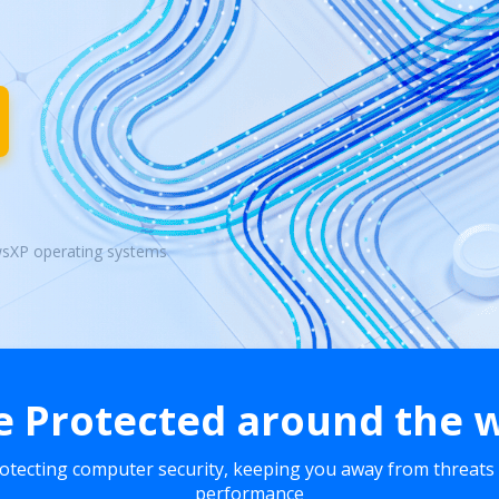
wsXP operating systems
e Protected around the 
rotecting computer security, keeping you away from threats
performance