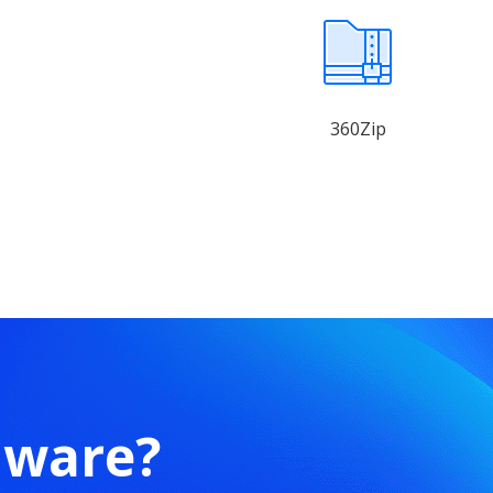
360Zip
mware?