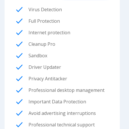
Virus Detection
Full Protection
Internet protection
Cleanup Pro
Sandbox
Driver Updater
Privacy Antitacker
Professional desktop management
Important Data Protection
Avoid advertising interruptions
Professional technical support