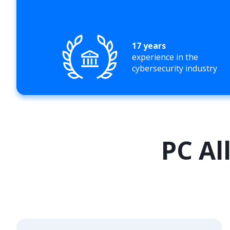
17 years
experience in the
cybersecurity industry
PC Al