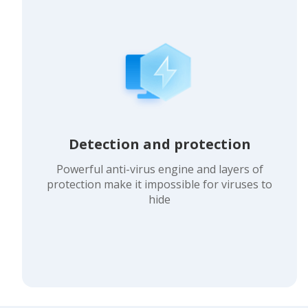
Detection and protection
Powerful anti-virus engine and layers of
protection make it impossible for viruses to
hide