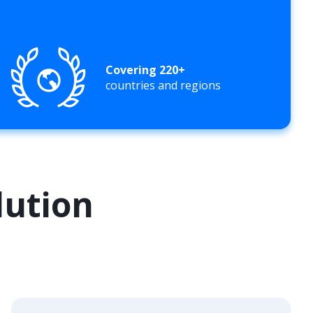
Covering 220+
countries and regions
lution