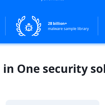
28 billion+
malware sample library
l in One security so