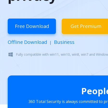
Free Download
Get Premium
Offline Download
Business
|
Fully compatible with win11, win10, win8, win7 and Windo
Peopl
360 Total Security is always committed to p