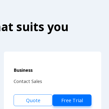
at suits you
Business
Contact Sales
Quote
Free Trial