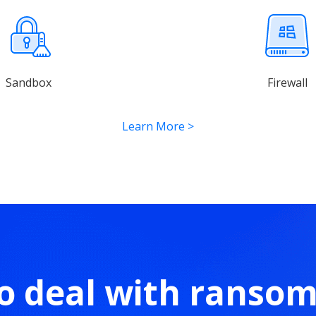
Sandbox
Firewall
Learn More
>
o deal with ranso