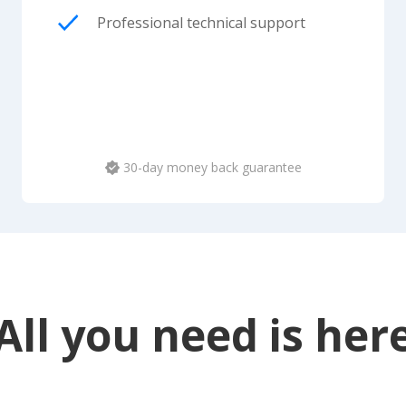
Professional technical support
30-day money back guarantee
All you need is her