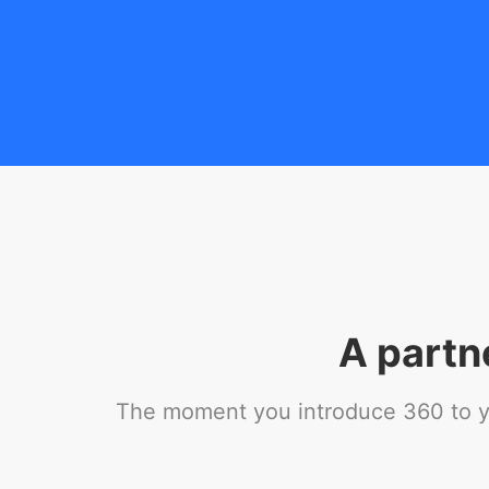
A partn
The moment you introduce 360 to you