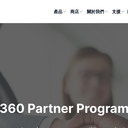
產品
商店
關於我們
支援
360 Partner Progra