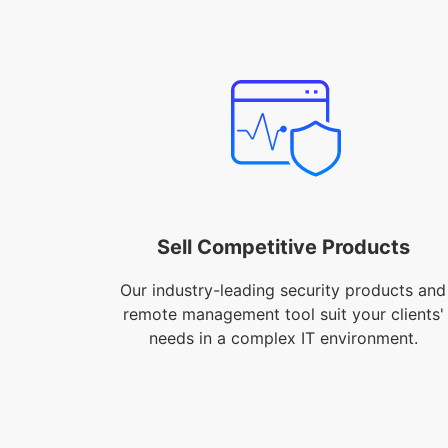
Sell Competitive Products
Our industry-leading security products and
remote management tool suit your clients'
needs in a complex IT environment.