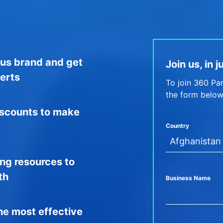
ous brand and get
Join us, in 
erts
To join 360 Pa
the form below
iscounts to make
Country
ing resources to
th
Business Name
the most effective