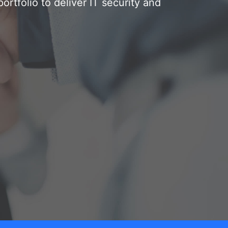
rtfolio to deliver IT security and