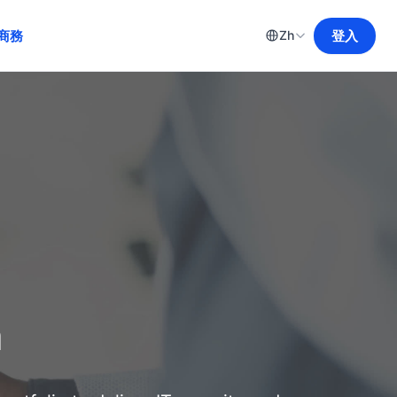
商務
登入
Zh
m