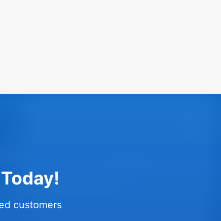
 Today!
fied customers