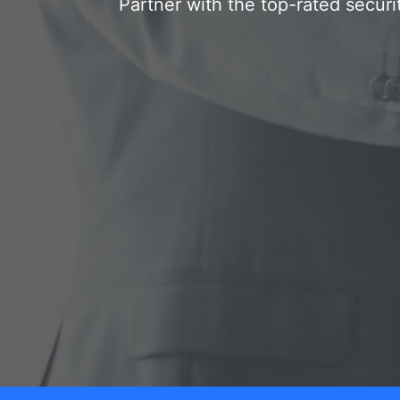
Partner with the top-rated securi