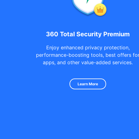
360 Total Security Premium
Enjoy enhanced privacy protection,
performance-boosting tools, best offers fo
apps, and other value-added services.
Learn More