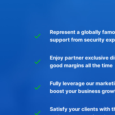
Represent a globally fam
support from security exp
Enjoy partner exclusive d
good margins all the time
Fully leverage our market
boost your business grow
Satisfy your clients with 