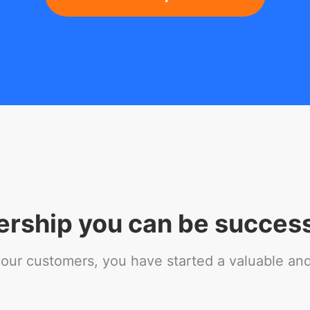
ership you can be success
r customers, you have started a valuable and 