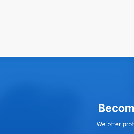
Become
We offer prof