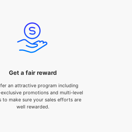
Get a fair reward
fer an attractive program including
-exclusive promotions and multi-level
s to make sure your sales efforts are
well rewarded.