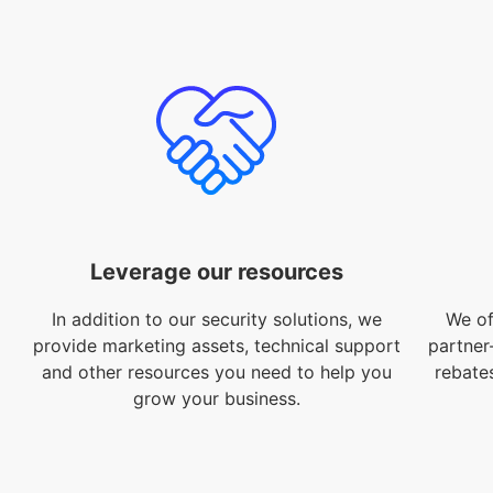
Leverage our resources
In addition to our security solutions, we
We of
provide marketing assets, technical support
partner
and other resources you need to help you
rebate
grow your business.