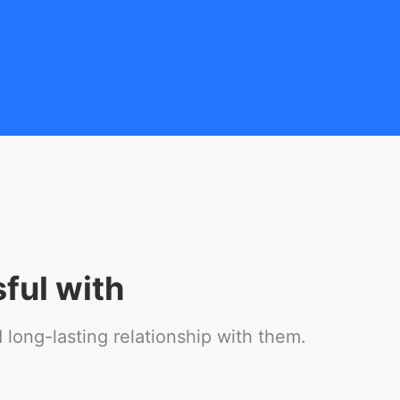
ful with
long-lasting relationship with them.