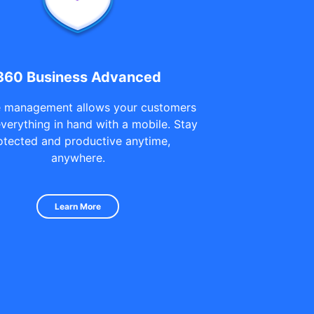
360 Business Advanced
 management allows your customers
everything in hand with a mobile. Stay
otected and productive anytime,
anywhere.
Learn More