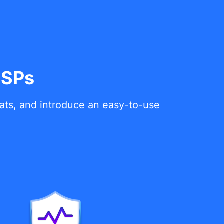
MSPs
eats, and introduce an easy-to-use