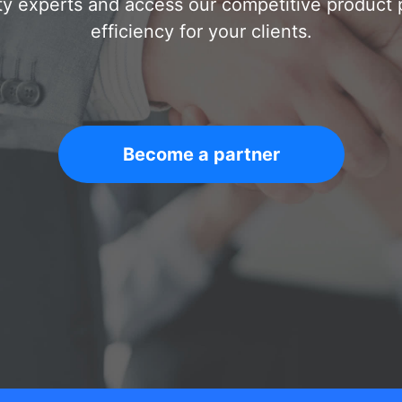
ty experts and access our competitive product po
efficiency for your clients.
Become a partner