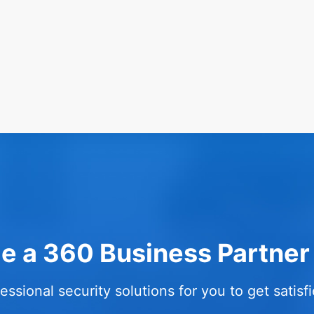
 a 360 Business Partner
essional security solutions for you to get satis