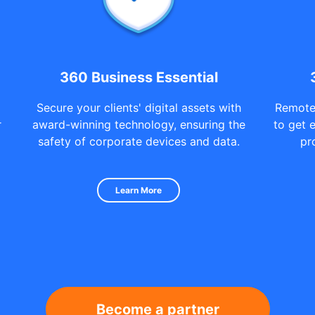
360 Business Essential
Secure your clients' digital assets with
Remote
r
award-winning technology, ensuring the
to get 
safety of corporate devices and data.
pr
Learn More
Become a partner