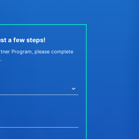
just a few steps!
rtner Program, please complete
.