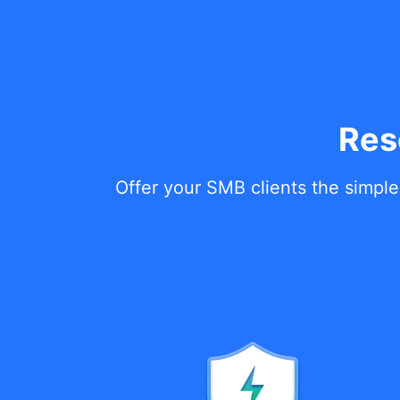
Res
Offer your SMB clients the simple