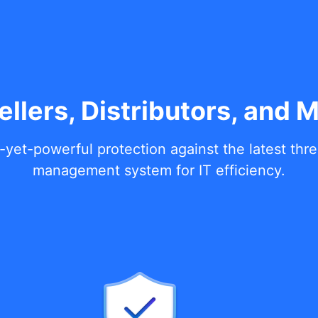
ellers, Distributors, and 
-yet-powerful protection against the latest thr
management system for IT efficiency.