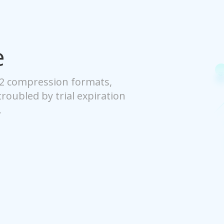
e
42 compression formats,
 troubled by trial expiration
.