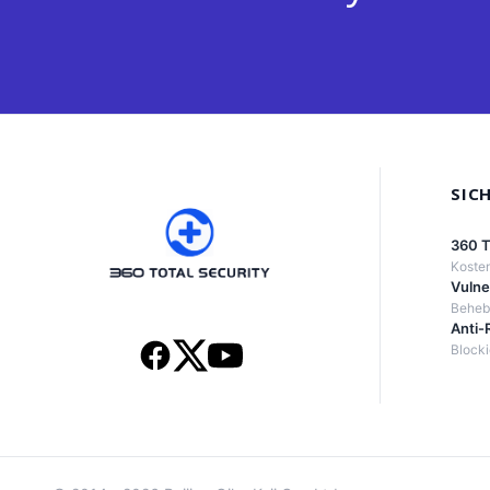
SIC
360 T
Kosten
Vulne
Behebt
Anti-
Block