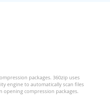
compression packages. 360zip uses
ity engine to automatically scan files
hen opening compression packages.