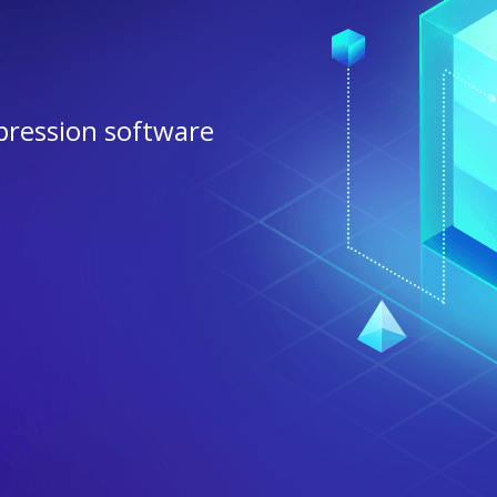
pression software