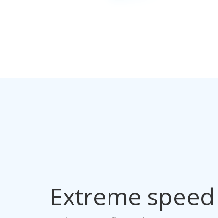
Extreme speed