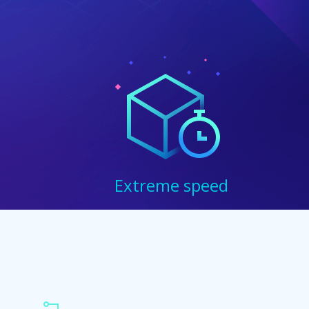
Extreme speed