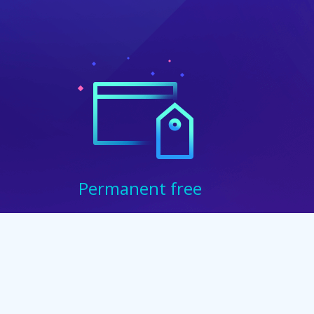
Permanent free