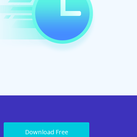
Download Free