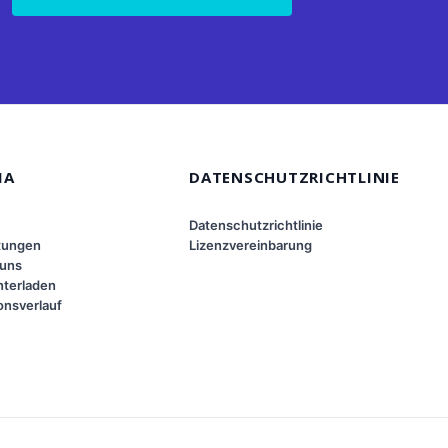
MA
DATENSCHUTZRICHTLINIE
Datenschutzrichtlinie
tungen
Lizenzvereinbarung
 uns
terladen
onsverlauf