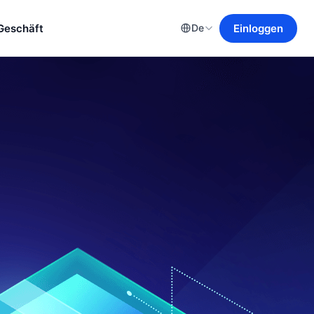
Geschäft
Einloggen
De