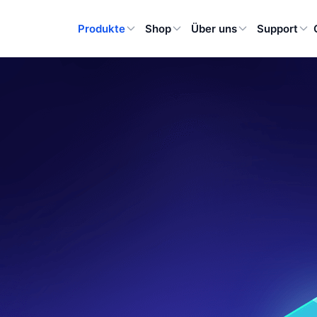
Produkte
Shop
Über uns
Support