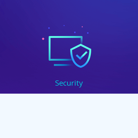
Security