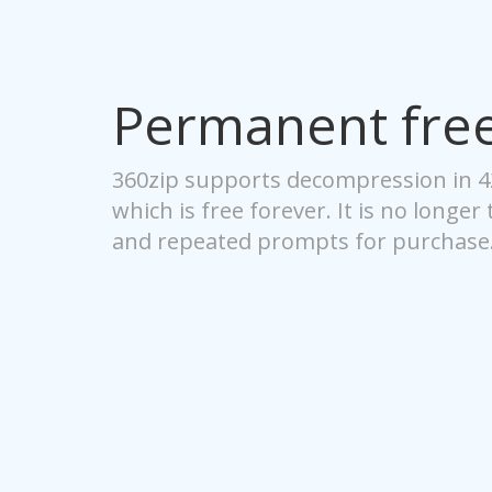
Permanent fre
360zip supports decompression in 
which is free forever. It is no longer
and repeated prompts for purchase