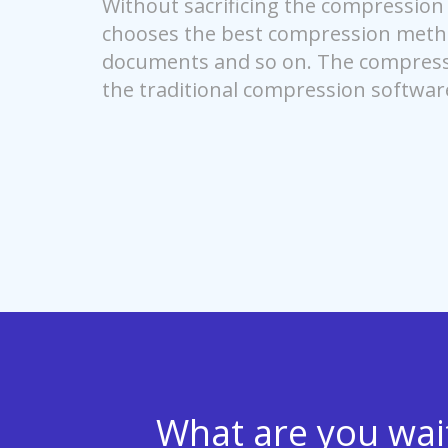
Without sacrificing the compression r
chooses the best compression method
documents and so on. The compressi
the traditional compression softwar
What are you waiti