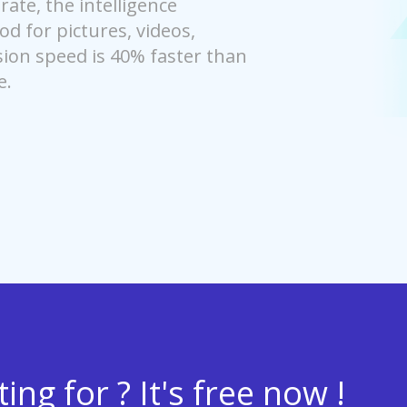
ate, the intelligence
 for pictures, videos,
on speed is 40% faster than
e.
ng for ? It's free now !