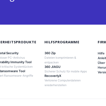
HERHEITSPRODUKTE
HILFSPROGRAMME
FIR
otal Security
360 Zip
Hilfe
loser PC-Antivirus
Dateien komprimieren &
Anlei
rability Immunity Tool
entpacken
Über
 kritische Systemlücken
360 JIAGU
Herun
Ransomware Tool
Sicherer Schutz für mobile Apps
Versi
iert Ransomware-Angriffe
RecoverlyX
Verlorene Computerdateien
wiederherstellen