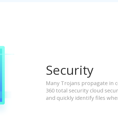
Security
Many Trojans propagate in 
360 total security cloud secur
and quickly identify files w