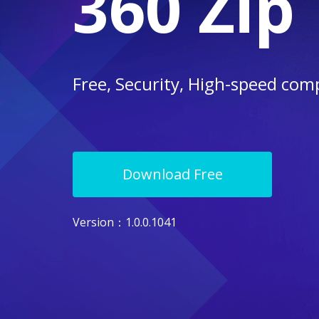
360 Zip
Free, Security, High-speed com
Download Free
Version
：1.0.0.1041