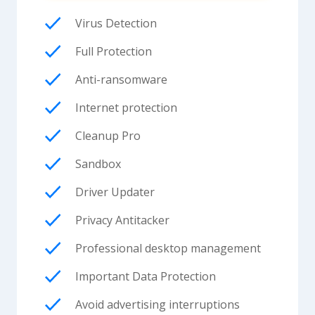
Virus Detection
Full Protection
Anti-ransomware
Internet protection
Cleanup Pro
Sandbox
Driver Updater
Privacy Antitacker
Professional desktop management
Important Data Protection
Avoid advertising interruptions