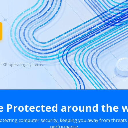
wsXP operating systems
e Protected around the 
rotecting computer security, keeping you away from threats
performance