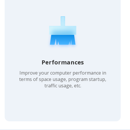
Performances
Improve your computer performance in
terms of space usage, program startup,
traffic usage, etc.