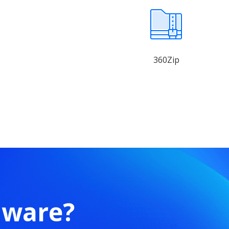
360Zip
mware?