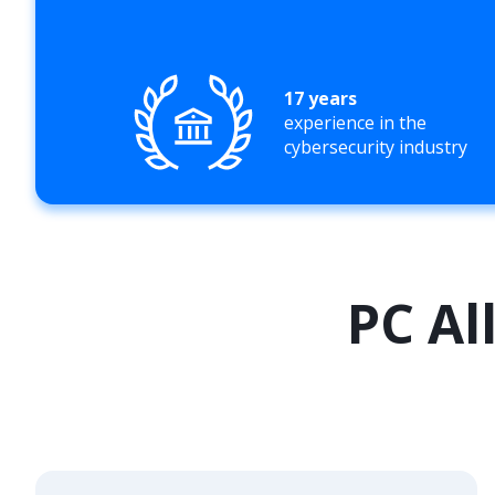
17 years
experience in the
cybersecurity industry
PC Al