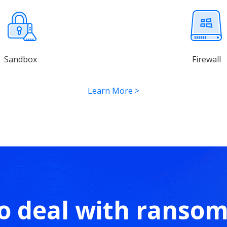
Sandbox
Firewall
Learn More
>
o deal with ranso