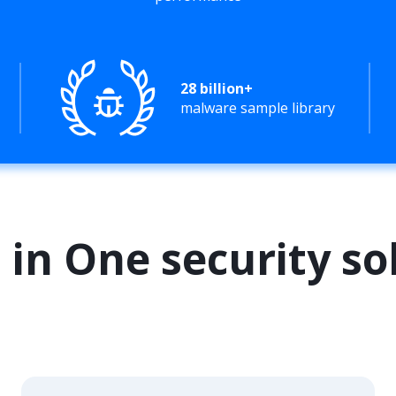
28 billion+
malware sample library
l in One security so