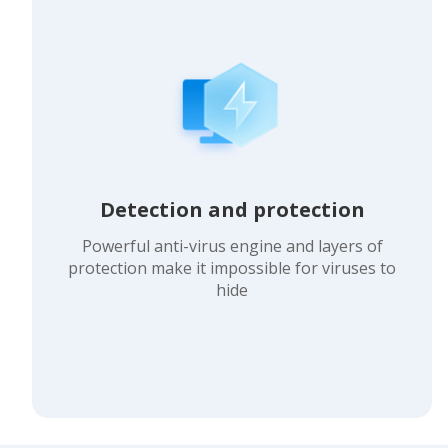
Detection and protection
Powerful anti-virus engine and layers of
protection make it impossible for viruses to
hide