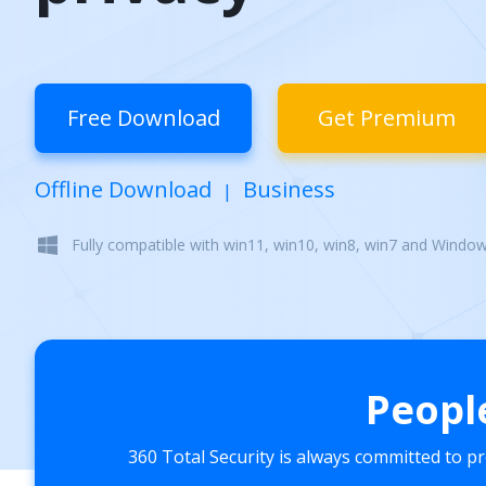
Free Download
Get Premium
Offline Download
Business
|
Fully compatible with win11, win10, win8, win7 and Windo
Peopl
360 Total Security is always committed to p