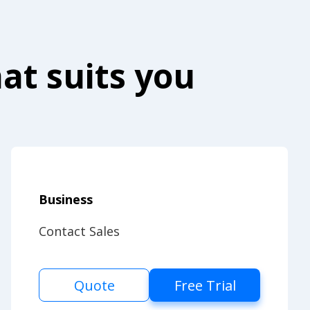
at suits you
Business
Contact Sales
Quote
Free Trial