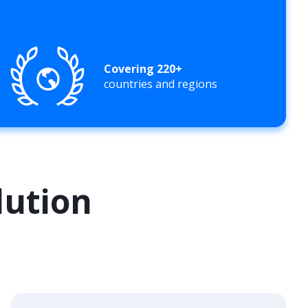
Covering 220+
countries and regions
lution