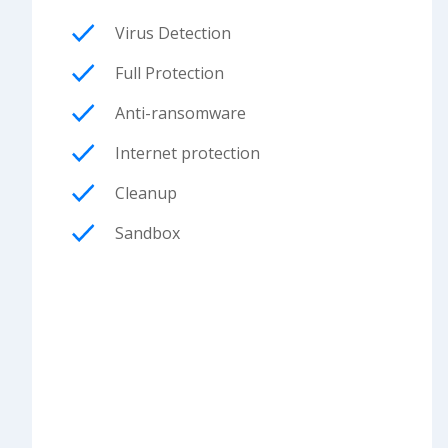
Virus Detection
Full Protection
Anti-ransomware
Internet protection
Cleanup
Sandbox