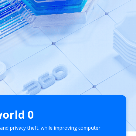
world
0
 and privacy theft, while improving computer