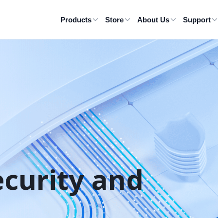
Products
Store
About Us
Support
ecurity and 