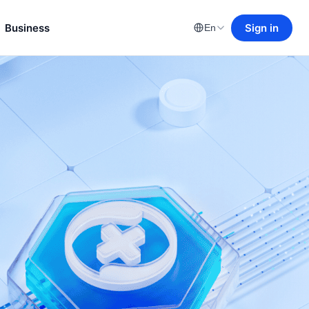
Business
Sign in
En