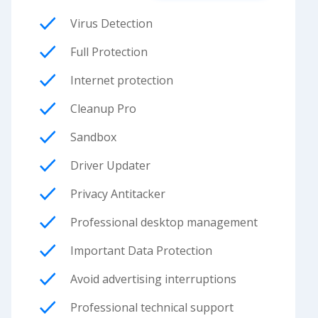
Virus Detection
Full Protection
Internet protection
Cleanup Pro
Sandbox
Driver Updater
Privacy Antitacker
Professional desktop management
Important Data Protection
Avoid advertising interruptions
Professional technical support