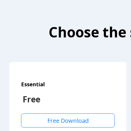
Choose the 
Essential
Free
Free Download