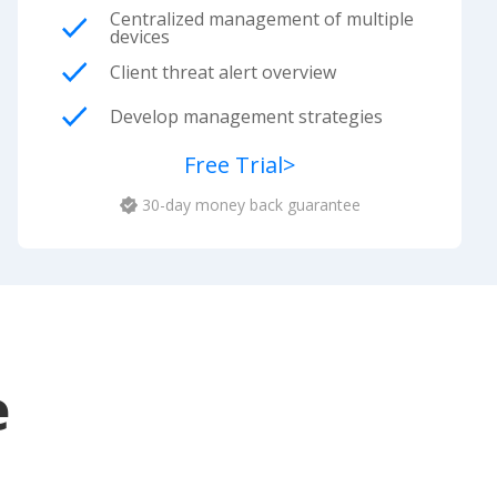
Centralized management of multiple
devices
Client threat alert overview
Develop management strategies
Free Trial
>
30-day money back guarantee
e