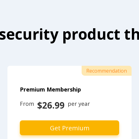
security product th
Recommendation
Premium Membership
$26.99
From 
 per year
Get Premium