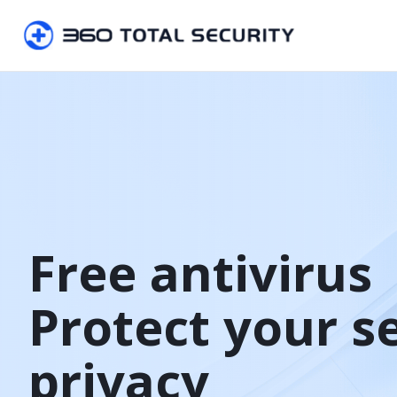
Free antivirus

Protect your s
privacy