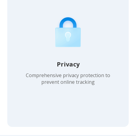
Privacy
Comprehensive privacy protection to
prevent online tracking