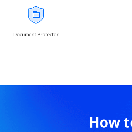
Document Protector
How t