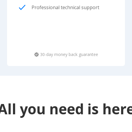
Professional technical support
30-day money back guarantee
All you need is her