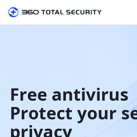
Free antivirus

Protect your s
privacy