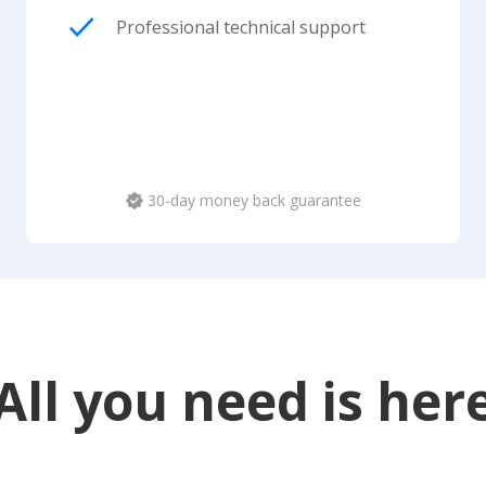
Professional technical support
30-day money back guarantee
All you need is her