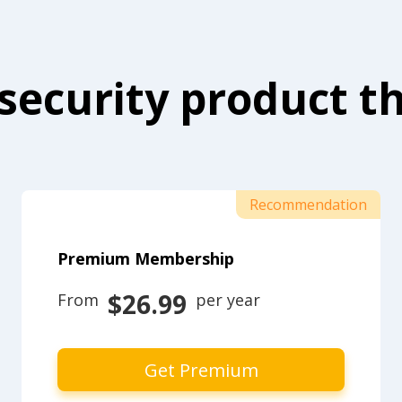
security product th
Recommendation
Premium Membership
$26.99
From 
 per year
Get Premium