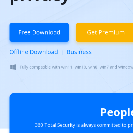
Free Download
Get Premium
Offline Download
Business
|
Fully compatible with win11, win10, win8, win7 and Windo
Peopl
360 Total Security is always committed to p