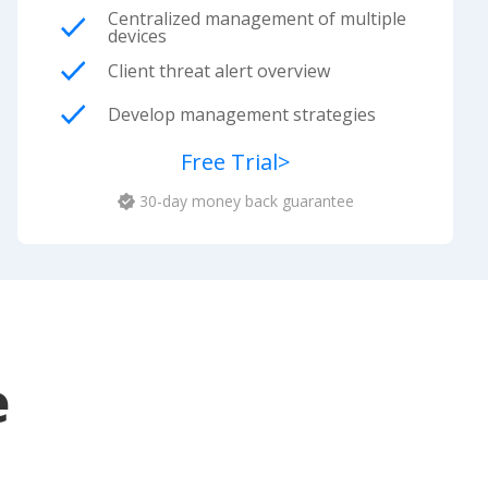
Centralized management of multiple
devices
Client threat alert overview
Develop management strategies
Free Trial
>
30-day money back guarantee
e