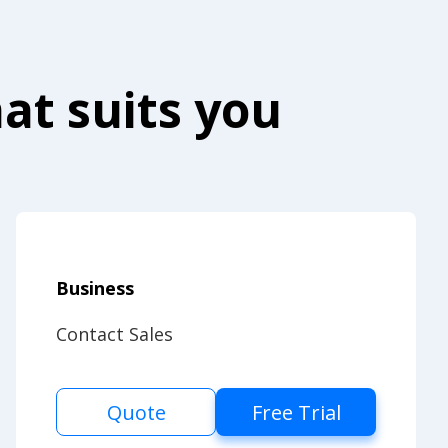
at suits you
Business
Contact Sales
Quote
Free Trial