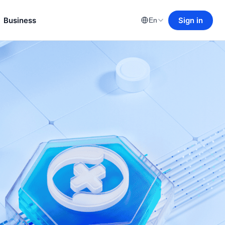
Business
Sign in
En