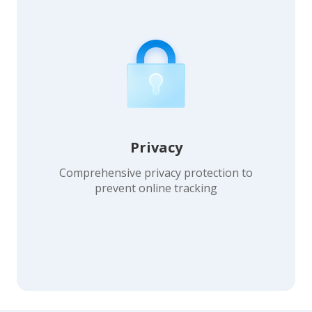
Privacy
Comprehensive privacy protection to
prevent online tracking