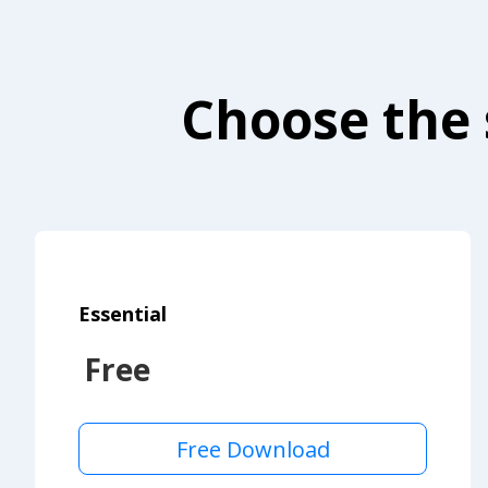
Choose the 
Essential
Free
Free Download