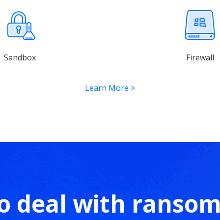
Sandbox
Firewall
Learn More
>
o deal with ranso