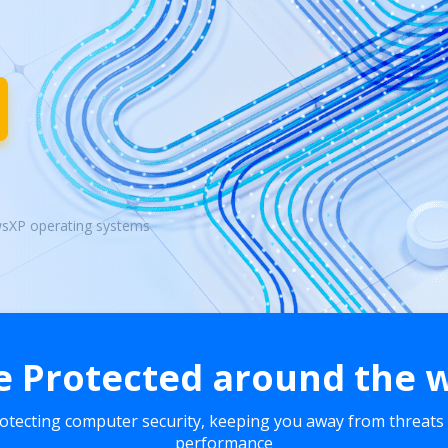
wsXP operating systems
e Protected around the 
rotecting computer security, keeping you away from threats
performance