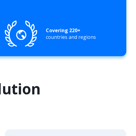
Covering 220+
countries and regions
lution