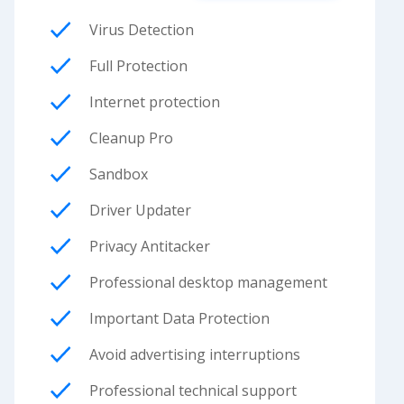
Virus Detection
Full Protection
Internet protection
Cleanup Pro
Sandbox
Driver Updater
Privacy Antitacker
Professional desktop management
Important Data Protection
Avoid advertising interruptions
Professional technical support