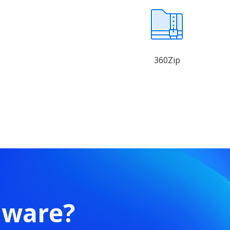
360Zip
mware?