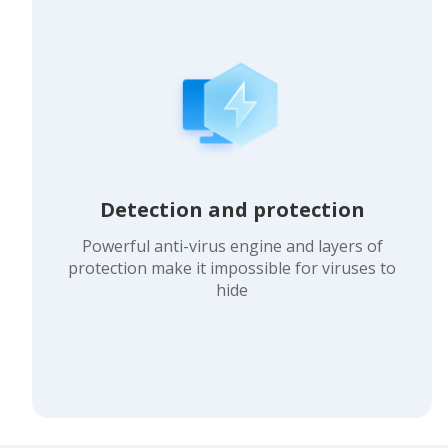
Detection and protection
Powerful anti-virus engine and layers of
protection make it impossible for viruses to
hide