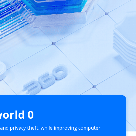
world
0
 and privacy theft, while improving computer