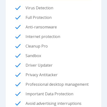
Virus Detection
Full Protection
Anti-ransomware
Internet protection
Cleanup Pro
Sandbox
Driver Updater
Privacy Antitacker
Professional desktop management
Important Data Protection
Avoid advertising interruptions