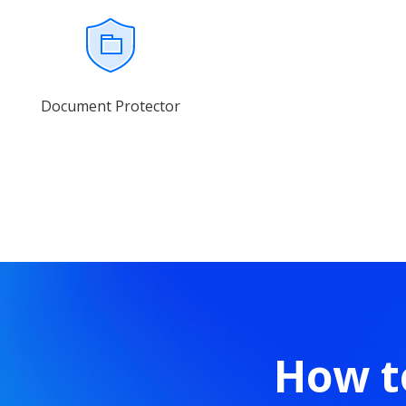
Document Protector
How t