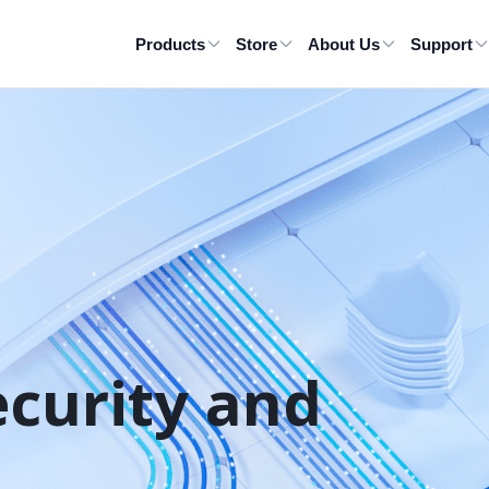
Products
Store
About Us
Support
ecurity and 