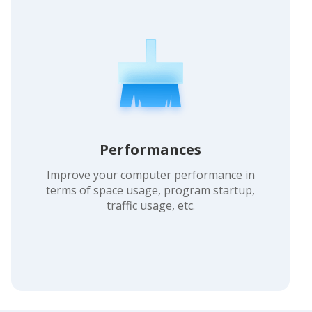
Performances
Improve your computer performance in
terms of space usage, program startup,
traffic usage, etc.