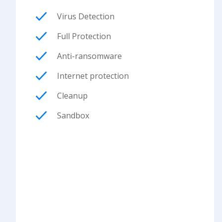
Virus Detection
Full Protection
Anti-ransomware
Internet protection
Cleanup
Sandbox