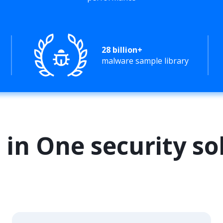
28 billion+
malware sample library
l in One security so