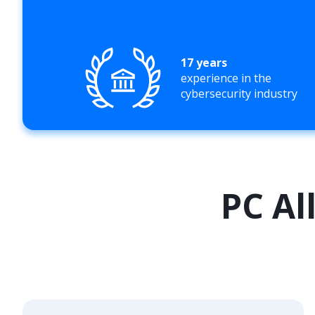
17 years
experience in the
cybersecurity industry
PC Al