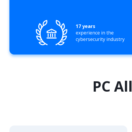
17 years
experience in the
cybersecurity industry
PC Al