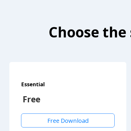
Choose the 
Essential
Free
Free Download