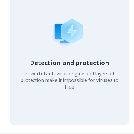
Detection and protection
Powerful anti-virus engine and layers of
protection make it impossible for viruses to
hide