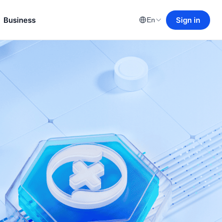
Business
Sign in
En