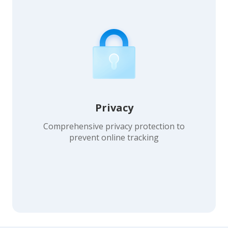
Privacy
Comprehensive privacy protection to
prevent online tracking