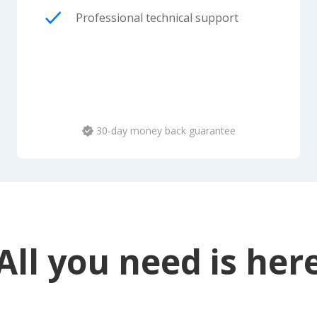
Professional technical support
30-day money back guarantee
All you need is her