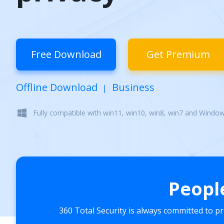
Free Download
Get Premium
Offline Download
Business
|
Fully compatible with win11, win10, win8, win7 and Windo
Peopl
360 Total Security is always committed to p