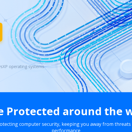
wsXP operating systems
e Protected around the 
rotecting computer security, keeping you away from threats
performance