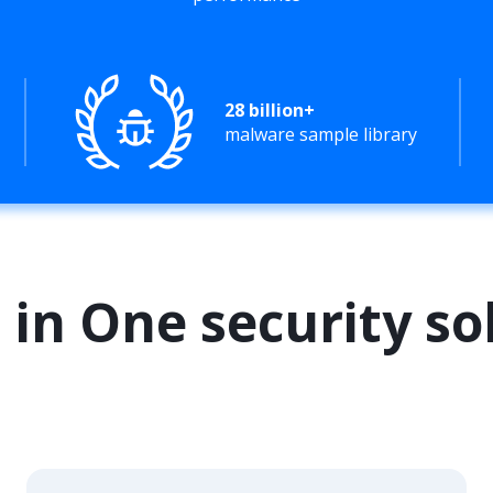
28 billion+
malware sample library
l in One security so