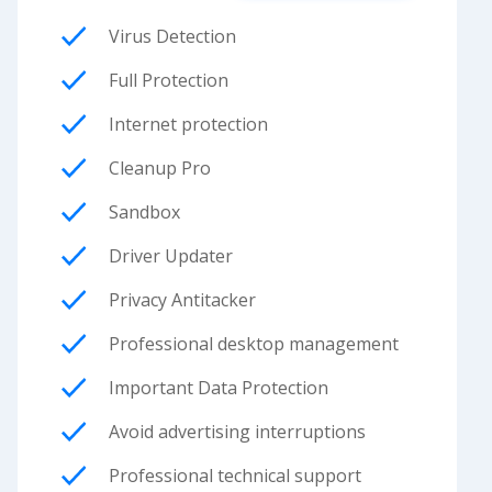
Virus Detection
Full Protection
Internet protection
Cleanup Pro
Sandbox
Driver Updater
Privacy Antitacker
Professional desktop management
Important Data Protection
Avoid advertising interruptions
Professional technical support