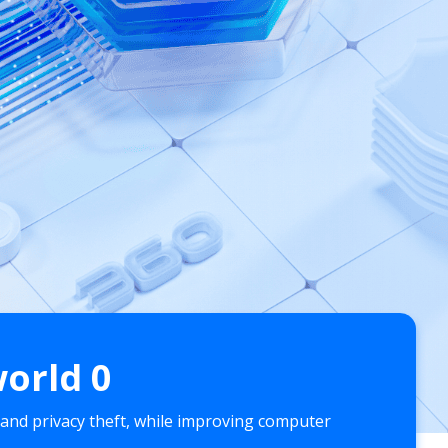
world
0
 and privacy theft, while improving computer