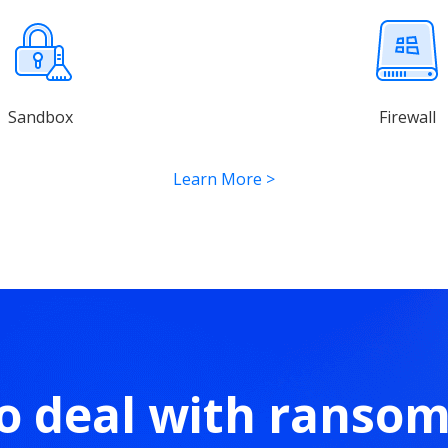
Sandbox
Firewall
Learn More
>
o deal with ranso