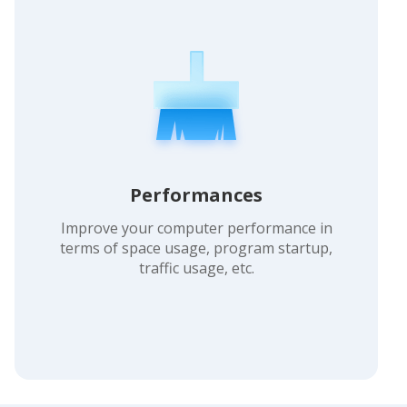
Performances
Improve your computer performance in
terms of space usage, program startup,
traffic usage, etc.