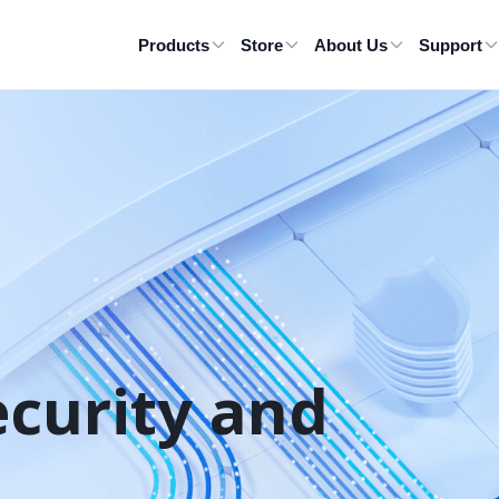
Products
Store
About Us
Support
ecurity and 