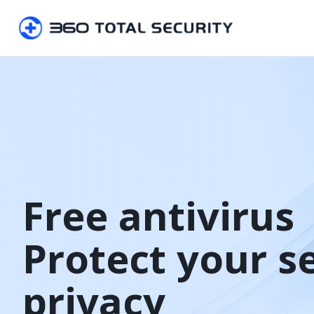
Free antivirus

Protect your s
privacy