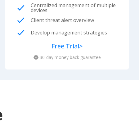
Centralized management of multiple
devices
Client threat alert overview
Develop management strategies
Free Trial
>
30-day money back guarantee
e