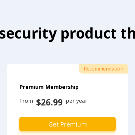
security product th
Recommendation
Premium Membership
$26.99
From 
 per year
Get Premium