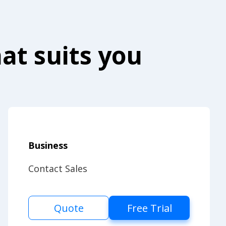
at suits you
Business
Contact Sales
Quote
Free Trial