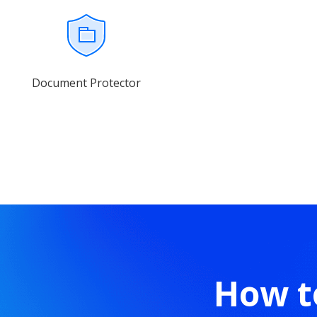
Document Protector
How t