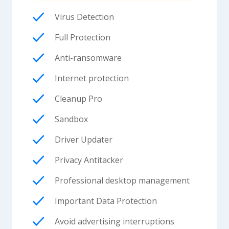
Virus Detection
Full Protection
Anti-ransomware
Internet protection
Cleanup Pro
Sandbox
Driver Updater
Privacy Antitacker
Professional desktop management
Important Data Protection
Avoid advertising interruptions