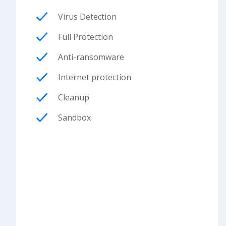
Virus Detection
Full Protection
Anti-ransomware
Internet protection
Cleanup
Sandbox