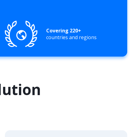
Covering 220+
countries and regions
lution