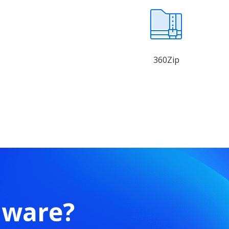
360Zip
mware?