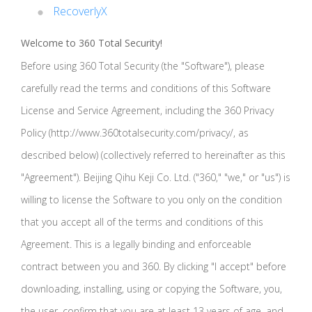
RecoverlyX
Welcome to 360 Total Security!
Before using 360 Total Security (the "Software"), please
carefully read the terms and conditions of this Software
License and Service Agreement, including the 360 Privacy
Policy (http://www.360totalsecurity.com/privacy/, as
described below) (collectively referred to hereinafter as this
"Agreement"). Beijing Qihu Keji Co. Ltd. ("360," "we," or "us") is
willing to license the Software to you only on the condition
that you accept all of the terms and conditions of this
Agreement. This is a legally binding and enforceable
contract between you and 360. By clicking "I accept" before
downloading, installing, using or copying the Software, you,
the user, confirm that you are at least 13 years of age, and