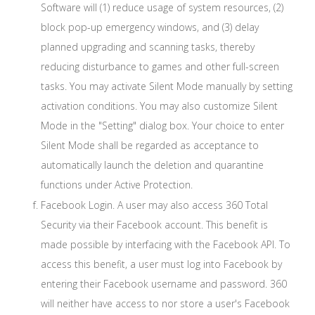
Software will (1) reduce usage of system resources, (2)
block pop-up emergency windows, and (3) delay
planned upgrading and scanning tasks, thereby
reducing disturbance to games and other full-screen
tasks. You may activate Silent Mode manually by setting
activation conditions. You may also customize Silent
Mode in the "Setting" dialog box. Your choice to enter
Silent Mode shall be regarded as acceptance to
automatically launch the deletion and quarantine
functions under Active Protection.
Facebook Login. A user may also access 360 Total
Security via their Facebook account. This benefit is
made possible by interfacing with the Facebook API. To
access this benefit, a user must log into Facebook by
entering their Facebook username and password. 360
will neither have access to nor store a user's Facebook