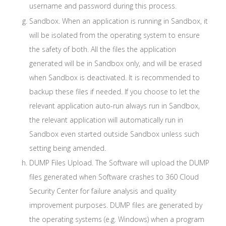
username and password during this process.
Sandbox. When an application is running in Sandbox, it
will be isolated from the operating system to ensure
the safety of both. All the files the application
generated will be in Sandbox only, and will be erased
when Sandbox is deactivated. It is recommended to
backup these files if needed. If you choose to let the
relevant application auto-run always run in Sandbox,
the relevant application will automatically run in
Sandbox even started outside Sandbox unless such
setting being amended.
DUMP Files Upload. The Software will upload the DUMP
files generated when Software crashes to 360 Cloud
Security Center for failure analysis and quality
improvement purposes. DUMP files are generated by
the operating systems (e.g. Windows) when a program