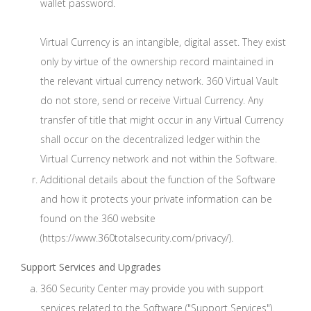
wallet password.
Virtual Currency is an intangible, digital asset. They exist
only by virtue of the ownership record maintained in
the relevant virtual currency network. 360 Virtual Vault
do not store, send or receive Virtual Currency. Any
transfer of title that might occur in any Virtual Currency
shall occur on the decentralized ledger within the
Virtual Currency network and not within the Software.
Additional details about the function of the Software
and how it protects your private information can be
found on the 360 website
(https://www.360totalsecurity.com/privacy/).
Support Services and Upgrades
360 Security Center may provide you with support
services related to the Software ("Support Services").