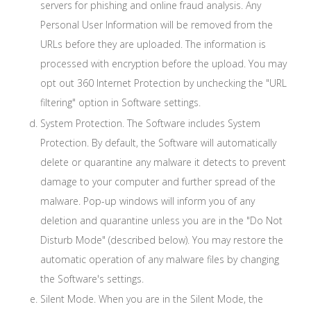
servers for phishing and online fraud analysis. Any
Personal User Information will be removed from the
URLs before they are uploaded. The information is
processed with encryption before the upload. You may
opt out 360 Internet Protection by unchecking the "URL
filtering" option in Software settings.
System Protection. The Software includes System
Protection. By default, the Software will automatically
delete or quarantine any malware it detects to prevent
damage to your computer and further spread of the
malware. Pop-up windows will inform you of any
deletion and quarantine unless you are in the "Do Not
Disturb Mode" (described below). You may restore the
automatic operation of any malware files by changing
the Software's settings.
Silent Mode. When you are in the Silent Mode, the