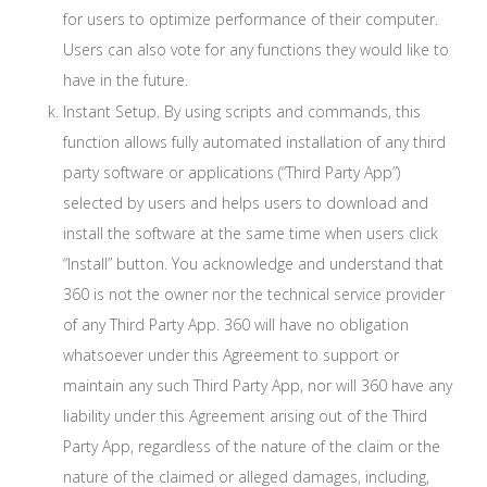
for users to optimize performance of their computer.
Users can also vote for any functions they would like to
have in the future.
Instant Setup. By using scripts and commands, this
function allows fully automated installation of any third
party software or applications (“Third Party App”)
selected by users and helps users to download and
install the software at the same time when users click
“Install” button. You acknowledge and understand that
360 is not the owner nor the technical service provider
of any Third Party App. 360 will have no obligation
whatsoever under this Agreement to support or
maintain any such Third Party App, nor will 360 have any
liability under this Agreement arising out of the Third
Party App, regardless of the nature of the claim or the
nature of the claimed or alleged damages, including,