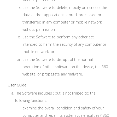
use the Software to delete, modify or increase the
data and/or applications stored, processed or
transferred in any computer or mobile network
without permission;
use the Software to perform any other act
intended to harm the security of any computer or
mobile network; or
use the Software to disrupt of the normal
operation of other software on the device, the 360
website, or propagate any malware.
User Guide
The Software includes ( but is not limited to) the
following functions:
examine the overall condition and safety of your
computer and repair its system vulnerabilities ("360