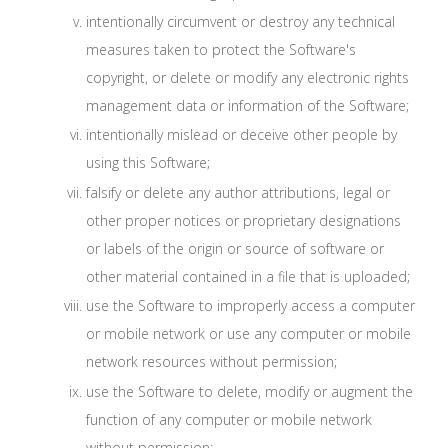
intentionally circumvent or destroy any technical
measures taken to protect the Software's
copyright, or delete or modify any electronic rights
management data or information of the Software;
intentionally mislead or deceive other people by
using this Software;
falsify or delete any author attributions, legal or
other proper notices or proprietary designations
or labels of the origin or source of software or
other material contained in a file that is uploaded;
use the Software to improperly access a computer
or mobile network or use any computer or mobile
network resources without permission;
use the Software to delete, modify or augment the
function of any computer or mobile network
without permission;