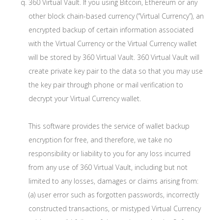
360 Virtual Vault. If you using Bitcoin, Ethereum or any
other block chain-based currency (“Virtual Currency”), an
encrypted backup of certain information associated
with the Virtual Currency or the Virtual Currency wallet
will be stored by 360 Virtual Vault. 360 Virtual Vault will
create private key pair to the data so that you may use
the key pair through phone or mail verification to
decrypt your Virtual Currency wallet.
This software provides the service of wallet backup
encryption for free, and therefore, we take no
responsibility or liability to you for any loss incurred
from any use of 360 Virtual Vault, including but not
limited to any losses, damages or claims arising from:
(a) user error such as forgotten passwords, incorrectly
constructed transactions, or mistyped Virtual Currency