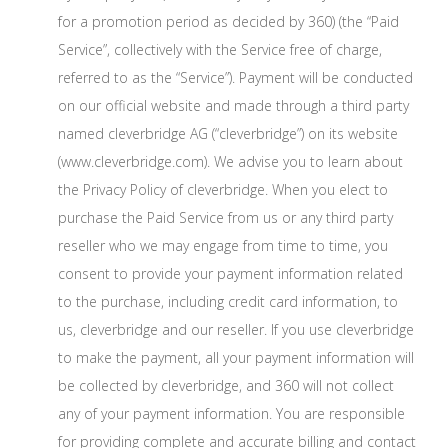
for a promotion period as decided by 360) (the “Paid
Service”, collectively with the Service free of charge,
referred to as the “Service”). Payment will be conducted
on our official website and made through a third party
named cleverbridge AG (“cleverbridge”) on its website
(www.cleverbridge.com). We advise you to learn about
the Privacy Policy of cleverbridge. When you elect to
purchase the Paid Service from us or any third party
reseller who we may engage from time to time, you
consent to provide your payment information related
to the purchase, including credit card information, to
us, cleverbridge and our reseller. If you use cleverbridge
to make the payment, all your payment information will
be collected by cleverbridge, and 360 will not collect
any of your payment information. You are responsible
for providing complete and accurate billing and contact