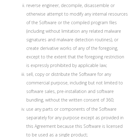
reverse engineer, decompile, disassemble or
otherwise attempt to modify any internal resources
of the Software or the compiled program files
(including without limitation any related malware
signatures and malware detection routines), or
create derivative works of any of the foregoing,
except to the extent that the foregoing restriction
is expressly prohibited by applicable law;
sell, copy or distribute the Software for any
commercial purpose, including but not limited to
software sales, pre-installation and software
bundling, without the written consent of 360;
use any parts or components of the Software
separately for any purpose except as provided in
this Agreement because this Software is licensed
to be used as a single product;