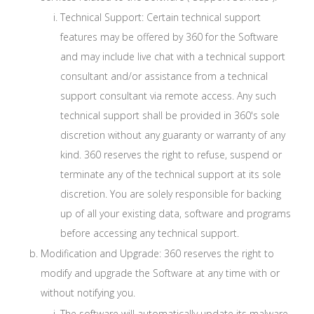
Technical Support: Certain technical support
features may be offered by 360 for the Software
and may include live chat with a technical support
consultant and/or assistance from a technical
support consultant via remote access. Any such
technical support shall be provided in 360's sole
discretion without any guaranty or warranty of any
kind. 360 reserves the right to refuse, suspend or
terminate any of the technical support at its sole
discretion. You are solely responsible for backing
up of all your existing data, software and programs
before accessing any technical support.
Modification and Upgrade: 360 reserves the right to
modify and upgrade the Software at any time with or
without notifying you.
The software will automatically update its malware