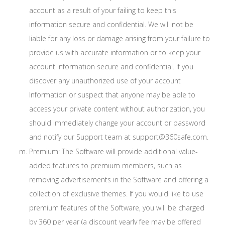
account as a result of your failing to keep this
information secure and confidential. We will not be
liable for any loss or damage arising from your failure to
provide us with accurate information or to keep your
account Information secure and confidential. If you
discover any unauthorized use of your account
Information or suspect that anyone may be able to
access your private content without authorization, you
should immediately change your account or password
and notify our Support team at support@360safe.com.
Premium: The Software will provide additional value-
added features to premium members, such as
removing advertisements in the Software and offering a
collection of exclusive themes. If you would like to use
premium features of the Software, you will be charged
by 360 per year (a discount yearly fee may be offered