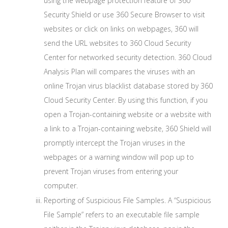
using the webpage protection feature of 360
Security Shield or use 360 Secure Browser to visit
websites or click on links on webpages, 360 will
send the URL websites to 360 Cloud Security
Center for networked security detection. 360 Cloud
Analysis Plan will compares the viruses with an
online Trojan virus blacklist database stored by 360
Cloud Security Center. By using this function, if you
open a Trojan-containing website or a website with
a link to a Trojan-containing website, 360 Shield will
promptly intercept the Trojan viruses in the
webpages or a warning window will pop up to
prevent Trojan viruses from entering your
computer.
Reporting of Suspicious File Samples. A “Suspicious
File Sample” refers to an executable file sample