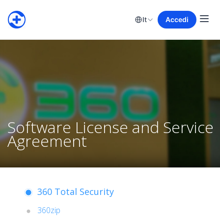
It
Accedi
Software License and Service
Agreement
360 Total Security
360zip