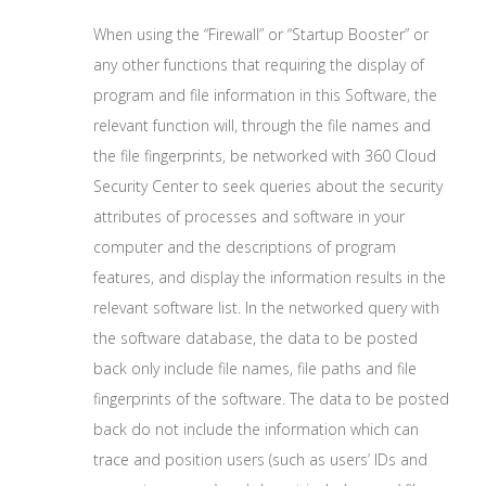
When using the “Firewall” or “Startup Booster” or
any other functions that requiring the display of
program and file information in this Software, the
relevant function will, through the file names and
the file fingerprints, be networked with 360 Cloud
Security Center to seek queries about the security
attributes of processes and software in your
computer and the descriptions of program
features, and display the information results in the
relevant software list. In the networked query with
the software database, the data to be posted
back only include file names, file paths and file
fingerprints of the software. The data to be posted
back do not include the information which can
trace and position users (such as users’ IDs and