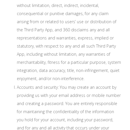
without limitation, direct, indirect, incidental,
consequential or punitive damages, for any claim
arising from or related to users’ use or distribution of
the Third Party App, and 360 disclaims any and all
representations and warranties, express, implied or
statutory, with respect to any and all such Third Party
App, including without limitation, any warranties of
merchantability, fitness for a particular purpose, system
integration, data accuracy, title, non-infringement, quiet
enjoyment, and/or non-interference.
Accounts and security: You may create an account by
providing us with your email address or mobile number
and creating a password. You are entirely responsible
for maintaining the confidentiality of the information
you hold for your account, including your password,
and for any and all activity that occurs under your