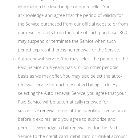
information to cleverbridge or our reseller. You
acknowledge and agree that the period of validity for
the Service purchased from our official website or from
our reseller starts from the date of such purchase. 360
may suspend or terminate the Service when such
period expires if there is no renewal for the Service.
Auto-renewal Service: You may select the period for the
Paid Service on a yearly basis, or on other periodic
basis as we may offer. You may also select the auto-
renewal service for each described billing circle. By
selecting the Auto-renewal Service, you agree that your
Paid Service will be automatically renewed for
successive renewal terms at the specified license price
before it expires, and you agree to authorize and
permit cleverbridge to bill renewal fee for the Paid
Service to the credit card, debit card or PayPal account