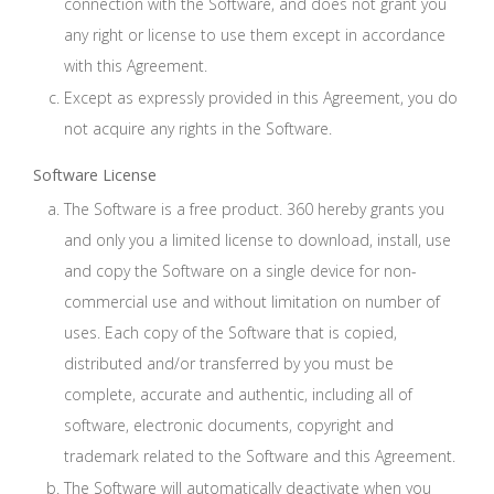
connection with the Software, and does not grant you
any right or license to use them except in accordance
with this Agreement.
Except as expressly provided in this Agreement, you do
not acquire any rights in the Software.
Software License
The Software is a free product. 360 hereby grants you
and only you a limited license to download, install, use
and copy the Software on a single device for non-
commercial use and without limitation on number of
uses. Each copy of the Software that is copied,
distributed and/or transferred by you must be
complete, accurate and authentic, including all of
software, electronic documents, copyright and
trademark related to the Software and this Agreement.
The Software will automatically deactivate when you