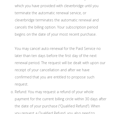
which you have provided with cleverbridge until you
terminate the automatic renewal service, or
cleverbridge terminates the automatic renewal and
cancels the billing option. Your subscription period
begins on the date of your most recent purchase.
You may cancel auto-renewal for the Paid Service no
later than ten days before the first day of the next
renewal period. The request will be dealt with upon our
receipt of your cancellation and after we have
confirmed that you are entitled to propose such
request.
Refund: You may request a refund of your whole
payment for the current billing circle within 30 days after
the date of your purchase (“Qualified Refund”). When
you request a Qualified Refund, you also need to