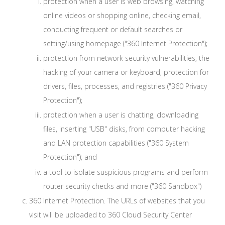
protection when a user is web browsing, watching
online videos or shopping online, checking email,
conducting frequent or default searches or
setting/using homepage ("360 Internet Protection");
protection from network security vulnerabilities, the
hacking of your camera or keyboard, protection for
drivers, files, processes, and registries ("360 Privacy
Protection");
protection when a user is chatting, downloading
files, inserting "USB" disks, from computer hacking
and LAN protection capabilities ("360 System
Protection"); and
a tool to isolate suspicious programs and perform
router security checks and more ("360 Sandbox")
360 Internet Protection. The URLs of websites that you
visit will be uploaded to 360 Cloud Security Center