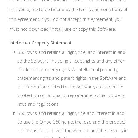
that you agree to be bound by the terms and conditions of
this Agreement. If you do not accept this Agreement, you
must not download, install, use or copy this Software.
Intellectual Property Statement
360 owns and retains all right, title, and interest in and
to the Software, including all copyrights and any other
intellectual-property rights. All intellectual property,
trademark rights and patent rights in the Software and
all information related to the Software, are under the
protection of national or regional intellectual property
laws and regulations.
360 owns and retains all right, title and interest in and
to use the Qihoo 360 name, the logo and the product
names associated with the web site and the services in