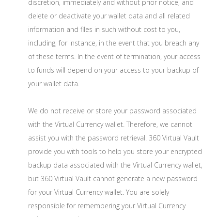
discretion, immediately and without prior notice, and
delete or deactivate your wallet data and all related
information and files in such without cost to you,
including, for instance, in the event that you breach any
of these terms. In the event of termination, your access
to funds will depend on your access to your backup of
your wallet data.
We do not receive or store your password associated
with the Virtual Currency wallet. Therefore, we cannot
assist you with the password retrieval. 360 Virtual Vault
provide you with tools to help you store your encrypted
backup data associated with the Virtual Currency wallet,
but 360 Virtual Vault cannot generate a new password
for your Virtual Currency wallet. You are solely
responsible for remembering your Virtual Currency