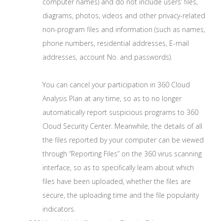
computer names) and do not include users’ files,
diagrams, photos, videos and other privacy-related
non-program files and information (such as names,
phone numbers, residential addresses, E-mail
addresses, account No. and passwords).
You can cancel your participation in 360 Cloud
Analysis Plan at any time, so as to no longer
automatically report suspicious programs to 360
Cloud Security Center. Meanwhile, the details of all
the files reported by your computer can be viewed
through “Reporting Files” on the 360 virus scanning
interface, so as to specifically learn about which
files have been uploaded, whether the files are
secure, the uploading time and the file popularity
indicators.