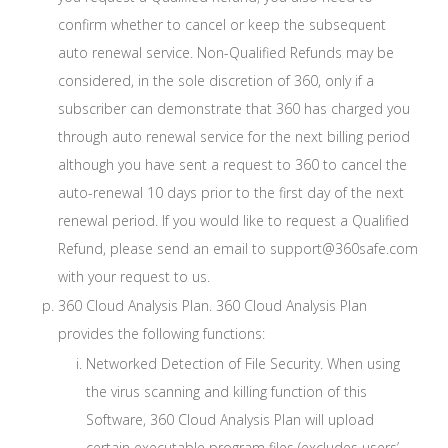
confirm whether to cancel or keep the subsequent
auto renewal service. Non-Qualified Refunds may be
considered, in the sole discretion of 360, only if a
subscriber can demonstrate that 360 has charged you
through auto renewal service for the next billing period
although you have sent a request to 360 to cancel the
auto-renewal 10 days prior to the first day of the next
renewal period. If you would like to request a Qualified
Refund, please send an email to support@360safe.com
with your request to us.
360 Cloud Analysis Plan. 360 Cloud Analysis Plan
provides the following functions:
Networked Detection of File Security. When using
the virus scanning and killing function of this
Software, 360 Cloud Analysis Plan will upload
certain executable program files (excludes users’