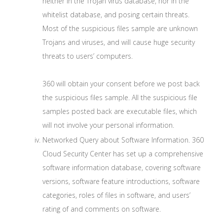
neither in the Trojan virus database, nor in the
whitelist database, and posing certain threats.
Most of the suspicious files sample are unknown
Trojans and viruses, and will cause huge security
threats to users’ computers.
360 will obtain your consent before we post back
the suspicious files sample. All the suspicious file
samples posted back are executable files, which
will not involve your personal information.
Networked Query about Software Information. 360
Cloud Security Center has set up a comprehensive
software information database, covering software
versions, software feature introductions, software
categories, roles of files in software, and users’
rating of and comments on software.