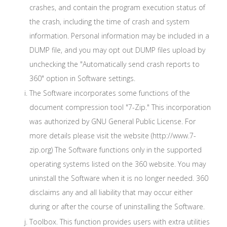
crashes, and contain the program execution status of
the crash, including the time of crash and system
information. Personal information may be included in a
DUMP file, and you may opt out DUMP files upload by
unchecking the "Automatically send crash reports to
360" option in Software settings.
The Software incorporates some functions of the
document compression tool "7-Zip." This incorporation
was authorized by GNU General Public License. For
more details please visit the website (http://www.7-
zip.org) The Software functions only in the supported
operating systems listed on the 360 website. You may
uninstall the Software when it is no longer needed. 360
disclaims any and all liability that may occur either
during or after the course of uninstalling the Software.
Toolbox. This function provides users with extra utilities