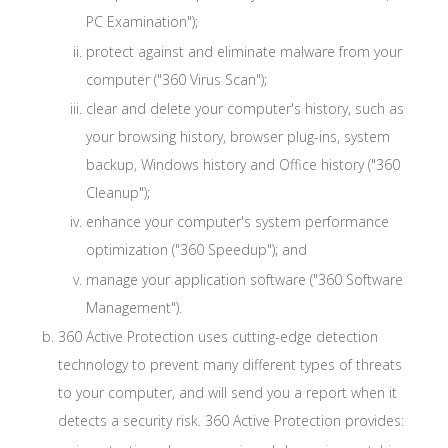
PC Examination");
protect against and eliminate malware from your
computer ("360 Virus Scan");
clear and delete your computer's history, such as
your browsing history, browser plug-ins, system
backup, Windows history and Office history ("360
Cleanup");
enhance your computer's system performance
optimization ("360 Speedup"); and
manage your application software ("360 Software
Management").
360 Active Protection uses cutting-edge detection
technology to prevent many different types of threats
to your computer, and will send you a report when it
detects a security risk. 360 Active Protection provides: