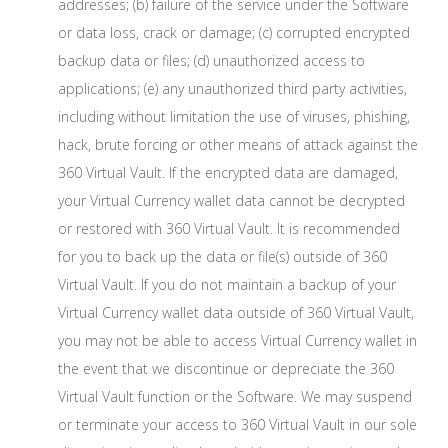
addresses; (b) failure of the service under the Software
or data loss, crack or damage; (c) corrupted encrypted
backup data or files; (d) unauthorized access to
applications; (e) any unauthorized third party activities,
including without limitation the use of viruses, phishing,
hack, brute forcing or other means of attack against the
360 Virtual Vault. If the encrypted data are damaged,
your Virtual Currency wallet data cannot be decrypted
or restored with 360 Virtual Vault. It is recommended
for you to back up the data or file(s) outside of 360
Virtual Vault. If you do not maintain a backup of your
Virtual Currency wallet data outside of 360 Virtual Vault,
you may not be able to access Virtual Currency wallet in
the event that we discontinue or depreciate the 360
Virtual Vault function or the Software. We may suspend
or terminate your access to 360 Virtual Vault in our sole