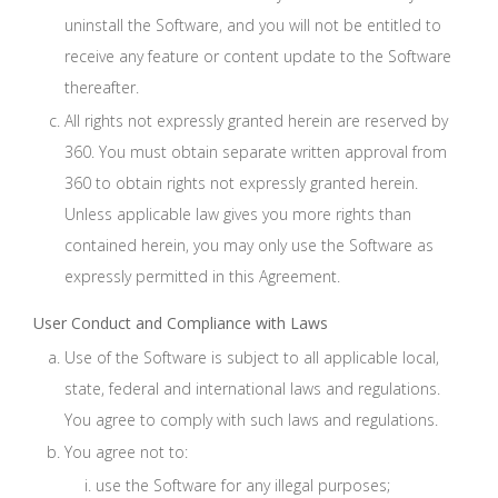
uninstall the Software, and you will not be entitled to
receive any feature or content update to the Software
thereafter.
All rights not expressly granted herein are reserved by
360. You must obtain separate written approval from
360 to obtain rights not expressly granted herein.
Unless applicable law gives you more rights than
contained herein, you may only use the Software as
expressly permitted in this Agreement.
User Conduct and Compliance with Laws
Use of the Software is subject to all applicable local,
state, federal and international laws and regulations.
You agree to comply with such laws and regulations.
You agree not to:
use the Software for any illegal purposes;