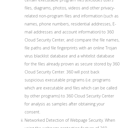
files, diagrams, photos, videos and other privacy-
related non-program files and information (such as
names, phone numbers, residential addresses, E-
mail addresses and account information) to 360
Cloud Security Center, and compare the file names,
file paths and file fingerprints with an online Trojan
virus blacklist database and a whitelist database
for the files already proven as secure stored by 360
Cloud Security Center. 360 will post back
suspicious executable programs (i.e. programs
which are executable and files which can be called
by other programs) to 360 Cloud Security Center
for analysis as samples after obtaining your
consent.
Networked Detection of Webpage Security. When