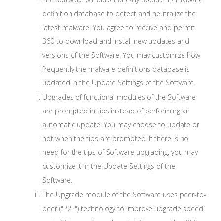
definition database to detect and neutralize the
latest malware. You agree to receive and permit
360 to download and install new updates and
versions of the Software. You may customize how
frequently the malware definitions database is
updated in the Update Settings of the Software.
Upgrades of functional modules of the Software
are prompted in tips instead of performing an
automatic update. You may choose to update or
not when the tips are prompted. If there is no
need for the tips of Software upgrading, you may
customize it in the Update Settings of the
Software.
The Upgrade module of the Software uses peer-to-
peer ("P2P") technology to improve upgrade speed