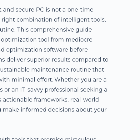
t and secure PC is not a one-time
ight combination of intelligent tools,
outine. This comprehensive guide
C optimization tool from mediocre
and optimization software before
ns deliver superior results compared to
sustainable maintenance routine that
ith minimal effort. Whether you are a
 or an IT-savvy professional seeking a
es actionable frameworks, real-world
ou make informed decisions about your
ith tools that promise miraculous