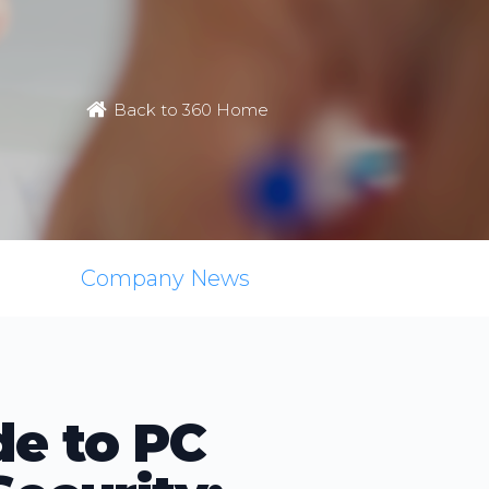
Back to 360 Home
Company News
de to PC