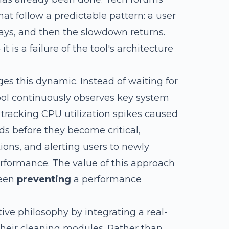
at follow a predictable pattern: a user
ays, and then the slowdown returns.
it is a failure of the tool's architecture
s this dynamic. Instead of waiting for
tool continuously observes key system
 tracking CPU utilization spikes caused
ds before they become critical,
ions, and alerting users to newly
erformance. The value of this approach
ween
preventing
a performance
ive philosophy by integrating a real-
their cleaning modules. Rather than