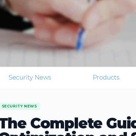
Security News
Products
SECURITY NEWS
The Complete Gui