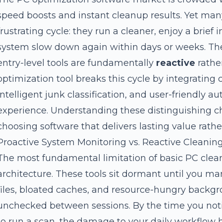
speed boosts and instant cleanup results. Yet man
frustrating cycle: they run a cleaner, enjoy a brie
system slow down again within days or weeks. The 
entry-level tools are fundamentally
reactive
rather
optimization tool breaks this cycle by integrating
intelligent junk classification, and user-friendly a
experience. Understanding these distinguishing char
choosing software that delivers lasting value rathe
Proactive System Monitoring vs. Reactive Cleanin
The most fundamental limitation of basic PC clea
architecture. These tools sit dormant until you 
files, bloated caches, and resource-hungry back
unchecked between sessions. By the time you not
to run a scan, the damage to your daily workflow