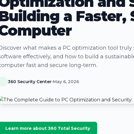
Optimization and 
Building a Faster, 
Computer
Discover what makes a PC optimization tool truly 
software effectively, and how to build a sustaina
computer fast and secure long-term.
360 Security Center
•
May 6, 2026
Learn more about 360 Total Security