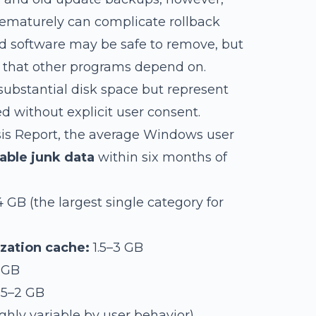
ematurely can complicate rollback
led software may be safe to remove, but
s that other programs depend on.
ubstantial disk space but represent
ed without explicit user consent.
sis Report, the average Windows user
rable junk data
within six months of
 GB (the largest single category for
zation cache:
1.5–3 GB
 GB
.5–2 GB
ghly variable by user behavior)