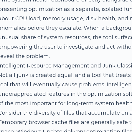
presenting optimization as a separate, isolated fu
about CPU load, memory usage, disk health, and ne
anomalies before they escalate. When a backgro
unusual share of system resources, the tool surfac
empowering the user to investigate and act withou
reveal the problem.
Intelligent Resource Management and Junk Classi
Not all junk is created equal, and a tool that treats
tool that will eventually cause problems. Intelligen
underappreciated features in the optimization soft
of the most important for long-term system health
Consider the diversity of files that accumulate on
Temporary browser cache files are generally safe t
space. Windows Update delivery optimization file