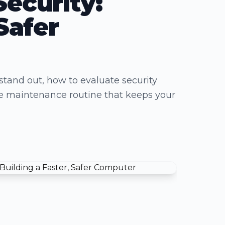
Security:
Safer
stand out, how to evaluate security
ble maintenance routine that keeps your