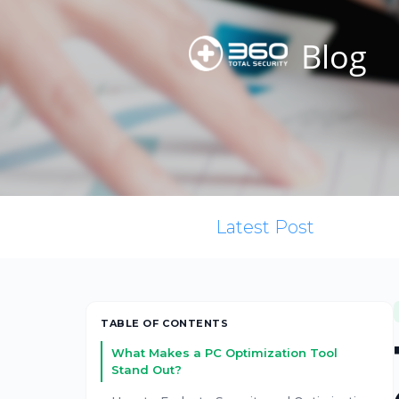
Blog
Latest Post
TABLE OF CONTENTS
What Makes a PC Optimization Tool
Stand Out?