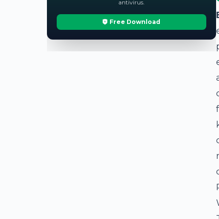
antivirus.
Free Download