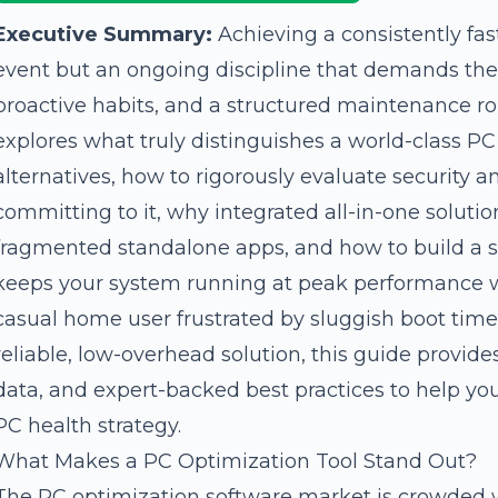
Executive Summary:
Achieving a consistently fas
event but an ongoing discipline that demands the r
proactive habits, and a structured maintenance r
explores what truly distinguishes a world-class P
alternatives, how to rigorously evaluate security 
committing to it, why integrated all-in-one solutio
fragmented standalone apps, and how to build a 
keeps your system running at peak performance w
casual home user frustrated by sluggish boot times
reliable, low-overhead solution, this guide provid
data, and expert-backed best practices to help y
PC health strategy.
What Makes a PC Optimization Tool Stand Out?
The PC optimization software market is crowded w