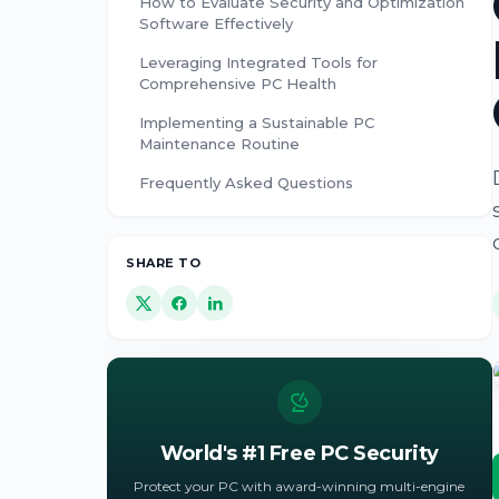
How to Evaluate Security and Optimization
Software Effectively
Leveraging Integrated Tools for
Comprehensive PC Health
Implementing a Sustainable PC
Maintenance Routine
Frequently Asked Questions
SHARE TO
World's #1 Free PC Security
Protect your PC with award-winning multi-engine