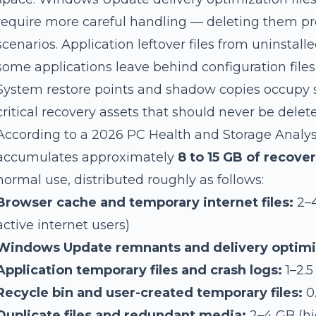
require more careful handling — deleting them pr
scenarios. Application leftover files from uninstal
some applications leave behind configuration file
System restore points and shadow copies occupy s
critical recovery assets that should never be delet
According to a 2026 PC Health and Storage Analy
accumulates approximately
8 to 15 GB of recove
normal use, distributed roughly as follows:
Browser cache and temporary internet files:
2–4
active internet users)
Windows Update remnants and delivery optimi
Application temporary files and crash logs:
1–2.5
Recycle bin and user-created temporary files:
0
Duplicate files and redundant media:
2–4 GB (hi