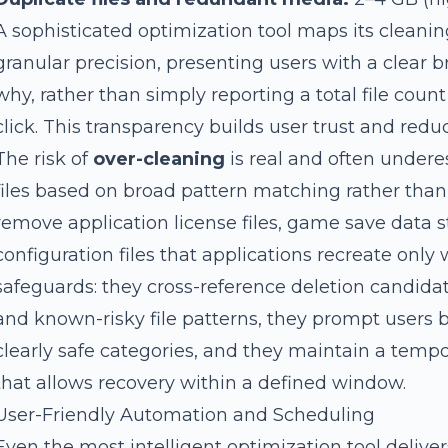
A sophisticated optimization tool maps its cleanin
granular precision, presenting users with a clear
why, rather than simply reporting a total file coun
click. This transparency builds user trust and reduc
The risk of
over-cleaning
is real and often undere
files based on broad pattern matching rather than
remove application license files, game save data s
configuration files that applications recreate only 
safeguards: they cross-reference deletion candida
and known-risky file patterns, they prompt users 
clearly safe categories, and they maintain a tem
that allows recovery within a defined window.
User-Friendly Automation and Scheduling
Even the most intelligent optimization tool deliver