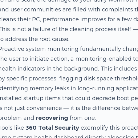
and user communities are filled with complaints th
cleans their PC, performance improves for a few d
This is not a failure of the cleaning process itself — 
to address the root cause.
Proactive system monitoring fundamentally change
the user to initiate action, a monitoring-enabled 
health indicators in the background. This includes
by specific processes, flagging disk space threshol
identifying memory leaks in long-running applicat
installed startup items that could degrade boot p
is not just convenience — it is the difference bet
problem and
recovering
from one.
Tools like
360 Total Security
exemplify this proact
time system health dashboard directly alongside 