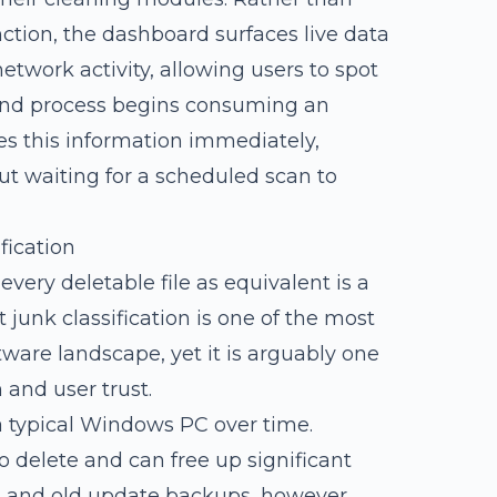
nction, the dashboard surfaces live data
twork activity, allowing users to spot
und process begins consuming an
es this information immediately,
t waiting for a scheduled scan to
fication
 every deletable file as equivalent is a
t junk classification is one of the most
ware landscape, yet it is arguably one
 and user trust.
 a typical Windows PC over time.
o delete and can free up significant
s and old update backups, however,