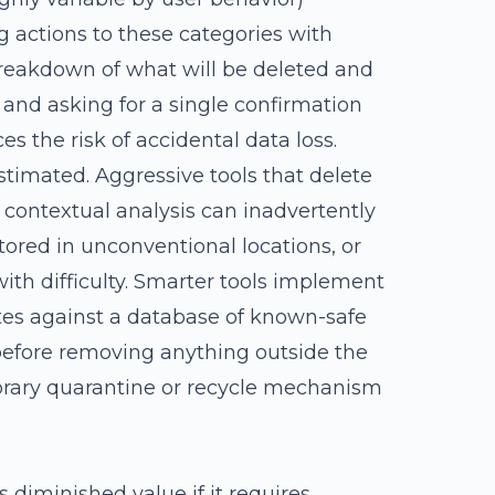
g actions to these categories with
 breakdown of what will be deleted and
t and asking for a single confirmation
es the risk of accidental data loss.
stimated. Aggressive tools that delete
 contextual analysis can inadvertently
tored in unconventional locations, or
with difficulty. Smarter tools implement
tes against a database of known-safe
before removing anything outside the
porary quarantine or recycle mechanism
s diminished value if it requires