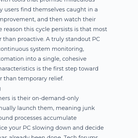
y users find themselves caught in a
f improvement, and then watch their
reason this cycle persists is that most
 than proactive. A truly standout PC
 continuous system monitoring,
utomation into a single, cohesive
acteristics is the first step toward
r than temporary relief.
g
ners is their on-demand-only
manually launch them, meaning junk
ground processes accumulate
ice your PC slowing down and decide
 has already been done. Tech forums