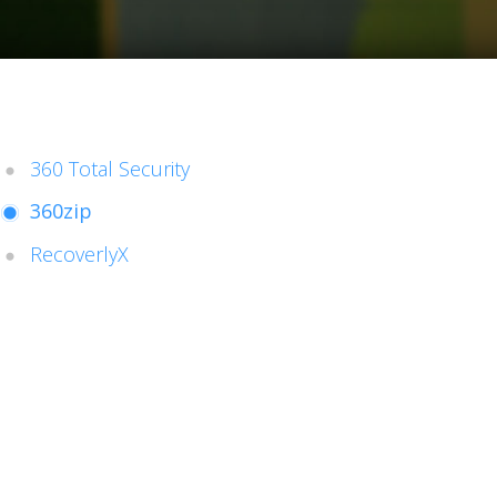
360 Total Security
360zip
RecoverlyX