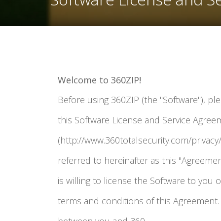
Welcome to 360ZIP!
Before using 360ZIP (the "Software"), pl
this Software License and Service Agreem
(http://www.360totalsecurity.com/privacy/
referred to hereinafter as this "Agreement"
is willing to license the Software to you 
terms and conditions of this Agreement. 