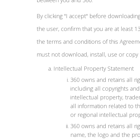
between you and 360.
By clicking "I accept" before downloading,
the user, confirm that you are at least 
the terms and conditions of this Agreem
must not download, install, use or copy 
Intellectual Property Statement
360 owns and retains all righ
including all copyrights and
intellectual property, trad
all information related to t
or regional intellectual pro
360 owns and retains all rig
name, the logo and the pro