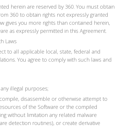
anted herein are reserved by 360. You must obtain
rom 360 to obtain rights not expressly granted
aw gives you more rights than contained herein,
are as expressly permitted in this Agreement.
th Laws
ct to all applicable local, state, federal and
lations. You agree to comply with such laws and
any illegal purposes;
ecompile, disassemble or otherwise attempt to
resources of the Software or the compiled
ing without limitation any related malware
re detection routines), or create derivative