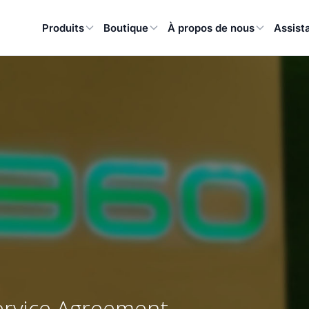
Produits
Boutique
À propos de nous
Assist
ervice Agreement