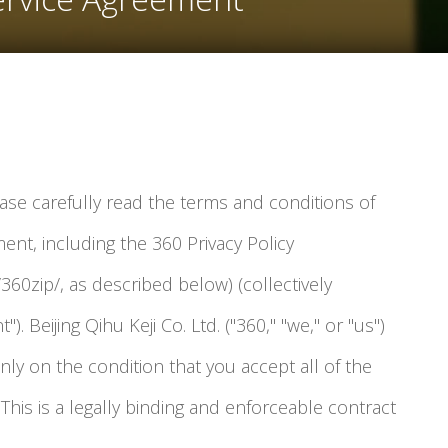
ease carefully read the terms and conditions of
ent, including the 360 Privacy Policy
360zip/, as described below) (collectively
). Beijing Qihu Keji Co. Ltd. ("360," "we," or "us")
only on the condition that you accept all of the
This is a legally binding and enforceable contract