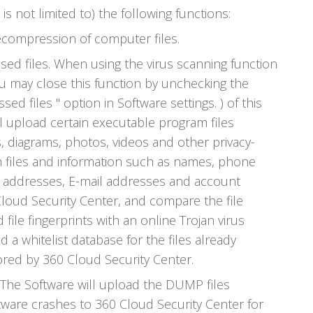
is not limited to) the following functions:
ompression of computer files.
d files. When using the virus scanning function
ou may close this function by unchecking the
d files " option in Software settings. ) of this
ll upload certain executable program files
s, diagrams, photos, videos and other privacy-
 files and information such as names, phone
l addresses, E-mail addresses and account
Cloud Security Center, and compare the file
 file fingerprints with an online Trojan virus
d a whitelist database for the files already
red by 360 Cloud Security Center.
The Software will upload the DUMP files
ware crashes to 360 Cloud Security Center for