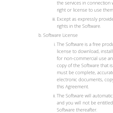
the services in connection 
right or license to use the
Except as expressly provid
rights in the Software.
Software License
The Software is a free prod
license to download, instal
for non-commercial use and
copy of the Software that i
must be complete, accurate 
electronic documents, copy
this Agreement.
The Software will automatic
and you will not be entitle
Software thereafter.