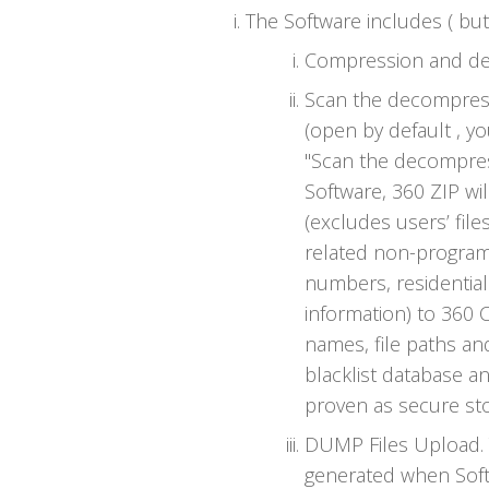
The Software includes ( but 
Compression and dec
Scan the decompresse
(open by default , y
"Scan the decompresse
Software, 360 ZIP wi
(excludes users’ file
related non-program
numbers, residentia
information) to 360 
names, file paths and
blacklist database an
proven as secure sto
DUMP Files Upload. 
generated when Soft