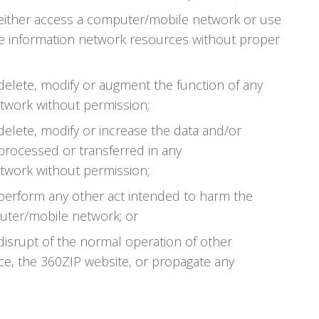
 either access a computer/mobile network or use
 information network resources without proper
delete, modify or augment the function of any
work without permission;
delete, modify or increase the data and/or
 processed or transferred in any
work without permission;
 perform any other act intended to harm the
uter/mobile network; or
disrupt of the normal operation of other
ce, the 360ZIP website, or propagate any