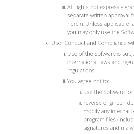
All rights not expressly gr
separate written approval f
herein. Unless applicable l
you may only use the Softw
User Conduct and Compliance wi
Use of the Software is subje
international laws and regu
regulations.
You agree not to:
use the Software for 
reverse engineer, d
modify any internal 
program files (includ
signatures and malwa