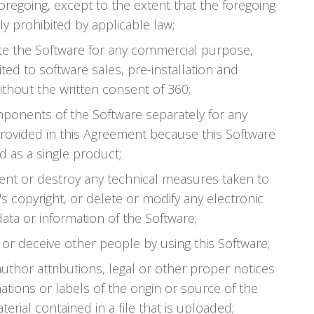
oregoing, except to the extent that the foregoing
sly prohibited by applicable law;
bute the Software for any commercial purpose,
ited to software sales, pre-installation and
ithout the written consent of 360;
ponents of the Software separately for any
rovided in this Agreement because this Software
d as a single product;
vent or destroy any technical measures taken to
s copyright, or delete or modify any electronic
ta or information of the Software;
 or deceive other people by using this Software;
 author attributions, legal or other proper notices
ations or labels of the origin or source of the
erial contained in a file that is uploaded;