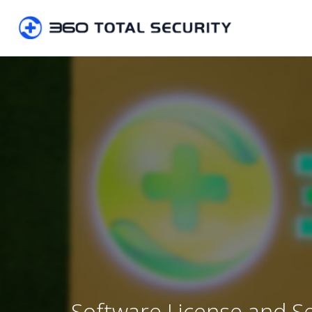
Software License and S