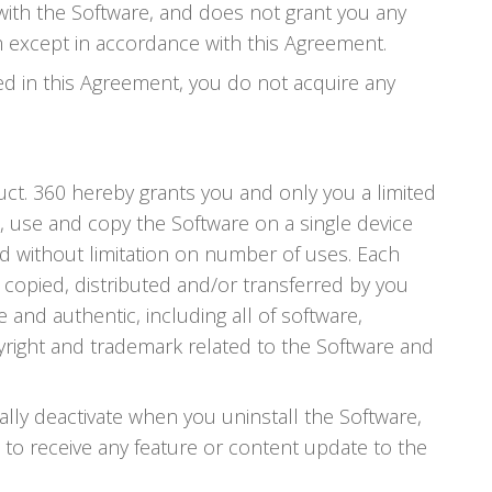
with the Software, and does not grant you any
m except in accordance with this Agreement.
ed in this Agreement, you do not acquire any
uct. 360 hereby grants you and only you a limited
l, use and copy the Software on a single device
 without limitation on number of uses. Each
s copied, distributed and/or transferred by you
and authentic, including all of software,
right and trademark related to the Software and
ally deactivate when you uninstall the Software,
d to receive any feature or content update to the