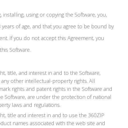
 installing, using or copying the Software, you,
13 years of age, and that you agree to be bound by
ent. If you do not accept this Agreement, you
this Software.
t, title, and interest in and to the Software,
 any other intellectual-property rights. All
emark rights and patent rights in the Software and
he Software, are under the protection of national
perty laws and regulations.
ht, title and interest in and to use the 360ZIP
duct names associated with the web site and