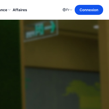
ance
Affaires
Connexion
Fr