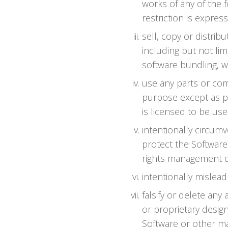
works of any of the f
restriction is expres
sell, copy or distri
including but not lim
software bundling, w
use any parts or com
purpose except as p
is licensed to be use
intentionally circum
protect the Software'
rights management da
intentionally mislead
falsify or delete any
or proprietary design
Software or other mat