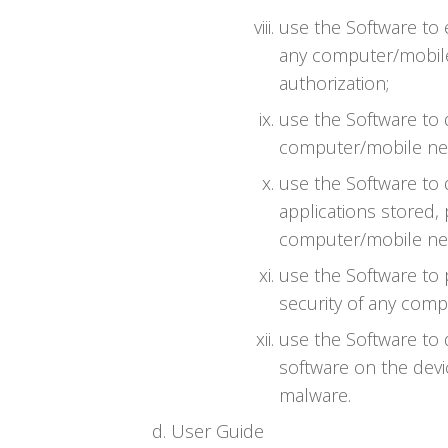
use the Software to
any computer/mobile
authorization;
use the Software to 
computer/mobile net
use the Software to 
applications stored,
computer/mobile net
use the Software to
security of any comp
use the Software to 
software on the devi
malware.
User Guide