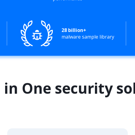
28 billion+
malware sample library
l in One security so