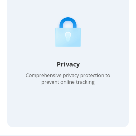
Privacy
Comprehensive privacy protection to
prevent online tracking