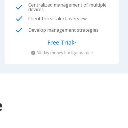
Centralized management of multiple
devices
Client threat alert overview
Develop management strategies
Free Trial
>
30-day money back guarantee
e