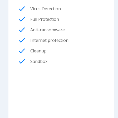
Virus Detection
Full Protection
Anti-ransomware
Internet protection
Cleanup
Sandbox