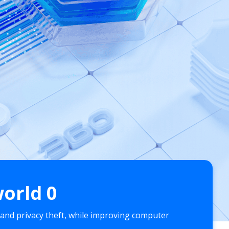
world
0
 and privacy theft, while improving computer