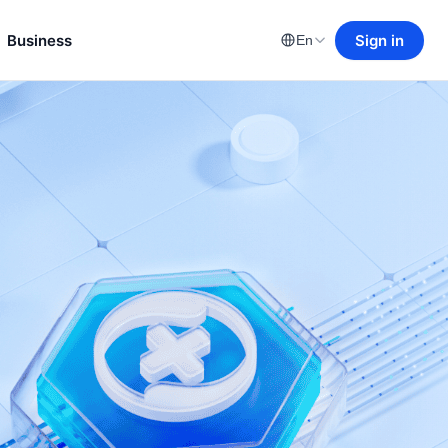
Business
Sign in
En