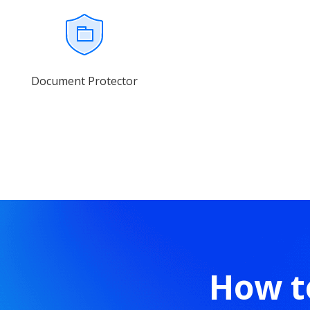
Document Protector
How t