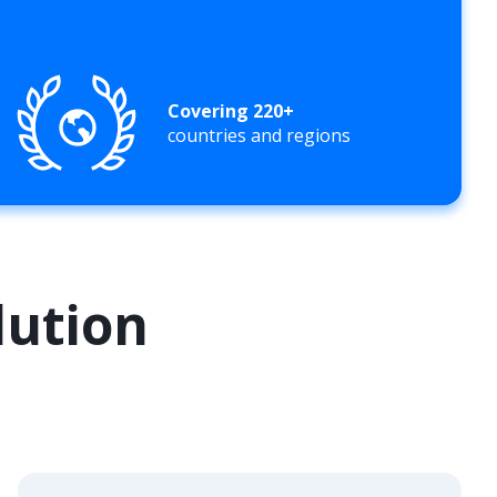
Covering 220+
countries and regions
lution