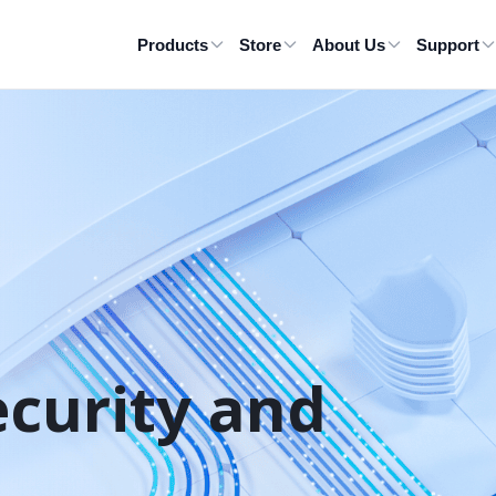
Products
Store
About Us
Support
ecurity and 