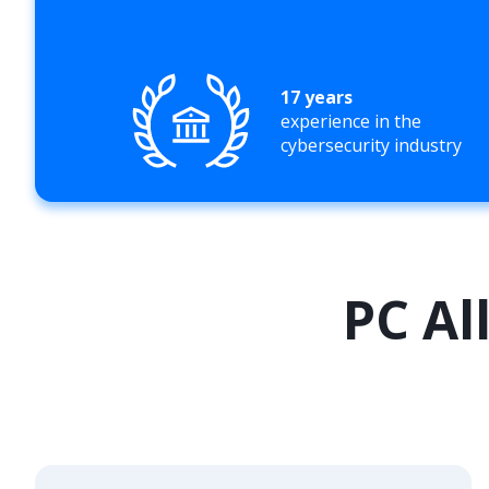
17 years
experience in the
cybersecurity industry
PC Al