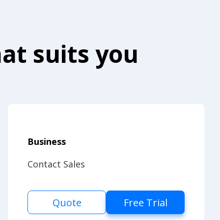
at suits you
Business
Contact Sales
Quote
Free Trial