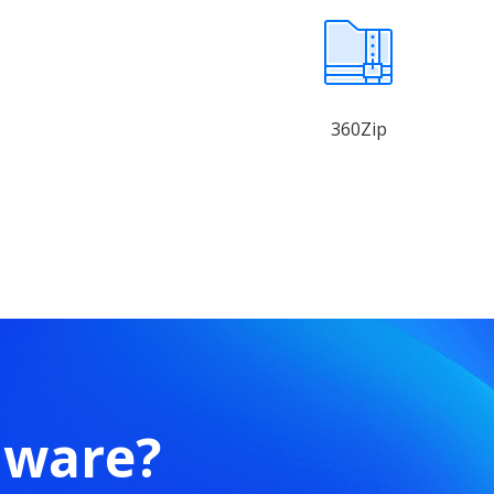
360Zip
mware?