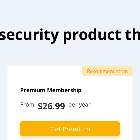
security product th
Recommendation
Premium Membership
$26.99
From 
 per year
Get Premium