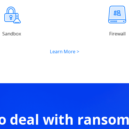
Sandbox
Firewall
Learn More
>
o deal with ranso