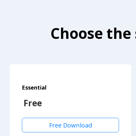
Choose the 
Essential
Free
Free Download