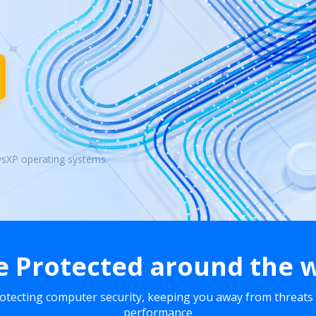
wsXP operating systems
e Protected around the 
rotecting computer security, keeping you away from threats
performance