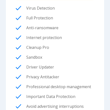
Virus Detection
Full Protection
Anti-ransomware
Internet protection
Cleanup Pro
Sandbox
Driver Updater
Privacy Antitacker
Professional desktop management
Important Data Protection
Avoid advertising interruptions