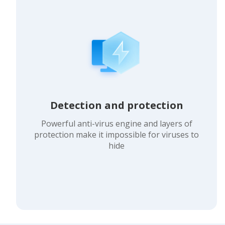
Detection and protection
Powerful anti-virus engine and layers of
protection make it impossible for viruses to
hide