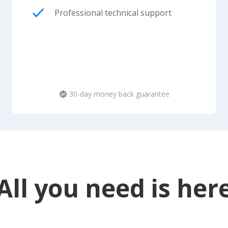
Professional technical support
30-day money back guarantee
All you need is her