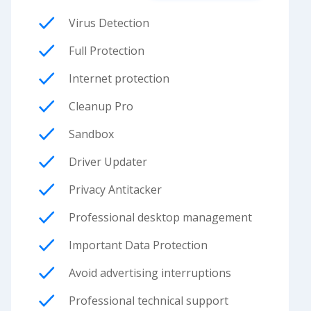
Virus Detection
Full Protection
Internet protection
Cleanup Pro
Sandbox
Driver Updater
Privacy Antitacker
Professional desktop management
Important Data Protection
Avoid advertising interruptions
Professional technical support