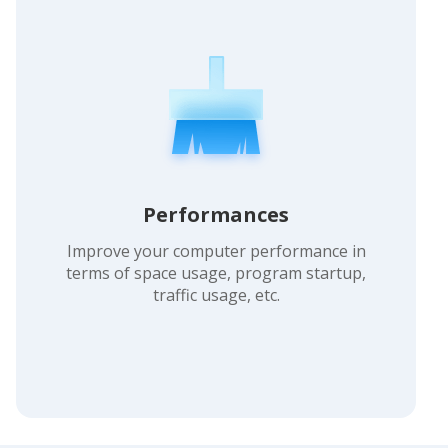
Performances
Improve your computer performance in
terms of space usage, program startup,
traffic usage, etc.