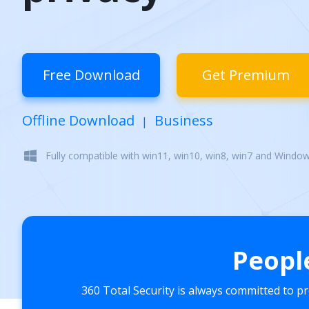
Free Download
Get Premium
Offline Download
Business
|
Fully compatible with win11, win10, win8, win7 and Windo
Peopl
360 Total Security is always committed to p