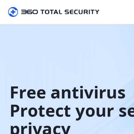
Free antivirus

Protect your s
privacy